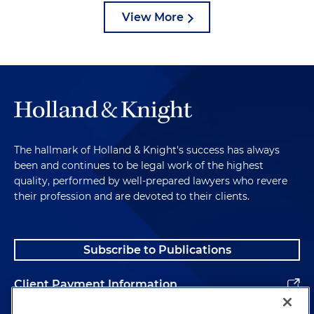
View More
The hallmark of Holland & Knight's success has always
been and continues to be legal work of the highest
quality, performed by well-prepared lawyers who revere
their profession and are devoted to their clients.
Subscribe to Publications
Client Payment Information