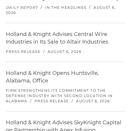
DAILY REPORT
/
IN THE HEADLINES
/
AUGUST 6,
2026
Holland & Knight Advises Central Wire
Industries in Its Sale to Altair Industries
PRESS RELEASE
/
AUGUST 6, 2026
Holland & Knight Opens Huntsville,
Alabama, Office
FIRM STRENGTHENS ITS COMMITMENT TO THE
DEFENSE INDUSTRY WITH SECOND LOCATION IN
ALABAMA
/
PRESS RELEASE
/
AUGUST 6, 2026
Holland & Knight Advises SkyKnight Capital
on Partnership with Apex Infusion