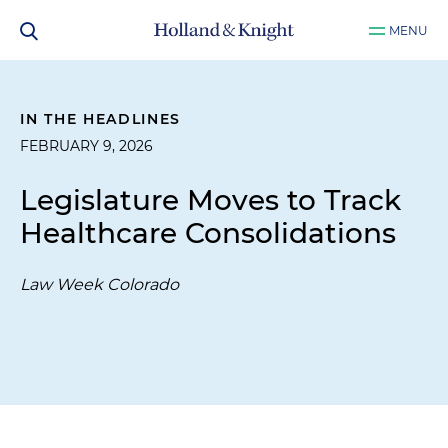
MENU
IN THE HEADLINES
FEBRUARY 9, 2026
Legislature Moves to Track
Healthcare Consolidations
Law Week Colorado