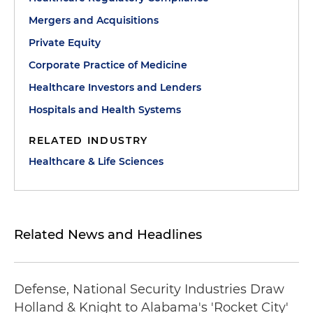
Mergers and Acquisitions
Private Equity
Corporate Practice of Medicine
Healthcare Investors and Lenders
Hospitals and Health Systems
RELATED INDUSTRY
Healthcare & Life Sciences
Related News and Headlines
Defense, National Security Industries Draw
Holland & Knight to Alabama's 'Rocket City'