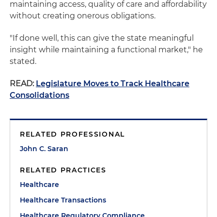
maintaining access, quality of care and affordability
without creating onerous obligations.
"If done well, this can give the state meaningful
insight while maintaining a functional market," he
stated.
READ:
Legislature Moves to Track Healthcare
Consolidations
RELATED PROFESSIONAL
John C. Saran
RELATED PRACTICES
Healthcare
Healthcare Transactions
Healthcare Regulatory Compliance