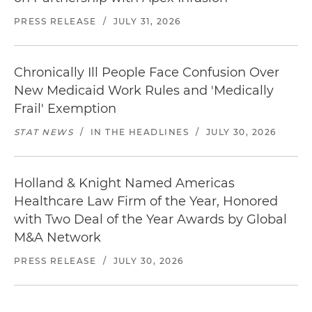
PRESS RELEASE
/
JULY 31, 2026
Chronically Ill People Face Confusion Over
New Medicaid Work Rules and 'Medically
Frail' Exemption
STAT NEWS
/
IN THE HEADLINES
/
JULY 30, 2026
Holland & Knight Named Americas
Healthcare Law Firm of the Year, Honored
with Two Deal of the Year Awards by Global
M&A Network
PRESS RELEASE
/
JULY 30, 2026