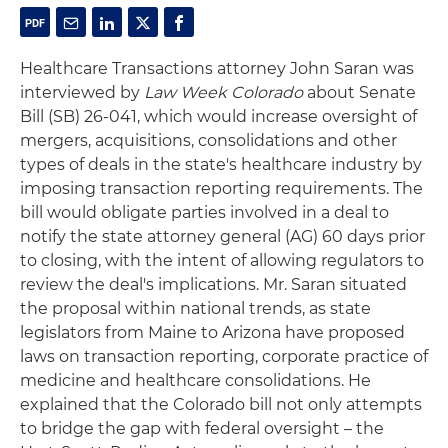
Healthcare Transactions attorney John Saran was
interviewed by
Law Week Colorado
about Senate
Bill (SB) 26-041, which would increase oversight of
mergers, acquisitions, consolidations and other
types of deals in the state's healthcare industry by
imposing transaction reporting requirements. The
bill would obligate parties involved in a deal to
notify the state attorney general (AG) 60 days prior
to closing, with the intent of allowing regulators to
review the deal's implications. Mr. Saran situated
the proposal within national trends, as state
legislators from Maine to Arizona have proposed
laws on transaction reporting, corporate practice of
medicine and healthcare consolidations. He
explained that the Colorado bill not only attempts
to bridge the gap with federal oversight – the