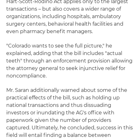
Hart-Scott-Rodino Act applies only to the largest
transactions – but also covers a wider range of
organizations, including hospitals, ambulatory
surgery centers, behavioral health facilities and
even pharmacy benefit managers.
"Colorado wants to see the full picture," he
explained, adding that the bill includes "actual
teeth" through an enforcement provision allowing
the attorney general to seek injunctive relief for
noncompliance.
Mr. Saran additionally warned about some of the
practical effects of the bill, such as holding up
national transactions and thus dissuading
investors or inundating the AG's office with
paperwork given the number of providers
captured. Ultimately, he concluded, success in this
field will entail finding a balance between