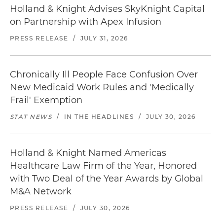
Holland & Knight Advises SkyKnight Capital
on Partnership with Apex Infusion
PRESS RELEASE
/
JULY 31, 2026
Chronically Ill People Face Confusion Over
New Medicaid Work Rules and 'Medically
Frail' Exemption
STAT NEWS
/
IN THE HEADLINES
/
JULY 30, 2026
Holland & Knight Named Americas
Healthcare Law Firm of the Year, Honored
with Two Deal of the Year Awards by Global
M&A Network
PRESS RELEASE
/
JULY 30, 2026