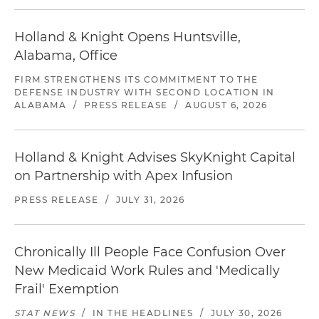
Holland & Knight Opens Huntsville,
Alabama, Office
FIRM STRENGTHENS ITS COMMITMENT TO THE
DEFENSE INDUSTRY WITH SECOND LOCATION IN
ALABAMA
/
PRESS RELEASE
/
AUGUST 6, 2026
Holland & Knight Advises SkyKnight Capital
on Partnership with Apex Infusion
PRESS RELEASE
/
JULY 31, 2026
Chronically Ill People Face Confusion Over
New Medicaid Work Rules and 'Medically
Frail' Exemption
STAT NEWS
/
IN THE HEADLINES
/
JULY 30, 2026