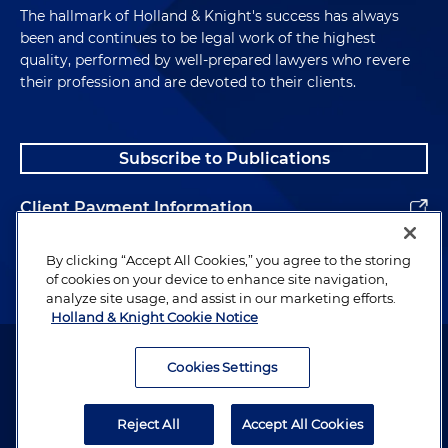
The hallmark of Holland & Knight's success has always
been and continues to be legal work of the highest
quality, performed by well-prepared lawyers who revere
their profession and are devoted to their clients.
Subscribe to Publications
Client Payment Information
Alumni
By clicking “Accept All Cookies,” you agree to the storing
of cookies on your device to enhance site navigation,
analyze site usage, and assist in our marketing efforts.
Holland & Knight Cookie Notice
Attorney Advertising. Copyright © 1996–2026 Holland & Knight LLP.
All rights reserved.
Cookies Settings
Legal Information
Reject All
Accept All Cookies
Privacy