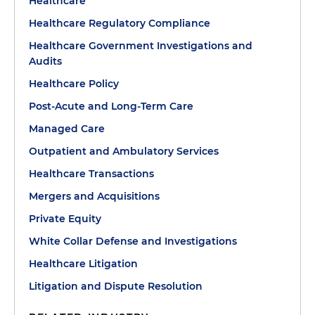
Healthcare
Healthcare Regulatory Compliance
Healthcare Government Investigations and
Audits
Healthcare Policy
Post-Acute and Long-Term Care
Managed Care
Outpatient and Ambulatory Services
Healthcare Transactions
Mergers and Acquisitions
Private Equity
White Collar Defense and Investigations
Healthcare Litigation
Litigation and Dispute Resolution