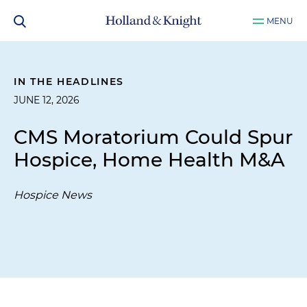
MENU
IN THE HEADLINES
JUNE 12, 2026
CMS Moratorium Could Spur
Hospice, Home Health M&A
Hospice News