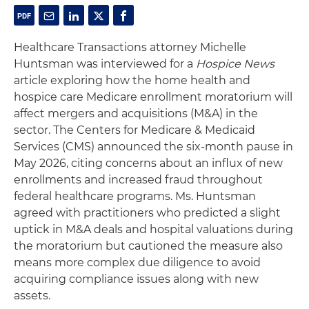
Healthcare Transactions attorney Michelle
Huntsman was interviewed for a
Hospice News
article exploring how the home health and
hospice care Medicare enrollment moratorium will
affect mergers and acquisitions (M&A) in the
sector. The Centers for Medicare & Medicaid
Services (CMS) announced the six-month pause in
May 2026, citing concerns about an influx of new
enrollments and increased fraud throughout
federal healthcare programs. Ms. Huntsman
agreed with practitioners who predicted a slight
uptick in M&A deals and hospital valuations during
the moratorium but cautioned the measure also
means more complex due diligence to avoid
acquiring compliance issues along with new
assets.