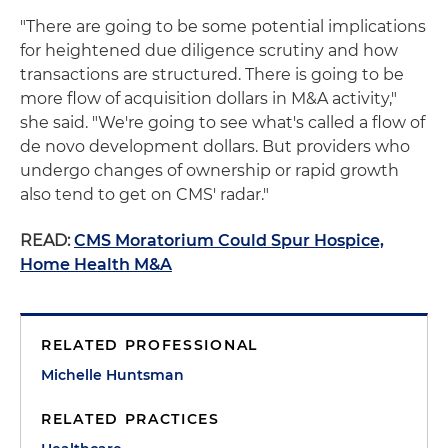
"There are going to be some potential implications
for heightened due diligence scrutiny and how
transactions are structured. There is going to be
more flow of acquisition dollars in M&A activity,"
she said. "We're going to see what's called a flow of
de novo development dollars. But providers who
undergo changes of ownership or rapid growth
also tend to get on CMS' radar."
READ:
CMS Moratorium Could Spur Hospice,
Home Health M&A
RELATED PROFESSIONAL
Michelle Huntsman
RELATED PRACTICES