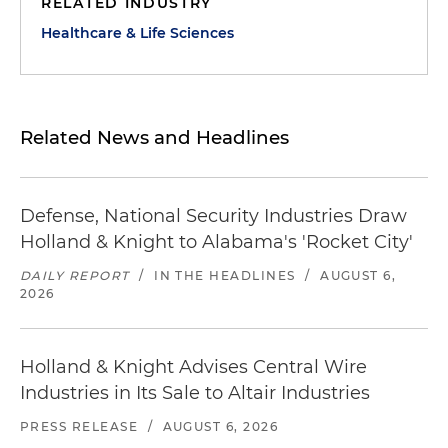
RELATED INDUSTRY
Healthcare & Life Sciences
Related News and Headlines
Defense, National Security Industries Draw
Holland & Knight to Alabama's 'Rocket City'
DAILY REPORT
/
IN THE HEADLINES
/
AUGUST 6,
2026
Holland & Knight Advises Central Wire
Industries in Its Sale to Altair Industries
PRESS RELEASE
/
AUGUST 6, 2026