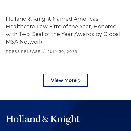
Holland & Knight Named Americas
Healthcare Law Firm of the Year, Honored
with Two Deal of the Year Awards by Global
M&A Network
PRESS RELEASE
/
JULY 30, 2026
View More