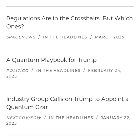
Regulations Are in the Crosshairs. But Which
Ones?
SPACENEWS
/
IN THE HEADLINES
/
MARCH 2025
A Quantum Playbook for Trump
POLITICO
/
IN THE HEADLINES
/
FEBRUARY 24,
2025
Industry Group Calls on Trump to Appoint a
Quantum Czar
NEXTGOV/FCW
/
IN THE HEADLINES
/
JANUARY 22,
2025