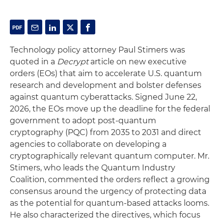
Technology policy attorney Paul Stimers was
quoted in a
Decrypt
article on new executive
orders (EOs) that aim to accelerate U.S. quantum
research and development and bolster defenses
against quantum cyberattacks. Signed June 22,
2026, the EOs move up the deadline for the federal
government to adopt post-quantum
cryptography (PQC) from 2035 to 2031 and direct
agencies to collaborate on developing a
cryptographically relevant quantum computer. Mr.
Stimers, who leads the Quantum Industry
Coalition, commented the orders reflect a growing
consensus around the urgency of protecting data
as the potential for quantum-based attacks looms.
He also characterized the directives, which focus