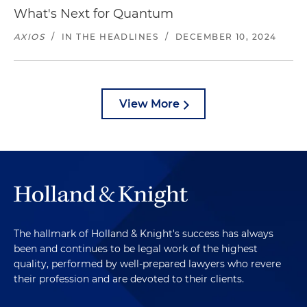
What's Next for Quantum
AXIOS
/
IN THE HEADLINES
/
DECEMBER 10, 2024
View More
The hallmark of Holland & Knight's success has always
been and continues to be legal work of the highest
quality, performed by well-prepared lawyers who revere
their profession and are devoted to their clients.