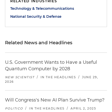
RELATED INDUSTRIES
Technology & Telecommunications
National Security & Defense
Related News and Headlines
U.S. Government Wants to Have a Useful
Quantum Computer by 2028
NEW SCIENTIST
/
IN THE HEADLINES
/
JUNE 29,
2026
Will Congress's New AI Plan Survive Trump?
POLITICO
/
IN THE HEADLINES
/
APRIL 2, 2025