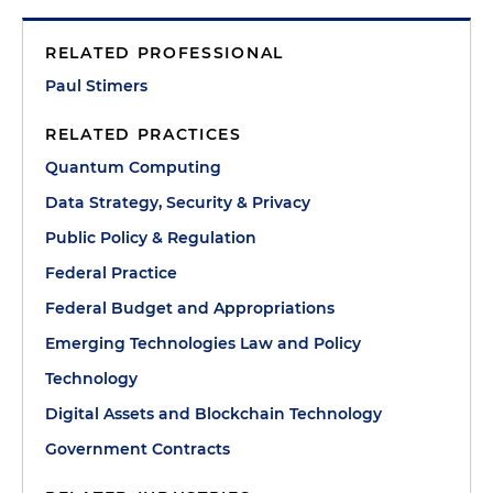
RELATED PROFESSIONAL
Paul Stimers
RELATED PRACTICES
Quantum Computing
Data Strategy, Security & Privacy
Public Policy & Regulation
Federal Practice
Federal Budget and Appropriations
Emerging Technologies Law and Policy
Technology
Digital Assets and Blockchain Technology
Government Contracts