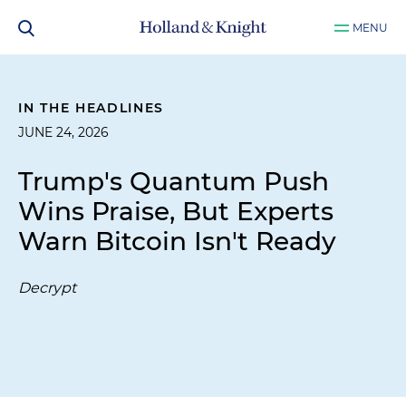
MENU
IN THE HEADLINES
JUNE 24, 2026
Trump's Quantum Push
Wins Praise, But Experts
Warn Bitcoin Isn't Ready
Decrypt