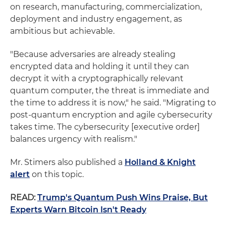
on research, manufacturing, commercialization,
deployment and industry engagement, as
ambitious but achievable.
"Because adversaries are already stealing
encrypted data and holding it until they can
decrypt it with a cryptographically relevant
quantum computer, the threat is immediate and
the time to address it is now," he said. "Migrating to
post-quantum encryption and agile cybersecurity
takes time. The cybersecurity [executive order]
balances urgency with realism."
Mr. Stimers also published a
Holland & Knight
alert
on this topic.
READ:
Trump's Quantum Push Wins Praise, But
Experts Warn Bitcoin Isn't Ready