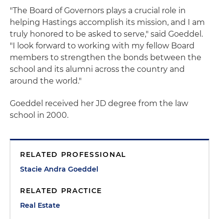
"The Board of Governors plays a crucial role in
helping Hastings accomplish its mission, and I am
truly honored to be asked to serve," said Goeddel.
"I look forward to working with my fellow Board
members to strengthen the bonds between the
school and its alumni across the country and
around the world."
Goeddel received her JD degree from the law
school in 2000.
RELATED PROFESSIONAL
Stacie Andra Goeddel
RELATED PRACTICE
Real Estate