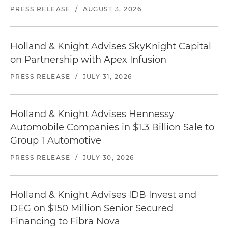
PRESS RELEASE
/
AUGUST 3, 2026
Holland & Knight Advises SkyKnight Capital
on Partnership with Apex Infusion
PRESS RELEASE
/
JULY 31, 2026
Holland & Knight Advises Hennessy
Automobile Companies in $1.3 Billion Sale to
Group 1 Automotive
PRESS RELEASE
/
JULY 30, 2026
Holland & Knight Advises IDB Invest and
DEG on $150 Million Senior Secured
Financing to Fibra Nova