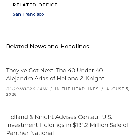
RELATED OFFICE
San Francisco
Related News and Headlines
They've Got Next: The 40 Under 40 –
Alejandro Arias of Holland & Knight
BLOOMBERG LAW
/
IN THE HEADLINES
/
AUGUST 5,
2026
Holland & Knight Advises Centaur U.S.
Investment Holdings in $191.2 Million Sale of
Panther National