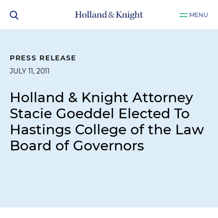
MENU
PRESS RELEASE
JULY 11, 2011
Holland & Knight Attorney
Stacie Goeddel Elected To
Hastings College of the Law
Board of Governors