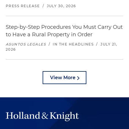
PRESS RELEASE
/
JULY 30, 2026
Step-by-Step Procedures You Must Carry Out
to Have a Rural Property in Order
ASUNTOS LEGALES
/
IN THE HEADLINES
/
JULY 21,
2026
View More