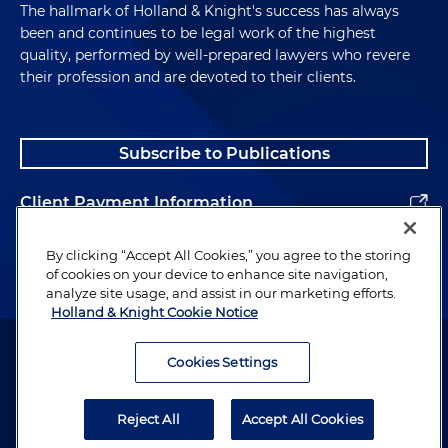
The hallmark of Holland & Knight's success has always
been and continues to be legal work of the highest
quality, performed by well-prepared lawyers who revere
their profession and are devoted to their clients.
Subscribe to Publications
Client Payment Information
Alumni
By clicking “Accept All Cookies,” you agree to the storing
of cookies on your device to enhance site navigation,
analyze site usage, and assist in our marketing efforts.
Holland & Knight Cookie Notice
Attorney Advertising. Copyright © 1996–2026 Holland & Knight LLP.
All rights reserved.
Cookies Settings
Legal Information
Reject All
Accept All Cookies
Privacy