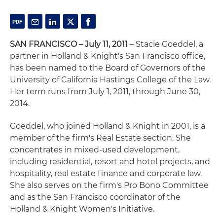
SAN FRANCISCO – July 11, 2011
– Stacie Goeddel, a
partner in Holland & Knight's San Francisco office,
has been named to the Board of Governors of the
University of California Hastings College of the Law.
Her term runs from July 1, 2011, through June 30,
2014.
Goeddel, who joined Holland & Knight in 2001, is a
member of the firm's Real Estate section. She
concentrates in mixed-used development,
including residential, resort and hotel projects, and
hospitality, real estate finance and corporate law.
She also serves on the firm's Pro Bono Committee
and as the San Francisco coordinator of the
Holland & Knight Women's Initiative.