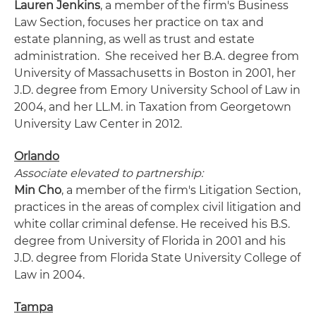
Lauren Jenkins
, a member of the firm's Business
Law Section, focuses her practice on tax and
estate planning, as well as trust and estate
administration. She received her B.A. degree from
University of Massachusetts in Boston in 2001, her
J.D. degree from Emory University School of Law in
2004, and her LL.M. in Taxation from Georgetown
University Law Center in 2012.
Orlando
Associate elevated to partnership:
Min Cho
, a member of the firm's Litigation Section,
practices in the areas of complex civil litigation and
white collar criminal defense. He received his B.S.
degree from University of Florida in 2001 and his
J.D. degree from Florida State University College of
Law in 2004.
Tampa