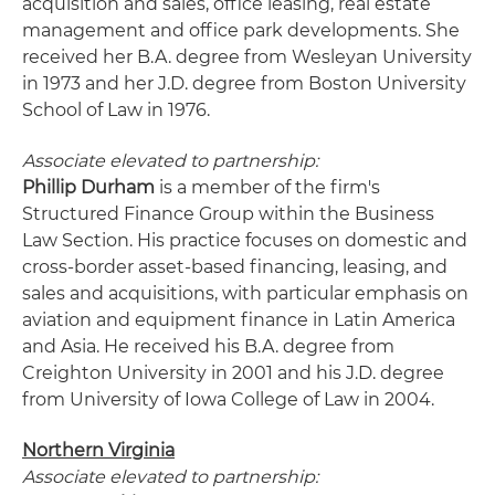
acquisition and sales, office leasing, real estate
management and office park developments. She
received her B.A. degree from Wesleyan University
in 1973 and her J.D. degree from Boston University
School of Law in 1976.
Associate elevated to partnership:
Phillip Durham
is a member of the firm's
Structured Finance Group within the Business
Law Section. His practice focuses on domestic and
cross-border asset-based financing, leasing, and
sales and acquisitions, with particular emphasis on
aviation and equipment finance in Latin America
and Asia. He received his B.A. degree from
Creighton University in 2001 and his J.D. degree
from University of Iowa College of Law in 2004.
Northern Virginia
Associate elevated to partnership: