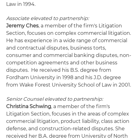
Law in 1994.
Associate elevated to partnership:
Jeremy Ches
, a member of the firm's Litigation
Section, focuses on complex commercial litigation.
He has experience in a wide range of commercial
and contractual disputes, business torts,
consumer and commercial banking disputes, non-
competition agreements and other business
disputes. He received his B.S. degree from
Fordham University in 1998 and his J.D. degree
from Wake Forest University School of Law in 2001.
Senior Counsel elevated to partnership:
Christina Schwing
, a member of the firm's
Litigation Section, focuses in the areas of complex
commercial litigation, product liability, class action
defense, and construction-related disputes. She
received her B.A. degree from University of North