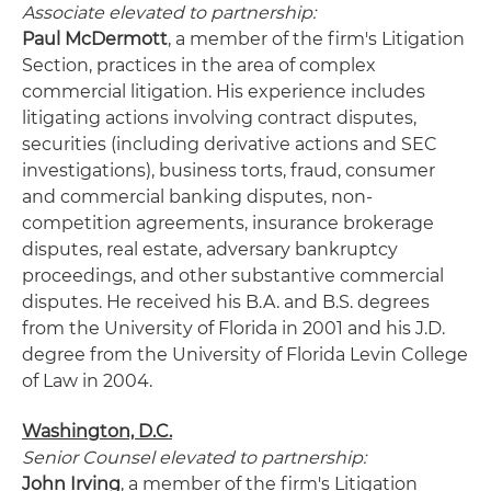
Associate elevated to partnership:
Paul McDermott
, a member of the firm's Litigation
Section, practices in the area of complex
commercial litigation. His experience includes
litigating actions involving contract disputes,
securities (including derivative actions and SEC
investigations), business torts, fraud, consumer
and commercial banking disputes, non-
competition agreements, insurance brokerage
disputes, real estate, adversary bankruptcy
proceedings, and other substantive commercial
disputes. He received his B.A. and B.S. degrees
from the University of Florida in 2001 and his J.D.
degree from the University of Florida Levin College
of Law in 2004.
Washington, D.C.
Senior Counsel elevated to partnership:
John Irving
, a member of the firm's Litigation