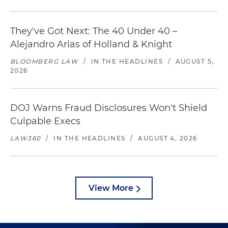
They've Got Next: The 40 Under 40 –
Alejandro Arias of Holland & Knight
BLOOMBERG LAW
/
IN THE HEADLINES
/
AUGUST 5,
2026
DOJ Warns Fraud Disclosures Won't Shield
Culpable Execs
LAW360
/
IN THE HEADLINES
/
AUGUST 4, 2026
View More