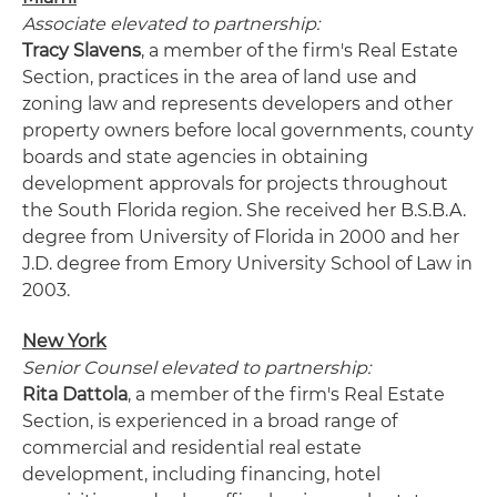
Associate elevated to partnership:
Tracy Slavens
, a member of the firm's Real Estate
Section, practices in the area of land use and
zoning law and represents developers and other
property owners before local governments, county
boards and state agencies in obtaining
development approvals for projects throughout
the South Florida region. She received her B.S.B.A.
degree from University of Florida in 2000 and her
J.D. degree from Emory University School of Law in
2003.
New York
Senior Counsel elevated to partnership:
Rita Dattola
, a member of the firm's Real Estate
Section, is experienced in a broad range of
commercial and residential real estate
development, including financing, hotel