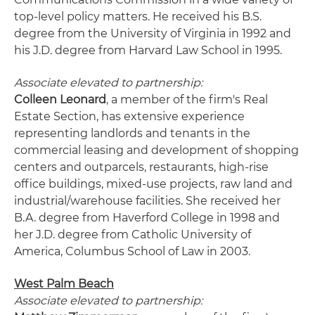
top-level policy matters. He received his B.S.
degree from the University of Virginia in 1992 and
his J.D. degree from Harvard Law School in 1995.
Associate elevated to partnership:
Colleen Leonard
, a member of the firm's Real
Estate Section, has extensive experience
representing landlords and tenants in the
commercial leasing and development of shopping
centers and outparcels, restaurants, high-rise
office buildings, mixed-use projects, raw land and
industrial/warehouse facilities. She received her
B.A. degree from Haverford College in 1998 and
her J.D. degree from Catholic University of
America, Columbus School of Law in 2003.
West Palm Beach
Associate elevated to partnership: