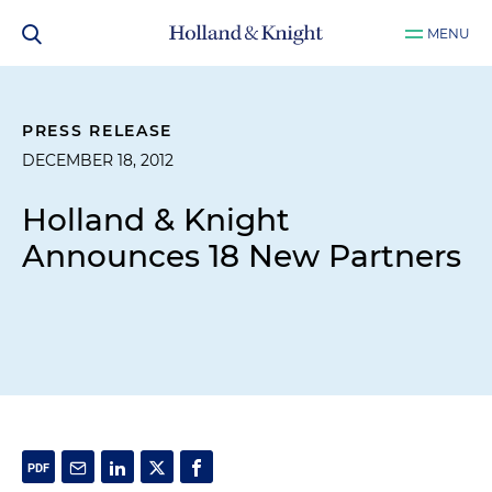
MENU
PRESS RELEASE
DECEMBER 18, 2012
Holland & Knight
Announces 18 New Partners