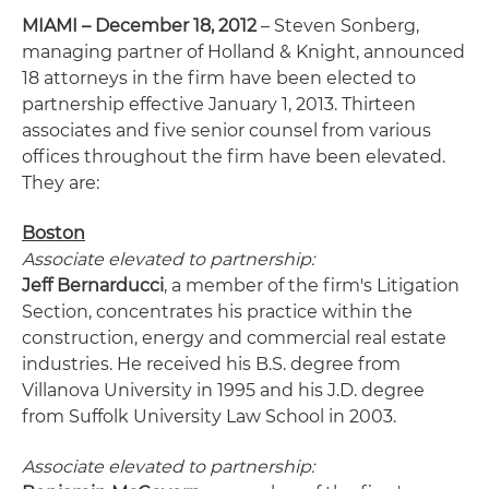
MIAMI – December 18, 2012
– Steven Sonberg,
managing partner of Holland & Knight, announced
18 attorneys in the firm have been elected to
partnership effective January 1, 2013. Thirteen
associates and five senior counsel from various
offices throughout the firm have been elevated.
They are:
Boston
Associate elevated to partnership:
Jeff Bernarducci
, a member of the firm's Litigation
Section, concentrates his practice within the
construction, energy and commercial real estate
industries. He received his B.S. degree from
Villanova University in 1995 and his J.D. degree
from Suffolk University Law School in 2003.
Associate elevated to partnership: