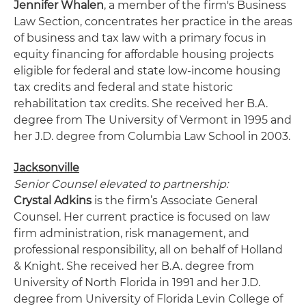
Jennifer Whalen
, a member of the firm's Business
Law Section, concentrates her practice in the areas
of business and tax law with a primary focus in
equity financing for affordable housing projects
eligible for federal and state low-income housing
tax credits and federal and state historic
rehabilitation tax credits. She received her B.A.
degree from The University of Vermont in 1995 and
her J.D. degree from Columbia Law School in 2003.
Jacksonville
Senior Counsel elevated to partnership:
Crystal Adkins
is the firm’s Associate General
Counsel. Her current practice is focused on law
firm administration, risk management, and
professional responsibility, all on behalf of Holland
& Knight. She received her B.A. degree from
University of North Florida in 1991 and her J.D.
degree from University of Florida Levin College of