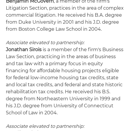
Benjamin McGovern
, a member of the firm's
Litigation Section, practices in the area of complex
commercial litigation. He received his B.A. degree
from Duke University in 2001 and his J.D. degree
from Boston College Law School in 2004.
Associate elevated to partnership:
Jonathan Sirois
is a member of the firm's Business
Law Section, practicing in the areas of business
and tax law with a primary focus in equity
financing for affordable housing projects eligible
for federal low-income housing tax credits, state
and local tax credits, and federal and state historic
rehabilitation tax credits. He received his B.S.
degree from Northeastern University in 1999 and
his J.D. degree from University of Connecticut
School of Law in 2004.
Associate elevated to partnership: