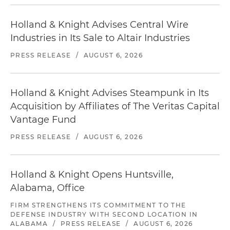
Holland & Knight Advises Central Wire
Industries in Its Sale to Altair Industries
PRESS RELEASE
/
AUGUST 6, 2026
Holland & Knight Advises Steampunk in Its
Acquisition by Affiliates of The Veritas Capital
Vantage Fund
PRESS RELEASE
/
AUGUST 6, 2026
Holland & Knight Opens Huntsville,
Alabama, Office
FIRM STRENGTHENS ITS COMMITMENT TO THE
DEFENSE INDUSTRY WITH SECOND LOCATION IN
ALABAMA
/
PRESS RELEASE
/
AUGUST 6, 2026