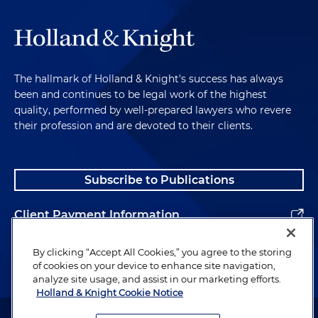
The hallmark of Holland & Knight's success has always
been and continues to be legal work of the highest
quality, performed by well-prepared lawyers who revere
their profession and are devoted to their clients.
Subscribe to Publications
Client Payment Information
Alumni
By clicking “Accept All Cookies,” you agree to the storing
of cookies on your device to enhance site navigation,
analyze site usage, and assist in our marketing efforts.
Holland & Knight Cookie Notice
Attorney Advertising. Copyright © 1996–2026 Holland & Knight LLP.