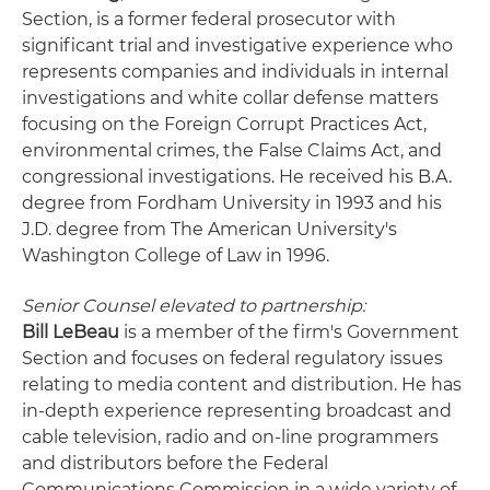
Section, is a former federal prosecutor with
significant trial and investigative experience who
represents companies and individuals in internal
investigations and white collar defense matters
focusing on the Foreign Corrupt Practices Act,
environmental crimes, the False Claims Act, and
congressional investigations. He received his B.A.
degree from Fordham University in 1993 and his
J.D. degree from The American University's
Washington College of Law in 1996.
Senior Counsel elevated to partnership:
Bill LeBeau
is a member of the firm's Government
Section and focuses on federal regulatory issues
relating to media content and distribution. He has
in-depth experience representing broadcast and
cable television, radio and on-line programmers
and distributors before the Federal
Communications Commission in a wide variety of