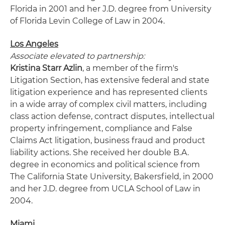
Florida in 2001 and her J.D. degree from University
of Florida Levin College of Law in 2004.
Los Angeles
Associate elevated to partnership:
Kristina Starr Azlin
, a member of the firm's
Litigation Section, has extensive federal and state
litigation experience and has represented clients
in a wide array of complex civil matters, including
class action defense, contract disputes, intellectual
property infringement, compliance and False
Claims Act litigation, business fraud and product
liability actions. She received her double B.A.
degree in economics and political science from
The California State University, Bakersfield, in 2000
and her J.D. degree from UCLA School of Law in
2004.
Miami