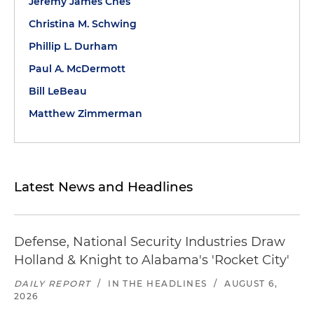
Jeremy James Ches
Christina M. Schwing
Phillip L. Durham
Paul A. McDermott
Bill LeBeau
Matthew Zimmerman
Latest News and Headlines
Defense, National Security Industries Draw
Holland & Knight to Alabama's 'Rocket City'
DAILY REPORT
/
IN THE HEADLINES
/
AUGUST 6,
2026