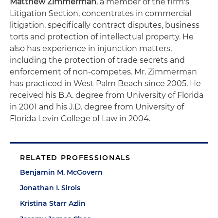
Matthew Zimmerman
, a member of the firm's
Litigation Section, concentrates in commercial
litigation, specifically contract disputes, business
torts and protection of intellectual property. He
also has experience in injunction matters,
including the protection of trade secrets and
enforcement of non-competes. Mr. Zimmerman
has practiced in West Palm Beach since 2005. He
received his B.A. degree from University of Florida
in 2001 and his J.D. degree from University of
Florida Levin College of Law in 2004.
RELATED PROFESSIONALS
Benjamin M. McGovern
Jonathan I. Sirois
Kristina Starr Azlin