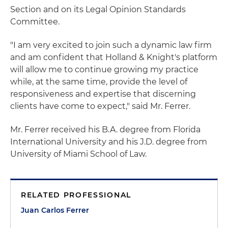
Section and on its Legal Opinion Standards
Committee.
"I am very excited to join such a dynamic law firm
and am confident that Holland & Knight's platform
will allow me to continue growing my practice
while, at the same time, provide the level of
responsiveness and expertise that discerning
clients have come to expect," said Mr. Ferrer.
Mr. Ferrer received his B.A. degree from Florida
International University and his J.D. degree from
University of Miami School of Law.
RELATED PROFESSIONAL
Juan Carlos Ferrer