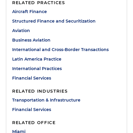
RELATED PRACTICES
Aircraft Finance
Structured Finance and Securitization
Aviation
Business Aviation
International and Cross-Border Transactions
Latin America Practice
International Practices
Financial Services
RELATED INDUSTRIES
Transportation & Infrastructure
Financial Services
RELATED OFFICE
Miami