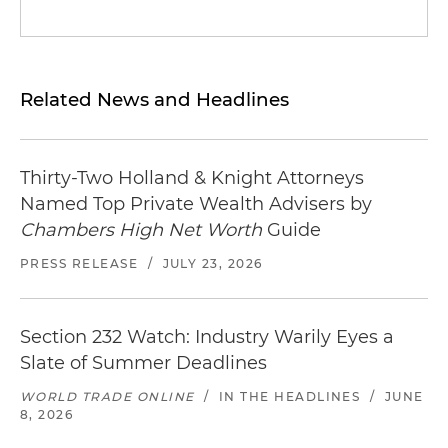
Related News and Headlines
Thirty-Two Holland & Knight Attorneys
Named Top Private Wealth Advisers by
Chambers High Net Worth
Guide
PRESS RELEASE
/
JULY 23, 2026
Section 232 Watch: Industry Warily Eyes a
Slate of Summer Deadlines
WORLD TRADE ONLINE
/
IN THE HEADLINES
/
JUNE
8, 2026