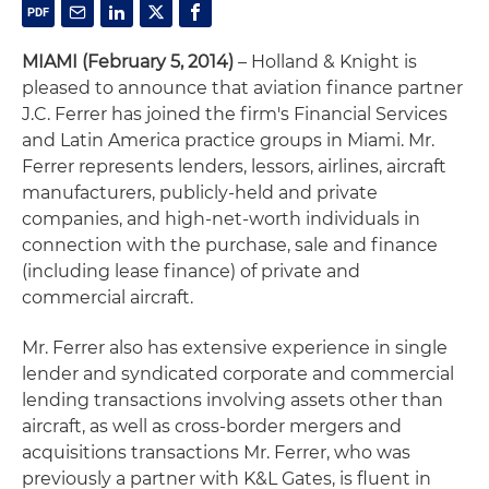
MIAMI (February 5, 2014)
– Holland & Knight is
pleased to announce that aviation finance partner
J.C. Ferrer has joined the firm's Financial Services
and Latin America practice groups in Miami. Mr.
Ferrer represents lenders, lessors, airlines, aircraft
manufacturers, publicly-held and private
companies, and high-net-worth individuals in
connection with the purchase, sale and finance
(including lease finance) of private and
commercial aircraft.
Mr. Ferrer also has extensive experience in single
lender and syndicated corporate and commercial
lending transactions involving assets other than
aircraft, as well as cross-border mergers and
acquisitions transactions Mr. Ferrer, who was
previously a partner with K&L Gates, is fluent in