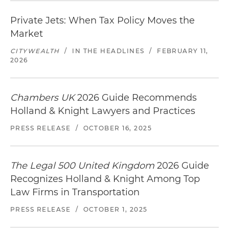
Private Jets: When Tax Policy Moves the
Market
CITYWEALTH
/
IN THE HEADLINES
/
FEBRUARY 11,
2026
Chambers UK
2026 Guide Recommends
Holland & Knight Lawyers and Practices
PRESS RELEASE
/
OCTOBER 16, 2025
The Legal 500 United Kingdom
2026 Guide
Recognizes Holland & Knight Among Top
Law Firms in Transportation
PRESS RELEASE
/
OCTOBER 1, 2025