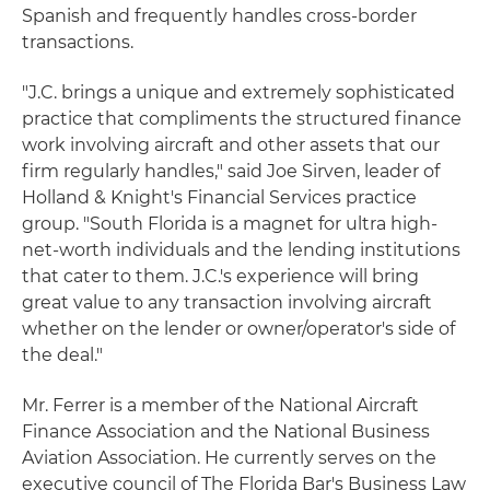
Spanish and frequently handles cross-border
transactions.
"J.C. brings a unique and extremely sophisticated
practice that compliments the structured finance
work involving aircraft and other assets that our
firm regularly handles," said Joe Sirven, leader of
Holland & Knight's Financial Services practice
group. "South Florida is a magnet for ultra high-
net-worth individuals and the lending institutions
that cater to them. J.C.'s experience will bring
great value to any transaction involving aircraft
whether on the lender or owner/operator's side of
the deal."
Mr. Ferrer is a member of the National Aircraft
Finance Association and the National Business
Aviation Association. He currently serves on the
executive council of The Florida Bar's Business Law