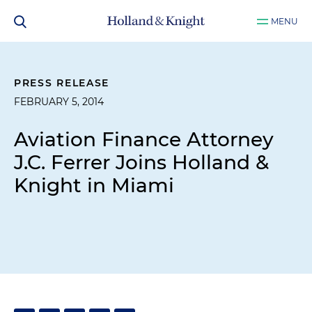
MENU
PRESS RELEASE
FEBRUARY 5, 2014
Aviation Finance Attorney
J.C. Ferrer Joins Holland &
Knight in Miami