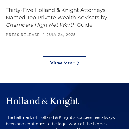
Thirty-Five Holland & Knight Attorneys
Named Top Private Wealth Advisers by
Chambers High Net Worth
Guide
PRESS RELEASE
/
JULY 24, 2025
View More
The hallmark of Holland & Knight's success has always
been and continues to be legal work of the highest