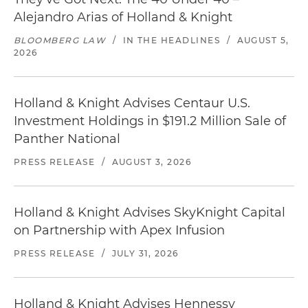
Alejandro Arias of Holland & Knight
BLOOMBERG LAW
/
IN THE HEADLINES
/
AUGUST 5,
2026
Holland & Knight Advises Centaur U.S.
Investment Holdings in $191.2 Million Sale of
Panther National
PRESS RELEASE
/
AUGUST 3, 2026
Holland & Knight Advises SkyKnight Capital
on Partnership with Apex Infusion
PRESS RELEASE
/
JULY 31, 2026
Holland & Knight Advises Hennessy