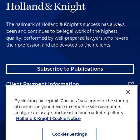
The hallmark of Holland & Knight's success has always
been and continues to be legal work of the highest
quality, performed by well-prepared lawyers who revere
their profession and are devoted to their clients.
Subscribe to Publications
Client Payment Information
Alumni
By clicking “Accept All Cookies,” you agree to the storing
of cookies on your device to enhance site navigation,
analyze site usage, and assist in our marketing efforts.
Holland & Knight Cookie Notice
Attorney Advertising. Copyright © 1996–2026 Holland & Knight LLP.
All rights reserved.
Cookies Settings