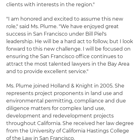
clients with interests in the region."
"I am honored and excited to assume this new
role," said Ms. Plume. "We have enjoyed great
success in San Francisco under Bill Piel's
leadership. He will be a hard act to follow, but I look
forward to this new challenge. I will be focused on
ensuring the San Francisco office continues to
attract the most talented lawyers in the Bay Area
and to provide excellent service."
Ms. Plume joined Holland & Knight in 2005. She
represents project proponents in land use and
environmental permitting, compliance and due
diligence matters for complex land use,
development and redevelopment projects
throughout California. She received her law degree
from the University of California Hastings College
of the Law in San Francisco.