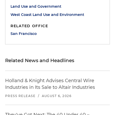
Land Use and Government
West Coast Land Use and Environment
RELATED OFFICE
San Francisco
Related News and Headlines
Holland & Knight Advises Central Wire
Industries in Its Sale to Altair Industries
PRESS RELEASE
/
AUGUST 6, 2026
They've Got Next: The 40 Under 40 –