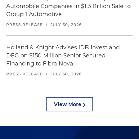
Automobile Companies in $1.3 Billion Sale to
Group 1 Automotive
PRESS RELEASE
/
JULY 30, 2026
Holland & Knight Advises IDB Invest and
DEG on $150 Million Senior Secured
Financing to Fibra Nova
PRESS RELEASE
/
JULY 30, 2026
View More