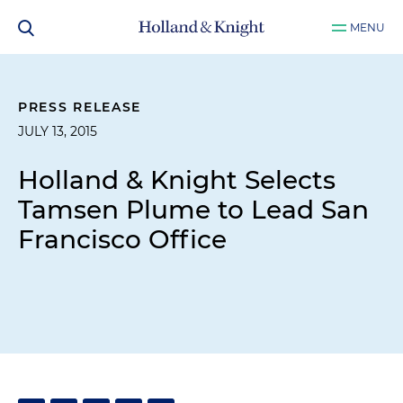
MENU
PRESS RELEASE
JULY 13, 2015
Holland & Knight Selects
Tamsen Plume to Lead San
Francisco Office