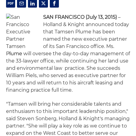
SAN FRANCISCO (July 13, 2015)
–
Holland & Knight announced today
that Tamsen Plume has been
named the new executive partner
of its San Francisco office. Ms.
Plume will oversee the day-to-day management of
the 33-lawyer office, while continuing her land use
and environmental law practice. She succeeds
William Piels, who served as executive partner for
10 years and will return to his aircraft leasing and
financing practice full time.
"Tamsen will bring her considerable talents and
enthusiasm to this important leadership position,"
said Steven Sonberg, Holland & Knight's managing
partner. "She will play a key role as we continue to
expand on the West Coast to better serve our