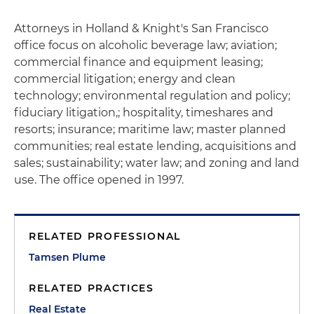
Attorneys in Holland & Knight's San Francisco
office focus on alcoholic beverage law; aviation;
commercial finance and equipment leasing;
commercial litigation; energy and clean
technology; environmental regulation and policy;
fiduciary litigation,; hospitality, timeshares and
resorts; insurance; maritime law; master planned
communities; real estate lending, acquisitions and
sales; sustainability; water law; and zoning and land
use. The office opened in 1997.
RELATED PROFESSIONAL
Tamsen Plume
RELATED PRACTICES
Real Estate