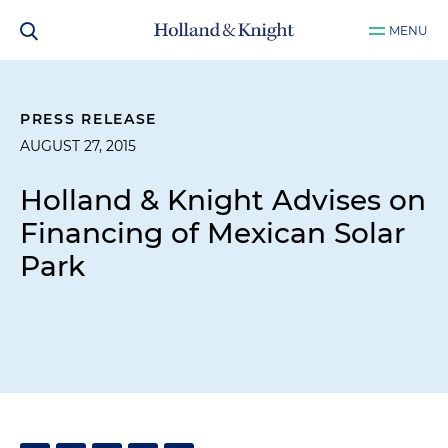
MENU
PRESS RELEASE
AUGUST 27, 2015
Holland & Knight Advises on
Financing of Mexican Solar
Park