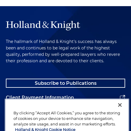
The hallmark of Holland & Knight's success has always
been and continues to be legal work of the highest
quality, performed by well-prepared lawyers who revere
their profession and are devoted to their clients.
Subscribe to Publications
Client Payment Information
Alumni
By clicking “Accept All Cookies,” you agree to the storing
of cookies on your device to enhance site navigation,
analyze site usage, and assist in our marketing efforts.
Holland & Knight Cookie Notice