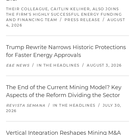
THEIR COLLEAGUE, CAITLIN KELIHER, ALSO JOINS
THE FIRM'S HIGHLY SUCCESSFUL ENERGY FUNDING
AND FINANCING TEAM
/
PRESS RELEASE
/
AUGUST
4, 2026
Trump Rewrite Narrows Historic Protections
for Faster Energy Approvals
E&E NEWS
/
IN THE HEADLINES
/
AUGUST 3, 2026
The End of the Current Mining Model? Key
Aspects of the Reform Dividing the Sector
REVISTA SEMANA
/
IN THE HEADLINES
/
JULY 30,
2026
Vertical Integration Reshapes Mining M&A