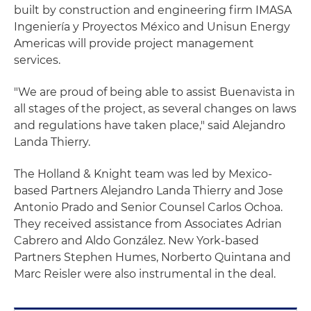
built by construction and engineering firm IMASA
Ingeniería y Proyectos México and Unisun Energy
Americas will provide project management
services.
"We are proud of being able to assist Buenavista in
all stages of the project, as several changes on laws
and regulations have taken place," said Alejandro
Landa Thierry.
The Holland & Knight team was led by Mexico-
based Partners Alejandro Landa Thierry and Jose
Antonio Prado and Senior Counsel Carlos Ochoa.
They received assistance from Associates Adrian
Cabrero and Aldo González. New York-based
Partners Stephen Humes, Norberto Quintana and
Marc Reisler were also instrumental in the deal.