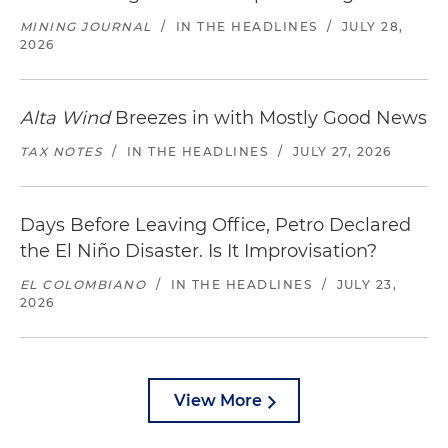
MINING JOURNAL
/
IN THE HEADLINES
/
JULY 28,
2026
Alta Wind
Breezes in with Mostly Good News
TAX NOTES
/
IN THE HEADLINES
/
JULY 27, 2026
Days Before Leaving Office, Petro Declared
the El Niño Disaster. Is It Improvisation?
EL COLOMBIANO
/
IN THE HEADLINES
/
JULY 23,
2026
View More