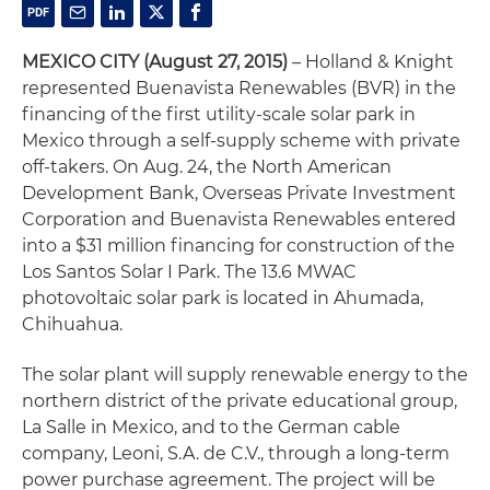
MEXICO CITY
(August 27, 2015)
– Holland & Knight
represented Buenavista Renewables (BVR) in the
financing of the first utility-scale solar park in
Mexico through a self-supply scheme with private
off-takers. On Aug. 24, the North American
Development Bank, Overseas Private Investment
Corporation and Buenavista Renewables entered
into a $31 million financing for construction of the
Los Santos Solar I Park. The 13.6 MWAC
photovoltaic solar park is located in Ahumada,
Chihuahua.
The solar plant will supply renewable energy to the
northern district of the private educational group,
La Salle in Mexico, and to the German cable
company, Leoni, S.A. de C.V., through a long-term
power purchase agreement. The project will be