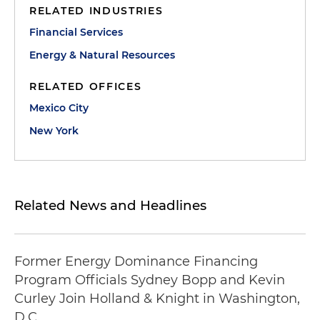
RELATED INDUSTRIES
Financial Services
Energy & Natural Resources
RELATED OFFICES
Mexico City
New York
Related News and Headlines
Former Energy Dominance Financing
Program Officials Sydney Bopp and Kevin
Curley Join Holland & Knight in Washington,
D.C.