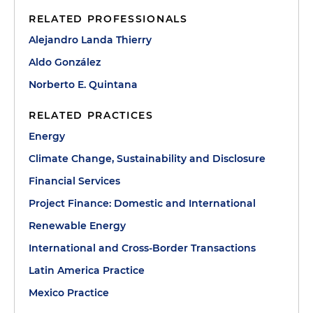
RELATED PROFESSIONALS
Alejandro Landa Thierry
Aldo González
Norberto E. Quintana
RELATED PRACTICES
Energy
Climate Change, Sustainability and Disclosure
Financial Services
Project Finance: Domestic and International
Renewable Energy
International and Cross-Border Transactions
Latin America Practice
Mexico Practice