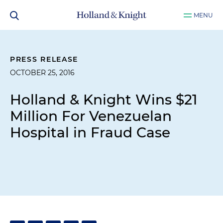
MENU
PRESS RELEASE
OCTOBER 25, 2016
Holland & Knight Wins $21
Million For Venezuelan
Hospital in Fraud Case