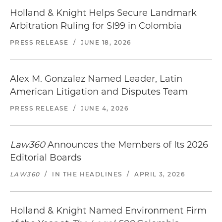
Holland & Knight Helps Secure Landmark
Arbitration Ruling for SI99 in Colombia
PRESS RELEASE
/
JUNE 18, 2026
Alex M. Gonzalez Named Leader, Latin
American Litigation and Disputes Team
PRESS RELEASE
/
JUNE 4, 2026
Law360
Announces the Members of Its 2026
Editorial Boards
LAW360
/
IN THE HEADLINES
/
APRIL 3, 2026
Holland & Knight Named Environment Firm