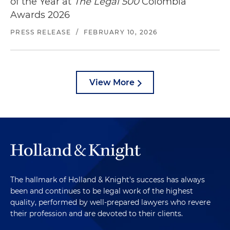
of the Year at
The Legal 500
Colombia
Awards 2026
PRESS RELEASE
/
FEBRUARY 10, 2026
View More
The hallmark of Holland & Knight's success has always
been and continues to be legal work of the highest
quality, performed by well-prepared lawyers who revere
their profession and are devoted to their clients.