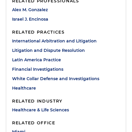
RELATED PROFESSIONALS
Alex M. Gonzalez
Israel J. Encinosa
RELATED PRACTICES
International Arbitration and Litigation
Litigation and Dispute Resolution
Latin America Practice
Financial Investigations
White Collar Defense and Investigations
Healthcare
RELATED INDUSTRY
Healthcare & Life Sciences
RELATED OFFICE
Miami