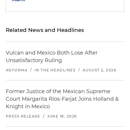
Related News and Headlines
Vulcan and Mexico Both Lose After
Unsatisfactory Ruling
REFORMA
/
IN THE HEADLINES
/
AUGUST 2, 2026
Former Justice of the Mexican Supreme
Court Margarita Ríos-Farjat Joins Holland &
Knight in Mexico
PRESS RELEASE
/
JUNE 18, 2026