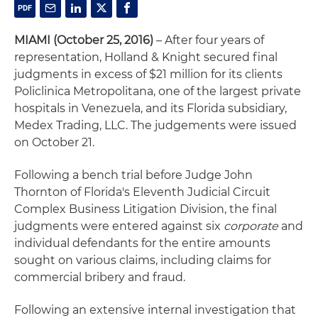
MIAMI (October 25, 2016)
– After four years of
representation, Holland & Knight secured final
judgments in excess of $21 million for its clients
Policlinica Metropolitana, one of the largest private
hospitals in Venezuela, and its Florida subsidiary,
Medex Trading, LLC. The judgements were issued
on October 21.
Following a bench trial before Judge John
Thornton of Florida's Eleventh Judicial Circuit
Complex Business Litigation Division, the final
judgments were entered against six
corporate
and
individual defendants for the entire amounts
sought on various claims, including claims for
commercial bribery and fraud.
Following an extensive internal investigation that