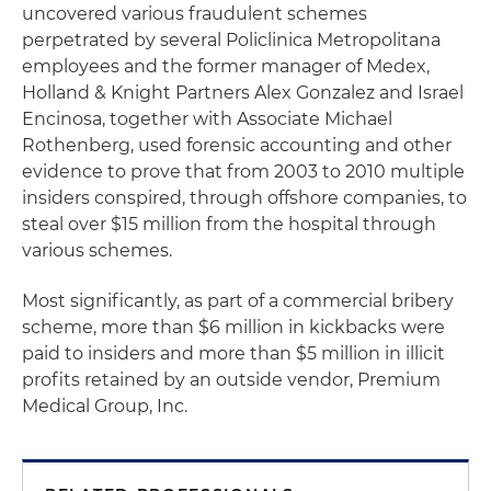
uncovered various fraudulent schemes
perpetrated by several Policlinica Metropolitana
employees and the former manager of Medex,
Holland & Knight Partners Alex Gonzalez and Israel
Encinosa, together with Associate Michael
Rothenberg, used forensic accounting and other
evidence to prove that from 2003 to 2010 multiple
insiders conspired, through offshore companies, to
steal over $15 million from the hospital through
various schemes.
Most significantly, as part of a commercial bribery
scheme, more than $6 million in kickbacks were
paid to insiders and more than $5 million in illicit
profits retained by an outside vendor, Premium
Medical Group, Inc.