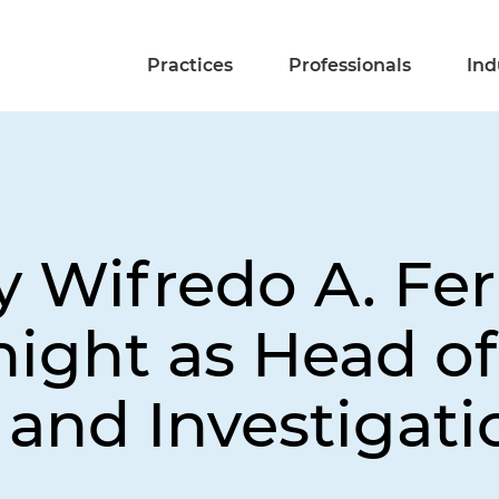
Practices
Professionals
Ind
y Wifredo A. Fer
night as Head of
and Investigat