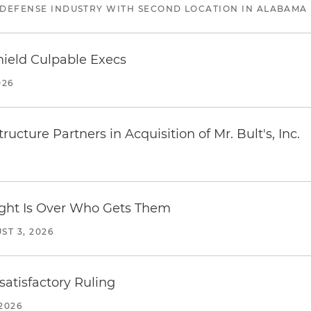
 DEFENSE INDUSTRY WITH SECOND LOCATION IN ALABAMA
ield Culpable Execs
026
ucture Partners in Acquisition of Mr. Bult's, Inc.
Fight Is Over Who Gets Them
ST 3, 2026
atisfactory Ruling
2026