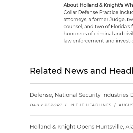
About Holland & Knight's Whi
Collar Defense Practice inclu
attorneys, a former Judge, t
counsel, and two of Florida's
hundreds of criminal and civil
law enforcement and investig
Related News and Headl
Defense, National Security Industries 
DAILY REPORT
/
IN THE HEADLINES
/
AUGUS
Holland & Knight Opens Huntsville, Al