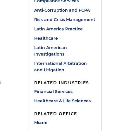
Compliance Services
Anti-Corruption and FCPA
Risk and Crisis Management
Latin America Practice
Healthcare
Latin American
Investigations
International Arbitration
and Litigation
m
RELATED INDUSTRIES
Financial Services
Healthcare & Life Sciences
RELATED OFFICE
Miami