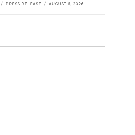
/
PRESS RELEASE
/
AUGUST 6, 2026