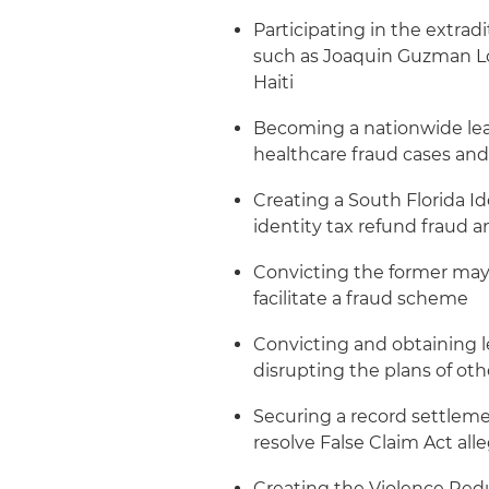
Participating in the extradi
such as Joaquin Guzman Lo
Haiti
Becoming a nationwide lea
healthcare fraud cases and
Creating a South Florida Id
identity tax refund fraud
Convicting the former mayor
facilitate a fraud scheme
Convicting and obtaining l
disrupting the plans of oth
Securing a record settleme
resolve False Claim Act all
Creating the Violence Redu