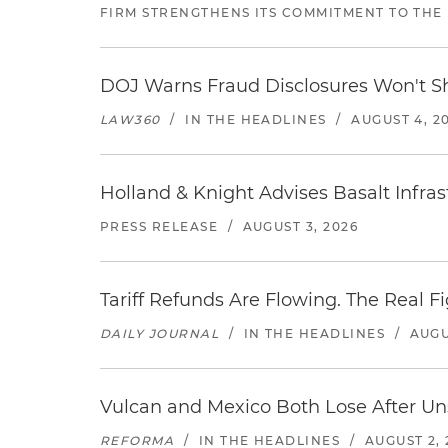
FIRM STRENGTHENS ITS COMMITMENT TO THE
DOJ Warns Fraud Disclosures Won't Sh
LAW360
/
IN THE HEADLINES
/
AUGUST 4, 2
Holland & Knight Advises Basalt Infrastr
PRESS RELEASE
/
AUGUST 3, 2026
Tariff Refunds Are Flowing. The Real 
DAILY JOURNAL
/
IN THE HEADLINES
/
AUGU
Vulcan and Mexico Both Lose After Uns
REFORMA
/
IN THE HEADLINES
/
AUGUST 2, 