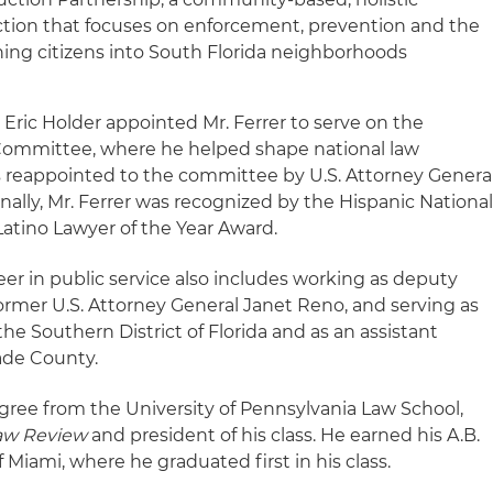
ction that focuses on enforcement, prevention and the
rning citizens into South Florida neighborhoods
l Eric Holder appointed Mr. Ferrer to serve on the
 Committee, where he helped shape national law
s reappointed to the committee by U.S. Attorney Genera
onally, Mr. Ferrer was recognized by the Hispanic Nationa
 Latino Lawyer of the Year Award.
reer in public service also includes working as deputy
 former U.S. Attorney General Janet Reno, and serving as
 the Southern District of Florida and as an assistant
ade County.
degree from the University of Pennsylvania Law School,
aw Review
and president of his class. He earned his A.B.
 Miami, where he graduated first in his class.