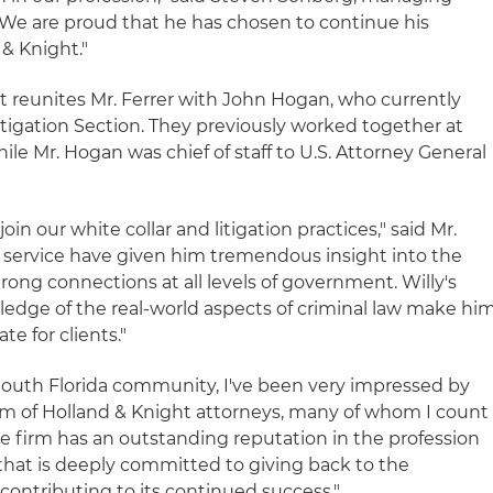
 "We are proud that he has chosen to continue his
& Knight."
 reunites Mr. Ferrer with John Hogan, who currently
Litigation Section. They previously worked together at
le Mr. Hogan was chief of staff to U.S. Attorney General
join our white collar and litigation practices," said Mr.
ic service have given him tremendous insight into the
ong connections at all levels of government. Willy's
owledge of the real-world aspects of criminal law make hi
e for clients."
South Florida community, I've been very impressed by
ism of Holland & Knight attorneys, many of whom I count
"The firm has an outstanding reputation in the profession
that is deeply committed to giving back to the
contributing to its continued success."