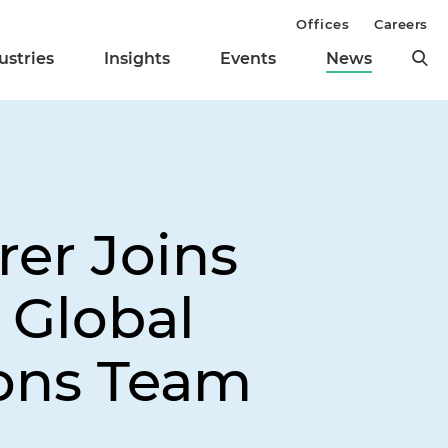
Offices
Careers
ustries
Insights
Events
News
rer Joins
 Global
ions Team