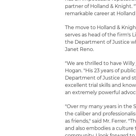
partner of Holland & Knight.
remarkable career at Holland 
The move to Holland & Knight
serves as head of the firm's 
the Department of Justice whi
Janet Reno.
"We are thrilled to have Willy 
Hogan. "His 23 years of publ
Department of Justice and str
excellent trial skills and kn
an extremely powerful advocat
"Over my many years in the 
the caliber and professional
as friends," said Mr. Ferrer. 
and also embodies a culture 
community. I look forward to 