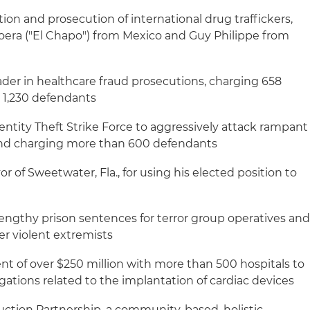
tion and prosecution of international drug traffickers,
era ("El Chapo") from Mexico and Guy Philippe from
der in healthcare fraud prosecutions, charging 658
 1,230 defendants
entity Theft Strike Force to aggressively attack rampant
 and charging more than 600 defendants
 of Sweetwater, Fla., for using his elected position to
engthy prison sentences for terror group operatives an
er violent extremists
nt of over $250 million with more than 500 hospitals to
egations related to the implantation of cardiac devices
ction Partnership, a community-based, holistic