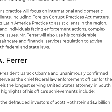
r's practice will focus on international and domestic
clients, including Foreign Corrupt Practices Act matters.
ng Latin America Practice to assist clients in the region.
and individuals facing enforcement actions, complex
e issues. Mr. Ferrer will also use his considerable
althcare and financial services regulation to advise
 federal and state laws.
. Ferrer
y President Barack Obama and unanimously confirmed
serve as the chief federal law enforcement officer for th
He
is the longest serving United States attorney in South
 highlights of his office's achievements include:
r the defrauded investors of Scott Rothstein's $1.2 billion