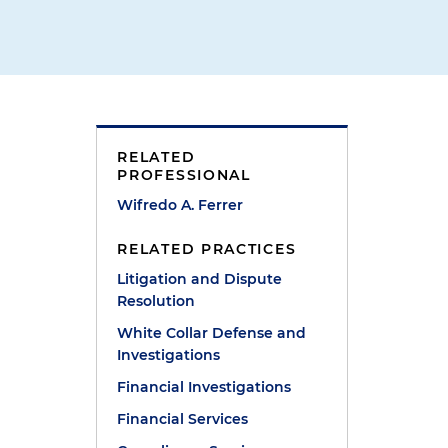
RELATED
PROFESSIONAL
Wifredo A. Ferrer
RELATED PRACTICES
Litigation and Dispute
Resolution
White Collar Defense and
Investigations
Financial Investigations
Financial Services