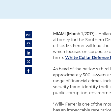
MIAMI (March 1, 2017)
– Hollan
attorney for the Southern Distr
office. Mr. Ferrer will lead t
which focuses on corporate 
firm's
White Collar Defense 
As head of the nation's third 
approximately 500 lawyers an
range of financial crimes, i
security fraud, identity thef
public corruption, environme
"Willy Ferrer is one of the m
has an impeccable reputation