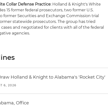
te Collar Defense Practice
: Holland & Knight's White
des 15 former federal prosecutors, two former U.S.
wo former Securities and Exchange Commission trial
 former statewide prosecutors. The group has tried
 cases and negotiated for clients with all of the federal
ative agencies.
ines
Draw Holland & Knight to Alabama's 'Rocket City'
T 6, 2026
abama, Office