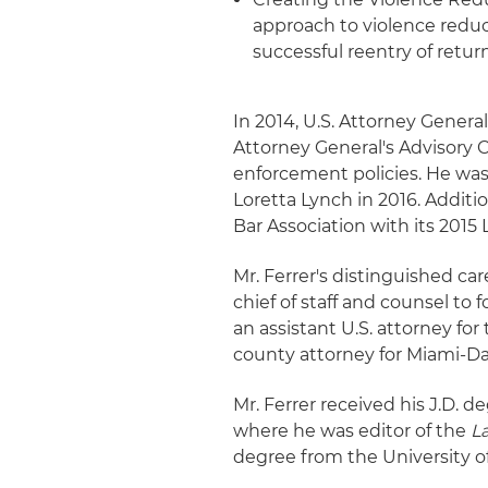
approach to violence redu
successful reentry of retu
In 2014, U.S. Attorney Genera
Attorney General's Advisory
enforcement policies. He wa
Loretta Lynch in 2016. Additi
Bar Association with its 2015
Mr. Ferrer's distinguished ca
chief of staff and counsel to
an assistant U.S. attorney for
county attorney for Miami-D
Mr. Ferrer received his J.D. 
where he was editor of the
L
degree from the University of