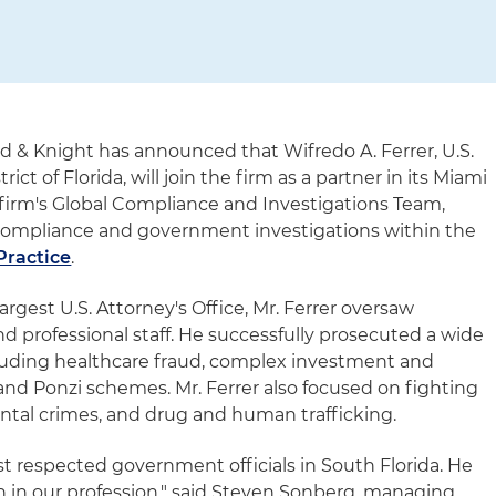
d & Knight has announced that Wifredo A. Ferrer, U.S.
ict of Florida, will join the firm as a partner in its Miami
he firm's Global Compliance and Investigations Team,
compliance and government investigations within the
Practice
.
largest U.S. Attorney's Office, Mr. Ferrer oversaw
d professional staff. He successfully prosecuted a wide
ncluding healthcare fraud, complex investment and
t and Ponzi schemes. Mr. Ferrer also focused on fighting
ntal crimes, and drug and human trafficking.
ost respected government officials in South Florida. He
 in our profession," said Steven Sonberg, managing