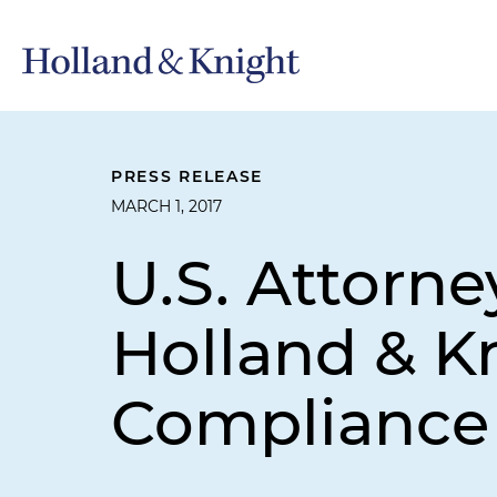
PRESS RELEASE
MARCH 1, 2017
U.S. Attorne
Holland & K
Compliance 