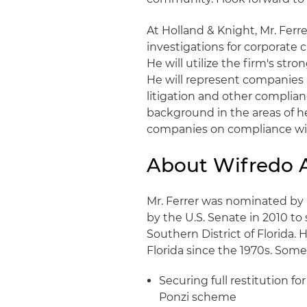
At Holland & Knight, Mr. Ferre
investigations for corporate 
He will utilize the firm's stro
He will represent companies 
litigation and other complianc
background in the areas of he
companies on compliance with
About Wifredo A
Mr. Ferrer was nominated b
by the U.S. Senate in 2010 to 
Southern District of Florida. 
Florida since the 1970s. Some
Securing full restitution fo
Ponzi scheme