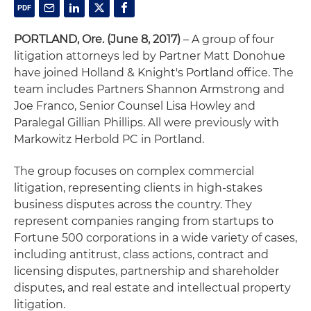
PORTLAND, Ore.
(June 8, 2017)
– A group of four
litigation attorneys led by Partner Matt Donohue
have joined Holland & Knight's Portland office. The
team includes Partners Shannon Armstrong and
Joe Franco, Senior Counsel Lisa Howley and
Paralegal Gillian Phillips. All were previously with
Markowitz Herbold PC in Portland.
The group focuses on complex commercial
litigation, representing clients in high-stakes
business disputes across the country. They
represent companies ranging from startups to
Fortune 500 corporations in a wide variety of cases,
including antitrust, class actions, contract and
licensing disputes, partnership and shareholder
disputes, and real estate and intellectual property
litigation.