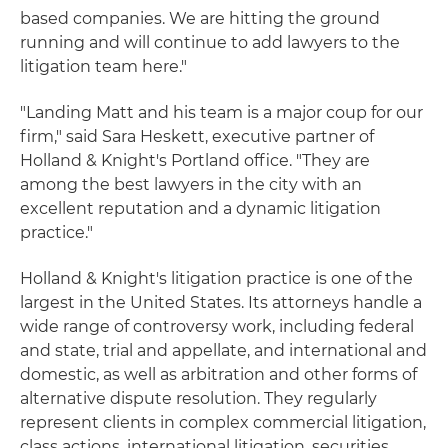
based companies. We are hitting the ground
running and will continue to add lawyers to the
litigation team here."
"Landing Matt and his team is a major coup for our
firm," said Sara Heskett, executive partner of
Holland & Knight's Portland office. "They are
among the best lawyers in the city with an
excellent reputation and a dynamic litigation
practice."
Holland & Knight's litigation practice is one of the
largest in the United States. Its attorneys handle a
wide range of controversy work, including federal
and state, trial and appellate, and international and
domestic, as well as arbitration and other forms of
alternative dispute resolution. They regularly
represent clients in complex commercial litigation,
class actions, international litigation, securities