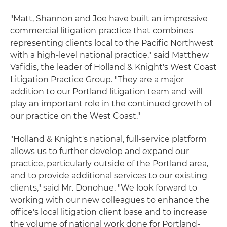
"Matt, Shannon and Joe have built an impressive
commercial litigation practice that combines
representing clients local to the Pacific Northwest
with a high-level national practice," said Matthew
Vafidis, the leader of Holland & Knight's West Coast
Litigation Practice Group. "They are a major
addition to our Portland litigation team and will
play an important role in the continued growth of
our practice on the West Coast."
"Holland & Knight's national, full-service platform
allows us to further develop and expand our
practice, particularly outside of the Portland area,
and to provide additional services to our existing
clients," said Mr. Donohue. "We look forward to
working with our new colleagues to enhance the
office's local litigation client base and to increase
the volume of national work done for Portland-