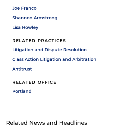
Joe Franco
Shannon Armstrong
Lisa Howley
RELATED PRACTICES
Litigation and Dispute Resolution
Class Action Litigation and Arbitration
Antitrust
RELATED OFFICE
Portland
Related News and Headlines