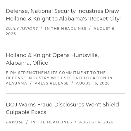
Defense, National Security Industries Draw
Holland & Knight to Alabama's 'Rocket City'
DAILY REPORT
/
IN THE HEADLINES
/
AUGUST 6,
2026
Holland & Knight Opens Huntsville,
Alabama, Office
FIRM STRENGTHENS ITS COMMITMENT TO THE
DEFENSE INDUSTRY WITH SECOND LOCATION IN
ALABAMA
/
PRESS RELEASE
/
AUGUST 6, 2026
DOJ Warns Fraud Disclosures Won't Shield
Culpable Execs
LAW360
/
IN THE HEADLINES
/
AUGUST 4, 2026