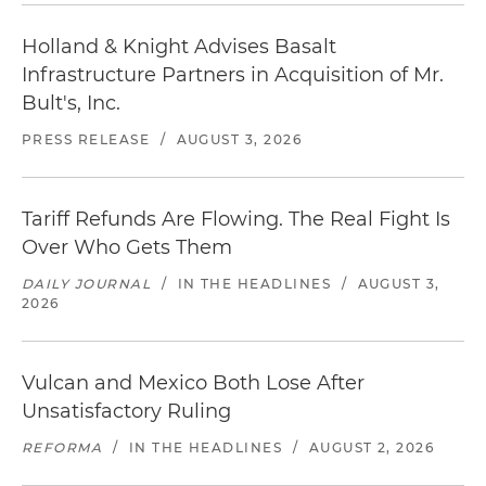
Holland & Knight Advises Basalt
Infrastructure Partners in Acquisition of Mr.
Bult's, Inc.
PRESS RELEASE
/
AUGUST 3, 2026
Tariff Refunds Are Flowing. The Real Fight Is
Over Who Gets Them
DAILY JOURNAL
/
IN THE HEADLINES
/
AUGUST 3,
2026
Vulcan and Mexico Both Lose After
Unsatisfactory Ruling
REFORMA
/
IN THE HEADLINES
/
AUGUST 2, 2026