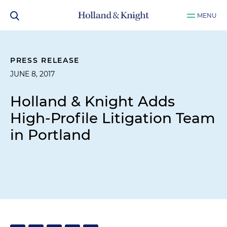
MENU
PRESS RELEASE
JUNE 8, 2017
Holland & Knight Adds
High-Profile Litigation Team
in Portland