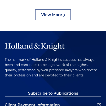
View More
The hallmark of Holland & Knight's success has always
been and continues to be legal work of the highest
quality, performed by well-prepared lawyers who revere
their profession and are devoted to their clients.
Subscribe to Publications
Client Payment Information