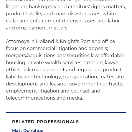
litigation, bankruptcy and creditors' rights matters,
product liability and mass disaster cases, white
collar and enforcement defense cases, and labor
and employment matters.
Attorneys in Holland & Knight's Portland office
focus on commercial litigation and appeals;
mergers/acquisitions and securities law; affordable
housing; private wealth services; taxation; lawyer
ethics, risk management and regulation; product
liability and technology; transportation; real estate
development and leasing; government contracts;
employment litigation and counsel; and
telecommunications and media.
RELATED PROFESSIONALS
Matt Donohue