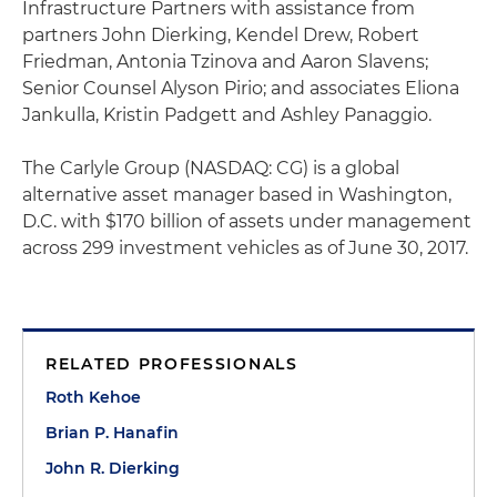
Infrastructure Partners with assistance from
partners John Dierking, Kendel Drew, Robert
Friedman, Antonia Tzinova and Aaron Slavens;
Senior Counsel Alyson Pirio; and associates Eliona
Jankulla, Kristin Padgett and Ashley Panaggio.
The Carlyle Group (NASDAQ: CG) is a global
alternative asset manager based in Washington,
D.C. with $170 billion of assets under management
across 299 investment vehicles as of June 30, 2017.
RELATED PROFESSIONALS
Roth Kehoe
Brian P. Hanafin
John R. Dierking