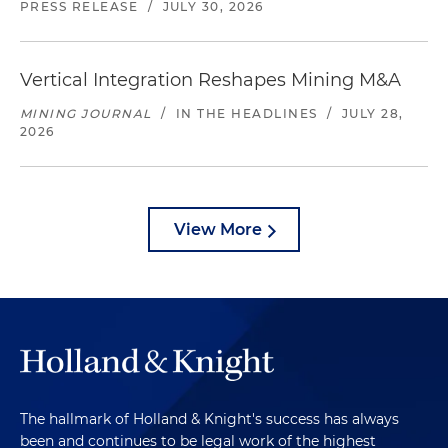
PRESS RELEASE
/
JULY 30, 2026
Vertical Integration Reshapes Mining M&A
MINING JOURNAL
/
IN THE HEADLINES
/
JULY 28,
2026
View More
The hallmark of Holland & Knight's success has always
been and continues to be legal work of the highest