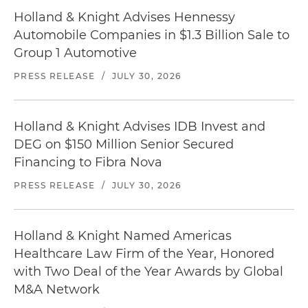
Holland & Knight Advises Hennessy
Automobile Companies in $1.3 Billion Sale to
Group 1 Automotive
PRESS RELEASE
/
JULY 30, 2026
Holland & Knight Advises IDB Invest and
DEG on $150 Million Senior Secured
Financing to Fibra Nova
PRESS RELEASE
/
JULY 30, 2026
Holland & Knight Named Americas
Healthcare Law Firm of the Year, Honored
with Two Deal of the Year Awards by Global
M&A Network