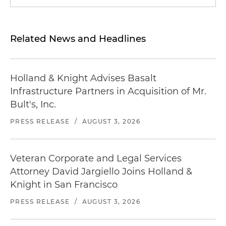
Related News and Headlines
Holland & Knight Advises Basalt
Infrastructure Partners in Acquisition of Mr.
Bult's, Inc.
PRESS RELEASE
/
AUGUST 3, 2026
Veteran Corporate and Legal Services
Attorney David Jargiello Joins Holland &
Knight in San Francisco
PRESS RELEASE
/
AUGUST 3, 2026