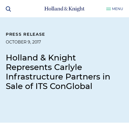
MENU
PRESS RELEASE
OCTOBER 9, 2017
Holland & Knight
Represents Carlyle
Infrastructure Partners in
Sale of ITS ConGlobal