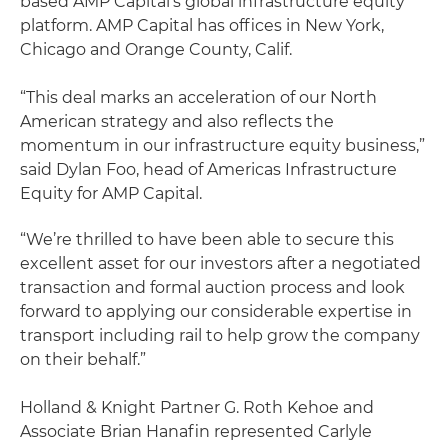
based AMP Capital’s global infrastructure equity
platform. AMP Capital has offices in New York,
Chicago and Orange County, Calif.
“This deal marks an acceleration of our North
American strategy and also reflects the
momentum in our infrastructure equity business,”
said Dylan Foo, head of Americas Infrastructure
Equity for AMP Capital.
“We’re thrilled to have been able to secure this
excellent asset for our investors after a negotiated
transaction and formal auction process and look
forward to applying our considerable expertise in
transport including rail to help grow the company
on their behalf.”
Holland & Knight Partner G. Roth Kehoe and
Associate Brian Hanafin represented Carlyle