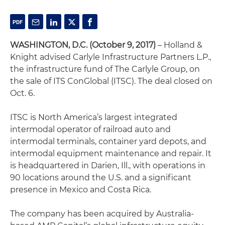
WASHINGTON, D.C. (October 9, 2017)
– Holland &
Knight advised Carlyle Infrastructure Partners L.P.,
the infrastructure fund of The Carlyle Group, on
the sale of ITS ConGlobal (ITSC). The deal closed on
Oct. 6.
ITSC is North America’s largest integrated
intermodal operator of railroad auto and
intermodal terminals, container yard depots, and
intermodal equipment maintenance and repair. It
is headquartered in Darien, Ill., with operations in
90 locations around the U.S. and a significant
presence in Mexico and Costa Rica.
The company has been acquired by Australia-