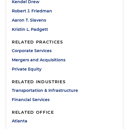
Kendel Drew
Robert J. Friedman
Aaron T. Slavens
Kristin L. Padgett
RELATED PRACTICES
Corporate Services
Mergers and Acquisitions
Private Equity
RELATED INDUSTRIES
Transportation & Infrastructure
Financial Services
RELATED OFFICE
Atlanta