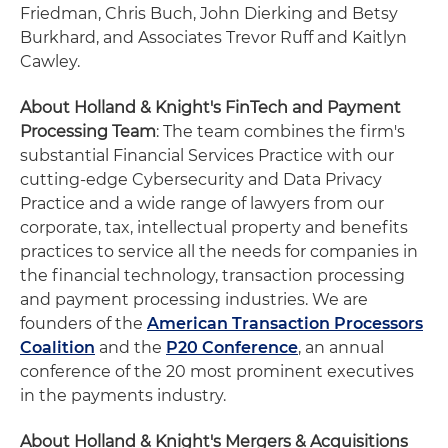
Friedman, Chris Buch, John Dierking and Betsy
Burkhard, and Associates Trevor Ruff and Kaitlyn
Cawley.
About Holland & Knight's FinTech and Payment
Processing Team
: The team combines the firm's
substantial Financial Services Practice with our
cutting-edge Cybersecurity and Data Privacy
Practice and a wide range of lawyers from our
corporate, tax, intellectual property and benefits
practices to service all the needs for companies in
the financial technology, transaction processing
and payment processing industries. We are
founders of the
American Transaction Processors
Coalition
and the
P20 Conference
, an annual
conference of the 20 most prominent executives
in the payments industry.
About Holland & Knight's Mergers & Acquisitions