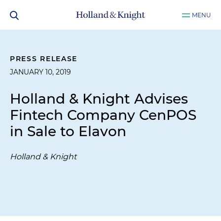
MENU
PRESS RELEASE
JANUARY 10, 2019
Holland & Knight Advises
Fintech Company CenPOS
in Sale to Elavon
Holland & Knight