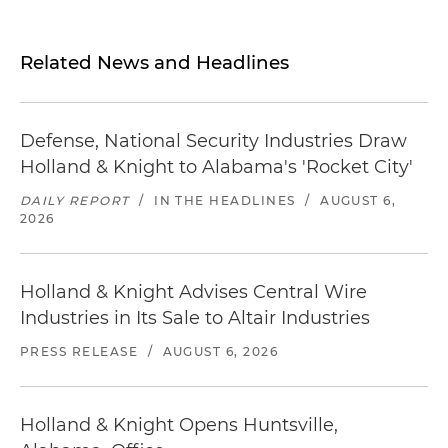
Related News and Headlines
Defense, National Security Industries Draw
Holland & Knight to Alabama's 'Rocket City'
DAILY REPORT
/
IN THE HEADLINES
/
AUGUST 6,
2026
Holland & Knight Advises Central Wire
Industries in Its Sale to Altair Industries
PRESS RELEASE
/
AUGUST 6, 2026
Holland & Knight Opens Huntsville,