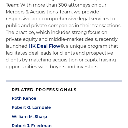
Team
: With more than 300 attorneys on our
Mergers & Acquisitions Team, we provide
responsive and comprehensive legal services to
public and private companies in their transactions.
The practice, which includes strong focus on
private equity and middle-market deals, recently
launched
HK Deal Flow
®, a unique program that
facilitates deal leads for clients and prospective
clients by matching acquisition or capital raising
opportunities with buyers and investors.
RELATED PROFESSIONALS
Roth Kehoe
Robert G. Lorndale
William M. Sharp
Robert J. Friedman