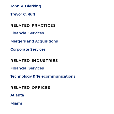
John R. Dierking
Trevor C. Ruff
RELATED PRACTICES
Financial Services
Mergers and Acquisitions
Corporate Services
RELATED INDUSTRIES
Financial Services
Technology & Telecommunications
RELATED OFFICES
Atlanta
Miami