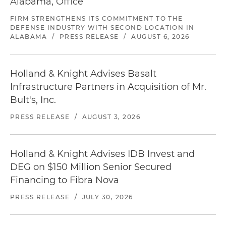
Alabama, Office
FIRM STRENGTHENS ITS COMMITMENT TO THE
DEFENSE INDUSTRY WITH SECOND LOCATION IN
ALABAMA
/
PRESS RELEASE
/
AUGUST 6, 2026
Holland & Knight Advises Basalt
Infrastructure Partners in Acquisition of Mr.
Bult's, Inc.
PRESS RELEASE
/
AUGUST 3, 2026
Holland & Knight Advises IDB Invest and
DEG on $150 Million Senior Secured
Financing to Fibra Nova
PRESS RELEASE
/
JULY 30, 2026