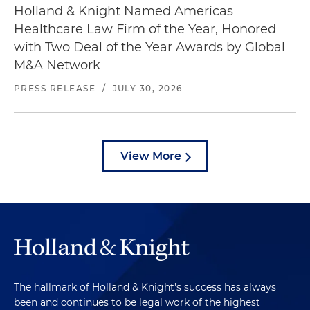
Holland & Knight Named Americas
Healthcare Law Firm of the Year, Honored
with Two Deal of the Year Awards by Global
M&A Network
PRESS RELEASE
/
JULY 30, 2026
View More
The hallmark of Holland & Knight's success has always
been and continues to be legal work of the highest