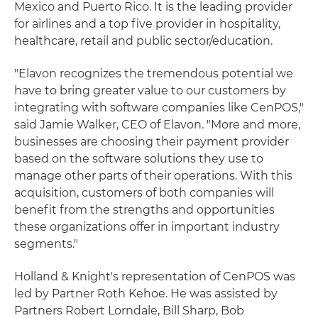
Mexico and Puerto Rico. It is the leading provider
for airlines and a top five provider in hospitality,
healthcare, retail and public sector/education.
"Elavon recognizes the tremendous potential we
have to bring greater value to our customers by
integrating with software companies like CenPOS,"
said Jamie Walker, CEO of Elavon. "More and more,
businesses are choosing their payment provider
based on the software solutions they use to
manage other parts of their operations. With this
acquisition, customers of both companies will
benefit from the strengths and opportunities
these organizations offer in important industry
segments."
Holland & Knight's representation of CenPOS was
led by Partner Roth Kehoe. He was assisted by
Partners Robert Lorndale, Bill Sharp, Bob