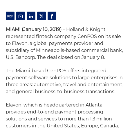
MIAMI (January 10, 2019)
– Holland & Knight
represented fintech company CenPOS on its sale
to Elavon, a global payments provider and
subsidiary of Minneapolis-based commercial bank,
U.S. Bancorp. The deal closed on January 8.
The Miami-based CenPOS offers integrated
payment software solutions to large enterprises in
three areas: automotive, travel and entertainment,
and general business-to-business transactions.
Elavon, which is headquartered in Atlanta,
provides end-to-end payment processing
solutions and services to more than 1.3 million
customers in the United States, Europe, Canada,