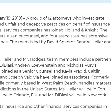
ry 19, 2019)
– A group of 12 attorneys who investigate
nd unfair and deceptive practices on behalf of insurance
l services companies has joined Holland & Knight. The
rs, a senior counsel, and four associates, has extensive
ience. The team is led by David Spector, Sandra Heller an
Ms. Heller and Mr. Hodges, team members include partner
DiBlasi, Andrew Loewenstein and Nicholas Purvis.
 joined as a Senior Counsel and Kayla Pragid, Caitlin
and Joseph Valdivia have joined as associates. Formerly
le primarily based in West Palm Beach, handles matter
sdictions in the United States. Ms. Heller will be in Fort
ll be in Orlando, Fla.; and Mr. DiBlasi will be in New York.
ts insurance and other financial services companies in