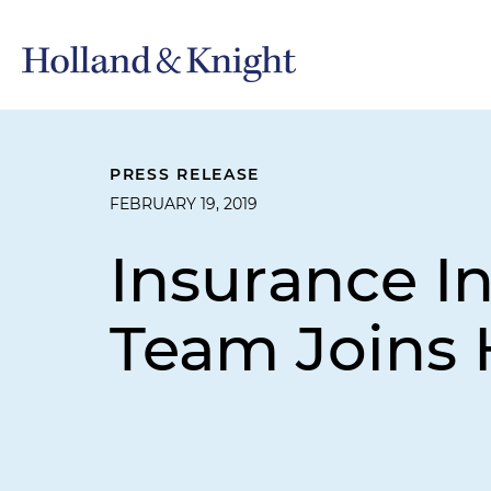
PRESS RELEASE
FEBRUARY 19, 2019
Insurance In
Team Joins 