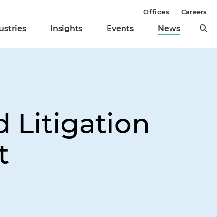
Offices
Careers
ustries
Insights
Events
News
 Litigation
t