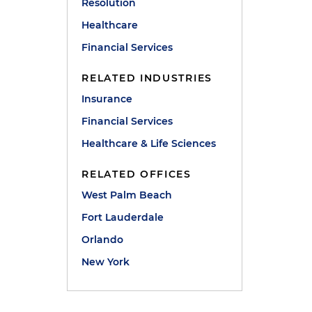
Resolution
Healthcare
Financial Services
RELATED INDUSTRIES
Insurance
Financial Services
Healthcare & Life Sciences
RELATED OFFICES
West Palm Beach
Fort Lauderdale
Orlando
New York