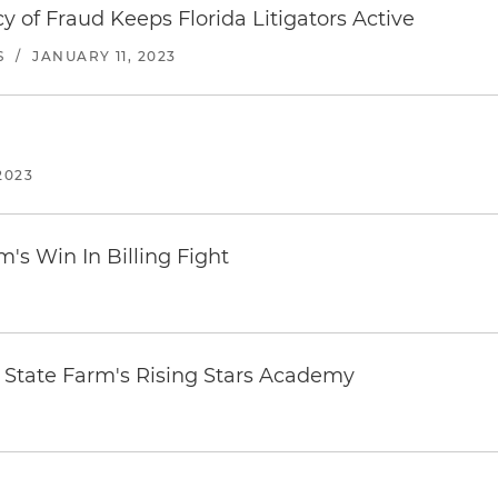
y of Fraud Keeps Florida Litigators Active
S
/
JANUARY 11, 2023
2023
m's Win In Billing Fight
n State Farm's Rising Stars Academy