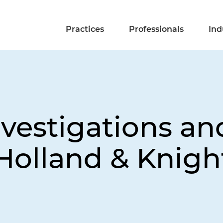
Practices
Professionals
Ind
vestigations and
Holland & Knigh