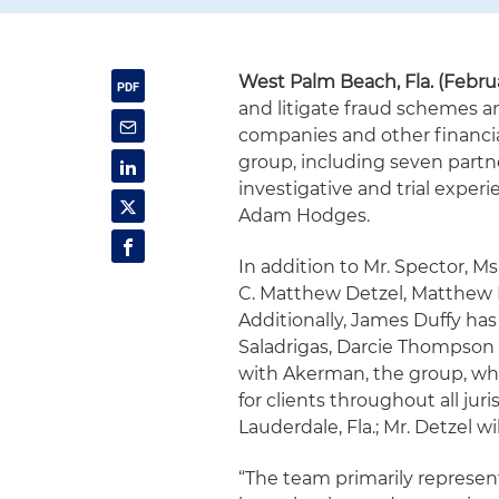
West Palm Beach, Fla. (Februa
and litigate fraud schemes a
companies and other financia
group, including seven partne
investigative and trial exper
Adam Hodges.
In addition to Mr. Spector, 
C. Matthew Detzel, Matthew 
Additionally, James Duffy has
Saladrigas, Darcie Thompson 
with Akerman, the group, whi
for clients throughout all juri
Lauderdale, Fla.; Mr. Detzel wi
“The team primarily represen