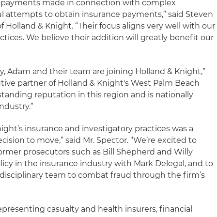
g payments made in connection with complex
l attempts to obtain insurance payments,” said Steven
Holland & Knight. “Their focus aligns very well with our
actices. We believe their addition will greatly benefit our
y, Adam and their team are joining Holland & Knight,”
tive partner of Holland & Knight's West Palm Beach
standing reputation in this region and is nationally
ndustry.”
ight’s insurance and investigatory practices was a
ecision to move,” said Mr. Spector. “We’re excited to
ormer prosecutors such as Bill Shepherd and Willy
licy in the insurance industry with Mark Delegal, and to
-disciplinary team to combat fraud through the firm’s
presenting casualty and health insurers, financial