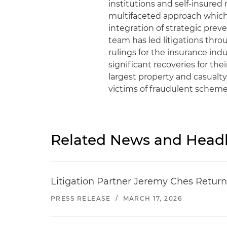
institutions and self-insured 
multifaceted approach which
integration of strategic prev
team has led litigations thro
rulings for the insurance ind
significant recoveries for the
largest property and casualty
victims of fraudulent scheme
Related News and Headl
Litigation Partner Jeremy Ches Returns
PRESS RELEASE
/
MARCH 17, 2026