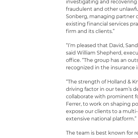
investigating and recoverin
fraudulent and other unlawfu
Sonberg, managing partner of 
existing financial services pr
firm and its clients.”
“I’m pleased that David, Sand
said William Shepherd, execu
office. “The group has an out
recognized in the insurance i
“The strength of Holland & Kn
driving factor in our team’s d
collaborate with prominent f
Ferrer, to work on shaping po
expose our clients to a multi
extensive national platform.”
The team is best known for re