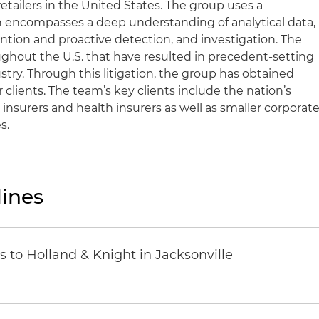
retailers in the United States. The group uses a
 encompasses a deep understanding of analytical data,
ention and proactive detection, and investigation. The
ughout the U.S. that have resulted in precedent-setting
ustry. Through this litigation, the group has obtained
ir clients. The team’s key clients include the nation’s
 insurers and health insurers as well as smaller corporat
s.
ines
 to Holland & Knight in Jacksonville