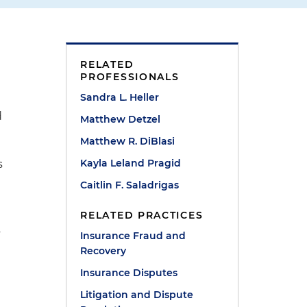
RELATED
PROFESSIONALS
Sandra L. Heller
d
Matthew Detzel
Matthew R. DiBlasi
Kayla Leland Pragid
s
Caitlin F. Saladrigas
RELATED PRACTICES
s
Insurance Fraud and
Recovery
Insurance Disputes
Litigation and Dispute