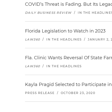
COVID’s Threat is Fading. But Its Legac
DAILY BUSINESS REVIEW
/
IN THE HEADLINE
Florida Legislation to Watch in 2023
LAW360
/
IN THE HEADLINES
/
JANUARY 2, 
Fla. Clinic Wants Reversal Of State Far
LAW360
/
IN THE HEADLINES
Kayla Pragid Selected to Participate i
PRESS RELEASE
/
OCTOBER 23, 2020