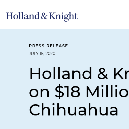
PRESS RELEASE
JULY 15, 2020
Holland & K
on $18 Milli
Chihuahua