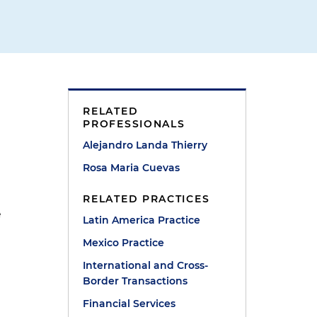
RELATED
PROFESSIONALS
Alejandro Landa Thierry
Rosa Maria Cuevas
RELATED PRACTICES
e
Latin America Practice
Mexico Practice
International and Cross-
Border Transactions
Financial Services