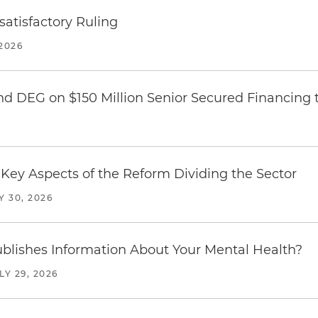
atisfactory Ruling
2026
nd DEG on $150 Million Senior Secured Financing 
Key Aspects of the Reform Dividing the Sector
Y 30, 2026
blishes Information About Your Mental Health?
LY 29, 2026