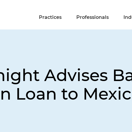
Practices
Professionals
Ind
night Advises B
on Loan to Mexic