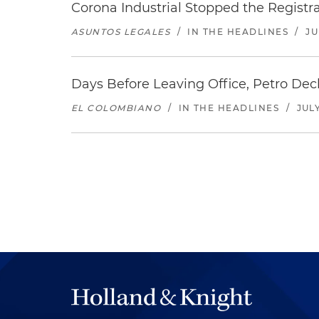
Corona Industrial Stopped the Regist
ASUNTOS LEGALES
/
IN THE HEADLINES
/
JU
Days Before Leaving Office, Petro Decla
EL COLOMBIANO
/
IN THE HEADLINES
/
JULY