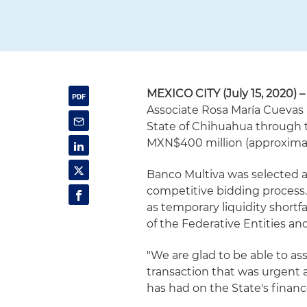
MEXICO CITY (July 15, 2020) –
Associate Rosa María Cuevas
State of Chihuahua through t
MXN$400 million (approximate
Banco Multiva was selected a
competitive bidding process.
as temporary liquidity shortfal
of the Federative Entities a
"We are glad to be able to as
transaction that was urgent 
has had on the State's finance