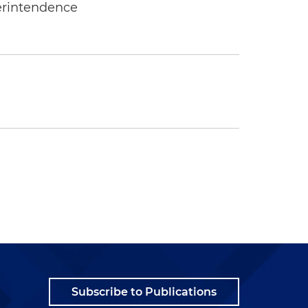
erintendence
Subscribe to Publications