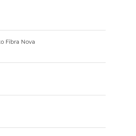
to Fibra Nova