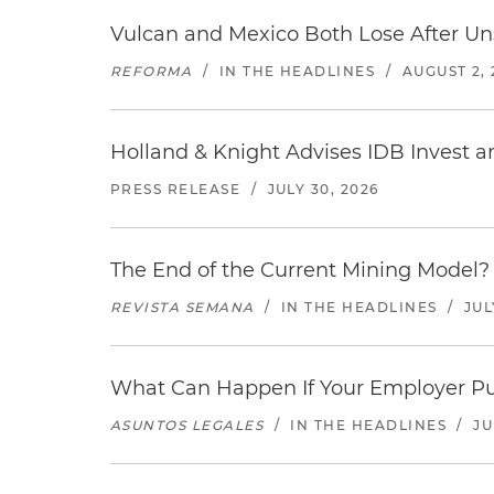
Vulcan and Mexico Both Lose After Uns
REFORMA
/
IN THE HEADLINES
/
AUGUST 2, 
Holland & Knight Advises IDB Invest a
PRESS RELEASE
/
JULY 30, 2026
The End of the Current Mining Model? 
REVISTA SEMANA
/
IN THE HEADLINES
/
JUL
What Can Happen If Your Employer Pu
ASUNTOS LEGALES
/
IN THE HEADLINES
/
JU