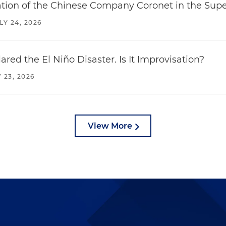
ration of the Chinese Company Coronet in the Sup
LY 24, 2026
red the El Niño Disaster. Is It Improvisation?
 23, 2026
View More