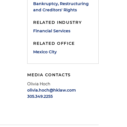
Bankruptcy, Restructuring
and Creditors' Rights
RELATED INDUSTRY
Financial Services
RELATED OFFICE
Mexico City
MEDIA CONTACTS
Olivia Hoch
olivia.hoch@hklaw.com
305.349.2255