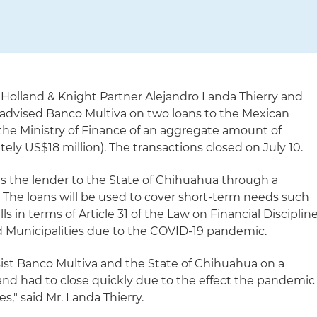
Holland & Knight Partner Alejandro Landa Thierry and
 advised Banco Multiva on two loans to the Mexican
he Ministry of Finance of an aggregate amount of
ly US$18 million). The transactions closed on July 10.
s the lender to the State of Chihuahua through a
 The loans will be used to cover short-term needs such
ls in terms of Article 31 of the Law on Financial Disciplin
nd Municipalities due to the COVID-19 pandemic.
sist Banco Multiva and the State of Chihuahua on a
and had to close quickly due to the effect the pandemic
s," said Mr. Landa Thierry.