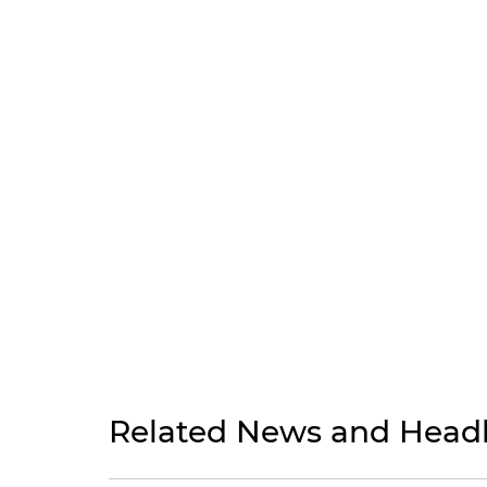
Related News and Headl