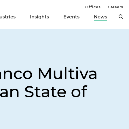
Offices
Careers
ustries
Insights
Events
News
anco Multiva
an State of