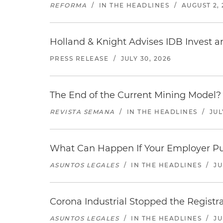
REFORMA
/
IN THE HEADLINES
/
AUGUST 2, 
Holland & Knight Advises IDB Invest a
PRESS RELEASE
/
JULY 30, 2026
The End of the Current Mining Model? 
REVISTA SEMANA
/
IN THE HEADLINES
/
JUL
What Can Happen If Your Employer Pu
ASUNTOS LEGALES
/
IN THE HEADLINES
/
JU
Corona Industrial Stopped the Regist
ASUNTOS LEGALES
/
IN THE HEADLINES
/
JU