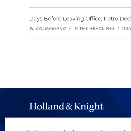
Days Before Leaving Office, Petro Decla
EL COLOMBIANO
/
IN THE HEADLINES
/
JULY
The hallmark of Holland & Knight's success has a
be legal work of the highest quality, performed 