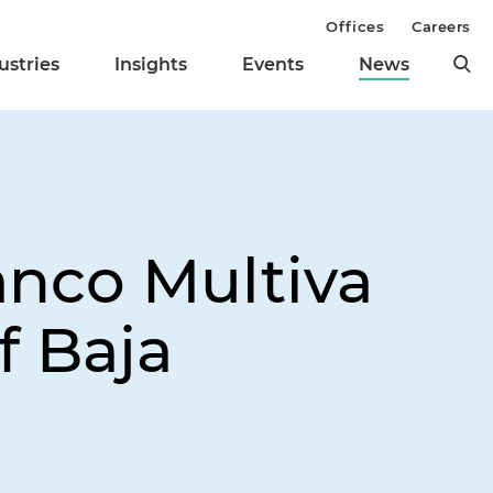
Offices
Careers
ustries
Insights
Events
News
anco Multiva
f Baja