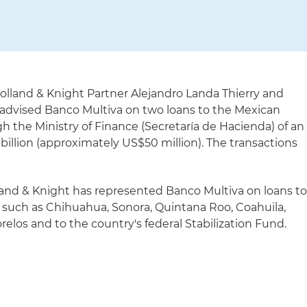
olland & Knight Partner Alejandro Landa Thierry and
 advised Banco Multiva on two loans to the Mexican
ugh the Ministry of Finance (Secretaría de Hacienda) of an
llion (approximately US$50 million). The transactions
lland & Knight has represented Banco Multiva on loans t
, such as Chihuahua, Sonora, Quintana Roo, Coahuila,
los and to the country's federal Stabilization Fund.