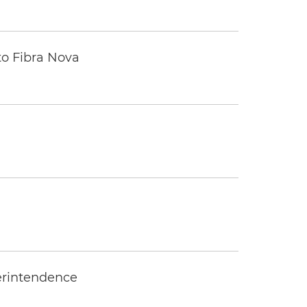
to Fibra Nova
erintendence