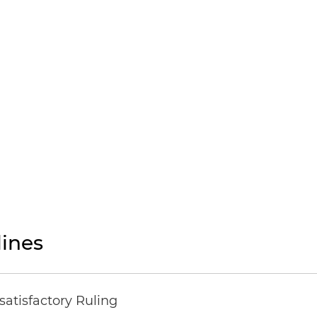
ines
atisfactory Ruling