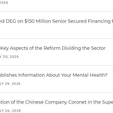
2026
nd DEG on $150 Million Senior Secured Financing 
Key Aspects of the Reform Dividing the Sector
Y 30, 2026
blishes Information About Your Mental Health?
LY 29, 2026
ration of the Chinese Company Coronet in the Sup
LY 24, 2026