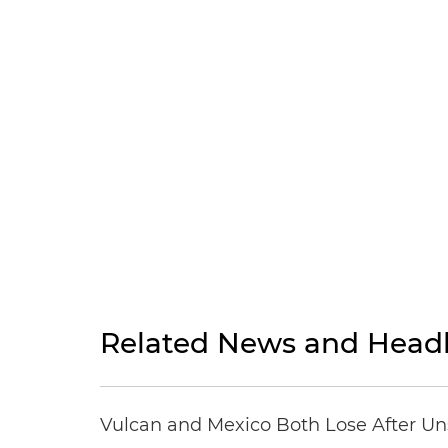
Related News and Headl
Vulcan and Mexico Both Lose After Uns