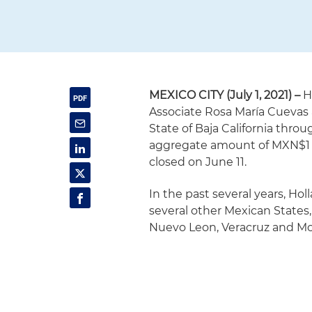
MEXICO CITY (July 1, 2021) –
H
Associate Rosa María Cuevas
State of Baja California thro
aggregate amount of MXN$1 bi
closed on June 11.
In the past several years, Ho
several other Mexican States
Nuevo Leon, Veracruz and More