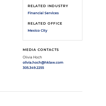
RELATED INDUSTRY
Financial Services
RELATED OFFICE
Mexico City
MEDIA CONTACTS
Olivia Hoch
olivia.hoch@hklaw.com
305.349.2255