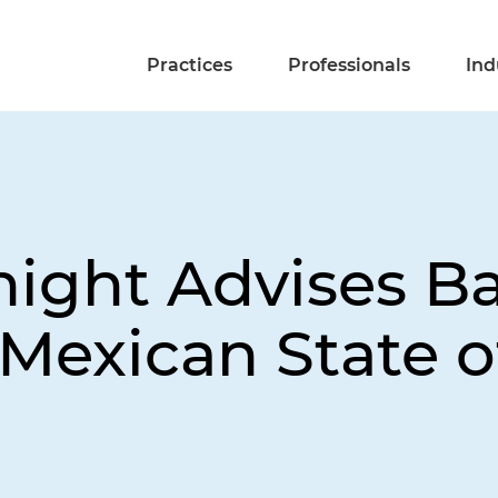
Practices
Professionals
Ind
night Advises B
Mexican State o