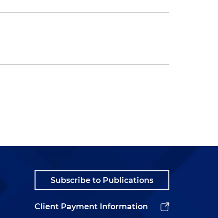
Subscribe to Publications
Client Payment Information