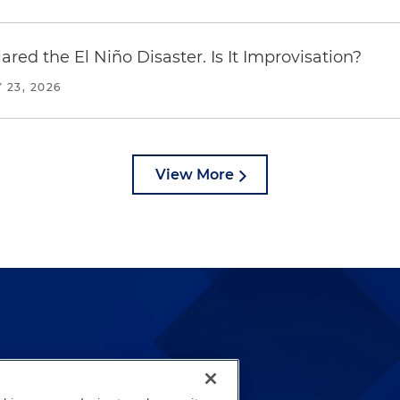
red the El Niño Disaster. Is It Improvisation?
 23, 2026
View More
lways been and continues to
by well-prepared lawyers who