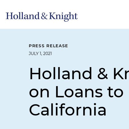
PRESS RELEASE
JULY 1, 2021
Holland & K
on Loans to 
California