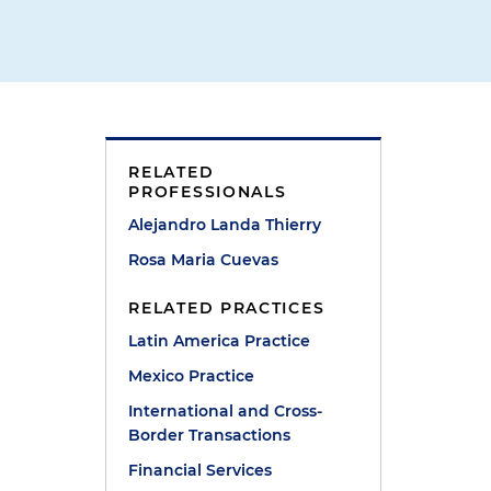
RELATED
PROFESSIONALS
Alejandro Landa Thierry
Rosa Maria Cuevas
o
RELATED PRACTICES
Latin America Practice
Mexico Practice
International and Cross-
Border Transactions
Financial Services