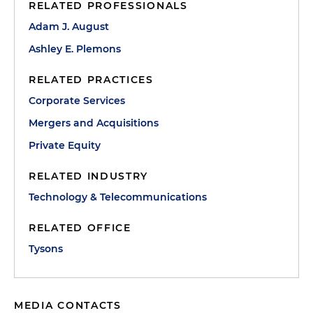
RELATED PROFESSIONALS
Adam J. August
Ashley E. Plemons
RELATED PRACTICES
Corporate Services
Mergers and Acquisitions
Private Equity
RELATED INDUSTRY
Technology & Telecommunications
RELATED OFFICE
Tysons
MEDIA CONTACTS