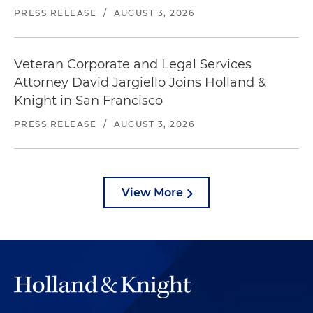
PRESS RELEASE
/
AUGUST 3, 2026
Veteran Corporate and Legal Services
Attorney David Jargiello Joins Holland &
Knight in San Francisco
PRESS RELEASE
/
AUGUST 3, 2026
View More