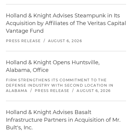
Holland & Knight Advises Steampunk in Its
Acquisition by Affiliates of The Veritas Capital
Vantage Fund
PRESS RELEASE
/
AUGUST 6, 2026
Holland & Knight Opens Huntsville,
Alabama, Office
FIRM STRENGTHENS ITS COMMITMENT TO THE
DEFENSE INDUSTRY WITH SECOND LOCATION IN
ALABAMA
/
PRESS RELEASE
/
AUGUST 6, 2026
Holland & Knight Advises Basalt
Infrastructure Partners in Acquisition of Mr.
Bult's, Inc.