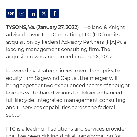
TYSONS, Va. (January 27, 2022)
– Holland & Knight
advised Favor TechConsulting, LLC (FTC) on its
acquisition by Federal Advisory Partners (F|A|P), a
leading management consulting firm. The
acquisition was announced on Jan. 26, 2022.
Powered by strategic investment from private
equity firm Sagewind Capital, the merger will
bring together two experienced teams of thought
leaders with shared visions to deliver enhanced,
full lifecycle, integrated management consulting
and IT services capabilities across the federal
sector.
FTC is a leading IT solutions and services provider
that has been driving digital transformation for