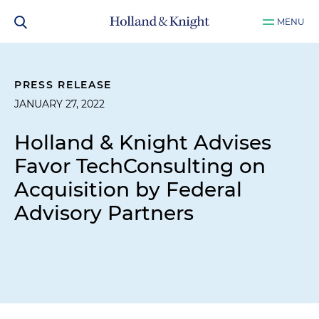
MENU
PRESS RELEASE
JANUARY 27, 2022
Holland & Knight Advises
Favor TechConsulting on
Acquisition by Federal
Advisory Partners