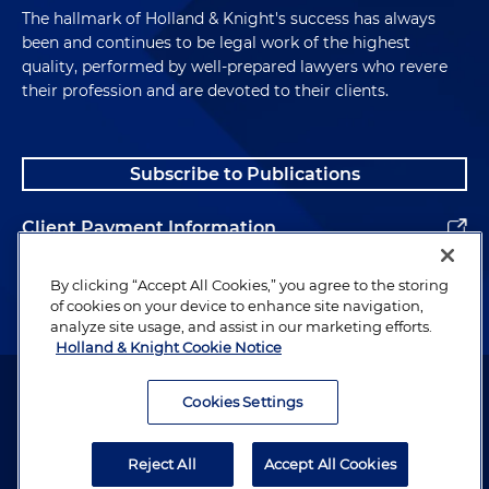
The hallmark of Holland & Knight's success has always
been and continues to be legal work of the highest
quality, performed by well-prepared lawyers who revere
their profession and are devoted to their clients.
Subscribe to Publications
Client Payment Information
Alumni
By clicking “Accept All Cookies,” you agree to the storing
of cookies on your device to enhance site navigation,
analyze site usage, and assist in our marketing efforts.
Holland & Knight Cookie Notice
Attorney Advertising. Copyright © 1996–2026 Holland & Knight LLP.
All rights reserved.
Cookies Settings
Legal Information
Reject All
Accept All Cookies
Privacy