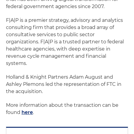
federal government agencies since 2007.
F|A|P is a premier strategy, advisory and analytics
consulting firm that provides a broad array of
consultative services to public sector
organizations. F|A|P is a trusted partner to federal
healthcare agencies, with deep expertise in
revenue cycle management and financial
systems.
Holland & Knight Partners Adam August and
Ashley Plemons led the representation of FTC in
the acquisition.
More information about the transaction can be
found
here
.