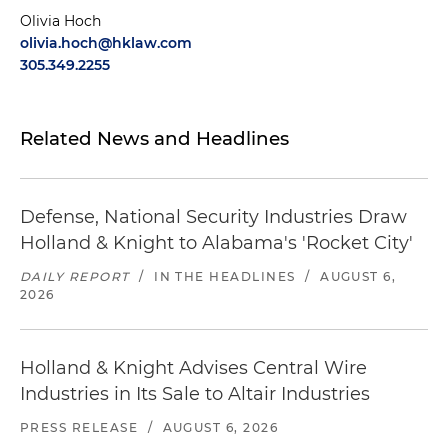
Olivia Hoch
olivia.hoch@hklaw.com
305.349.2255
Related News and Headlines
Defense, National Security Industries Draw
Holland & Knight to Alabama's 'Rocket City'
DAILY REPORT
/
IN THE HEADLINES
/
AUGUST 6,
2026
Holland & Knight Advises Central Wire
Industries in Its Sale to Altair Industries
PRESS RELEASE
/
AUGUST 6, 2026