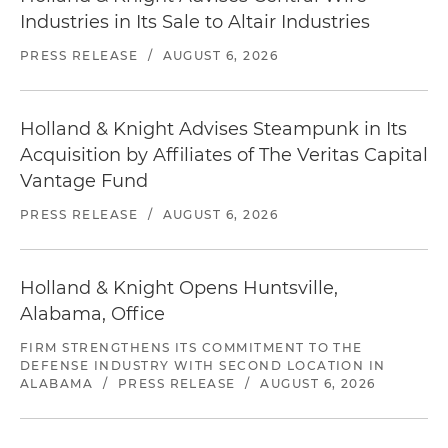
Industries in Its Sale to Altair Industries
PRESS RELEASE
/
AUGUST 6, 2026
Holland & Knight Advises Steampunk in Its
Acquisition by Affiliates of The Veritas Capital
Vantage Fund
PRESS RELEASE
/
AUGUST 6, 2026
Holland & Knight Opens Huntsville,
Alabama, Office
FIRM STRENGTHENS ITS COMMITMENT TO THE
DEFENSE INDUSTRY WITH SECOND LOCATION IN
ALABAMA
/
PRESS RELEASE
/
AUGUST 6, 2026