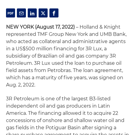
NEW YORK
(August 17, 2022)
– Holland & Knight
represented TMF Group New York and UMB Bank,
who acted as collateral and administrative agents
in a US$500 million financing for 3R Lux, a
subsidiary of Brazilian oil and gas company 3R
Petroleum. 3R Lux used the loan to purchase oil
field assets from Petrobras. The loan agreement,
which has a maturity of five years, was signed on
Aug. 2, 2022.
3R Petroleum is one of the largest B3-listed
independent oil and gas producers in Latin
America. The financing allowed it to acquire 22
concessions of onshore and shallow water oil and
gas fields in the Potiguar Basin after signing a
share purchase agreement to acquire the assets in