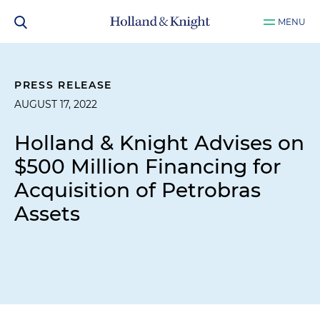
MENU
PRESS RELEASE
AUGUST 17, 2022
Holland & Knight Advises on
$500 Million Financing for
Acquisition of Petrobras
Assets