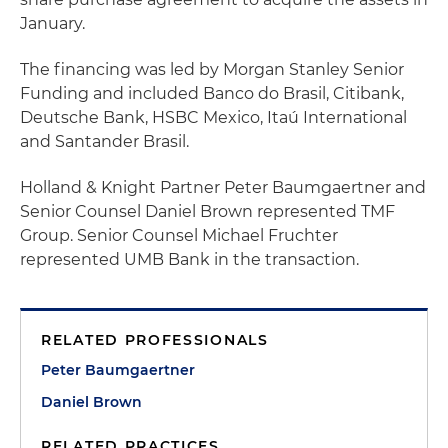
January.
The financing was led by Morgan Stanley Senior
Funding and included Banco do Brasil, Citibank,
Deutsche Bank, HSBC Mexico, Itaú International
and Santander Brasil.
Holland & Knight Partner Peter Baumgaertner and
Senior Counsel Daniel Brown represented TMF
Group. Senior Counsel Michael Fruchter
represented UMB Bank in the transaction.
RELATED PROFESSIONALS
Peter Baumgaertner
Daniel Brown
RELATED PRACTICES