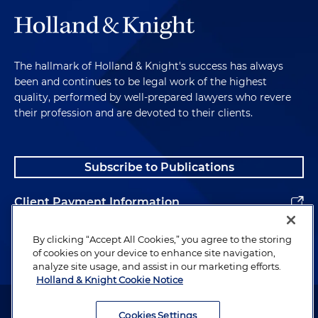
The hallmark of Holland & Knight's success has always
been and continues to be legal work of the highest
quality, performed by well-prepared lawyers who revere
their profession and are devoted to their clients.
Subscribe to Publications
Client Payment Information
Alumni
By clicking “Accept All Cookies,” you agree to the storing
of cookies on your device to enhance site navigation,
analyze site usage, and assist in our marketing efforts.
Holland & Knight Cookie Notice
Attorney Advertising. Copyright © 1996–2026 Holland & Knight LLP.
All rights reserved.
Cookies Settings