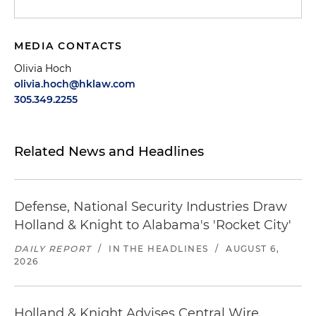
MEDIA CONTACTS
Olivia Hoch
olivia.hoch@hklaw.com
305.349.2255
Related News and Headlines
Defense, National Security Industries Draw
Holland & Knight to Alabama's 'Rocket City'
DAILY REPORT
/
IN THE HEADLINES
/
AUGUST 6,
2026
Holland & Knight Advises Central Wire