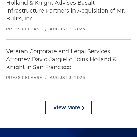
Holland & Knight Advises Basalt
Infrastructure Partners in Acquisition of Mr.
Bult's, Inc.
PRESS RELEASE
/
AUGUST 3, 2026
Veteran Corporate and Legal Services
Attorney David Jargiello Joins Holland &
Knight in San Francisco
PRESS RELEASE
/
AUGUST 3, 2026
View More