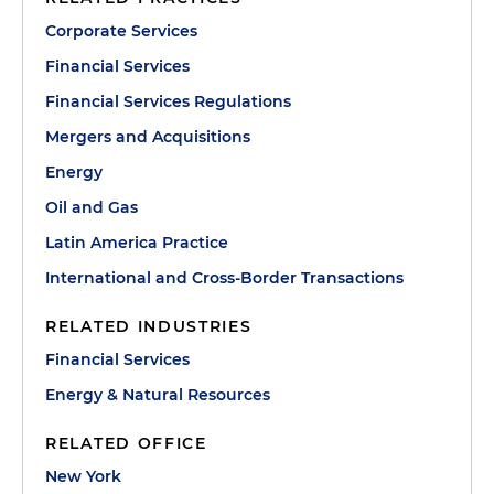
Corporate Services
Financial Services
Financial Services Regulations
Mergers and Acquisitions
Energy
Oil and Gas
Latin America Practice
International and Cross-Border Transactions
RELATED INDUSTRIES
Financial Services
Energy & Natural Resources
RELATED OFFICE
New York