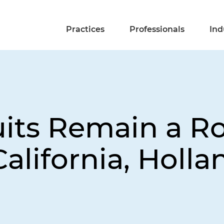
Practices
Professionals
Ind
ts Remain a Ro
alifornia, Holla