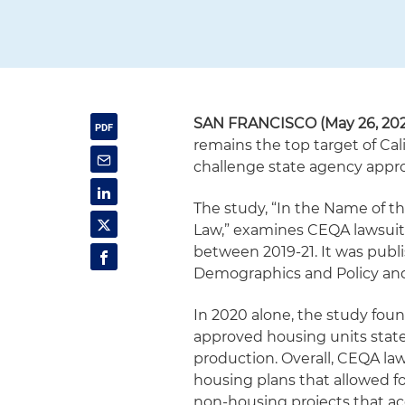
SAN FRANCISCO (May 26, 202
remains the top target of Cal
challenge state agency approv
The study, “In the Name of t
Law,” examines CEQA lawsuits 
between 2019-21. It was publ
Demographics and Policy and 
In 2020 alone, the study fou
approved housing units statew
production. Overall, CEQA la
housing plans that allowed fo
non-housing projects that 