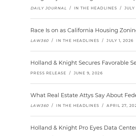
DAILY JOURNAL
/
IN THE HEADLINES
/
JULY 
Race Is on as California Housing Zon
LAW360
/
IN THE HEADLINES
/
JULY 1, 2026
Holland & Knight Secures Favorable Se
PRESS RELEASE
/
JUNE 9, 2026
What Real Estate Attys Say About Fed
LAW360
/
IN THE HEADLINES
/
APRIL 27, 20
Holland & Knight Pro Eyes Data Center