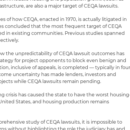
astructure, are also a major target of CEQA lawsuits.
ries of how CEQA, enacted in 1970, is actually litigated in
udies concluded that the most frequent target of CEQA
ed in existing communities. Previous studies spanned
ectively.
ow the unpredictability of CEQA lawsuit outcomes has
strategy for project opponents to block even benign and
ation, inclusive of appeals, is completed — typically in fou
outcome uncertainty has made lenders, investors and
rojects while CEQA lawsuits remain pending.
ng crisis has caused the state to have the worst housing
 United States, and housing production remains
rehensive study of CEQA lawsuits, it is impossible to
rns without highlighting the role the judiciary has and