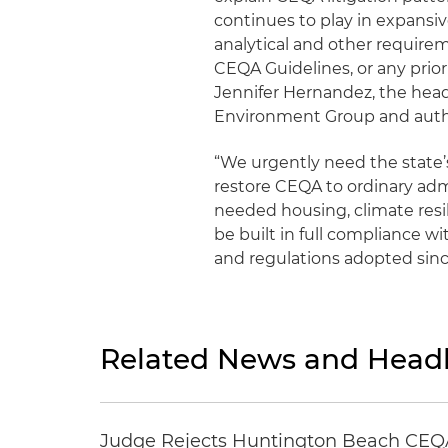
continues to play in expansi
analytical and other require
CEQA Guidelines, or any prio
Jennifer Hernandez, the hea
Environment Group and autho
“We urgently need the state’s
restore CEQA to ordinary admi
needed housing, climate resil
be built in full compliance 
and regulations adopted sin
Related News and Headl
Judge Rejects Huntington Beach CEQA