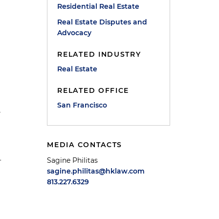
Residential Real Estate
Real Estate Disputes and
Advocacy
RELATED INDUSTRY
Real Estate
RELATED OFFICE
San Francisco
r
MEDIA CONTACTS
-
Sagine Philitas
sagine.philitas@hklaw.com
813.227.6329