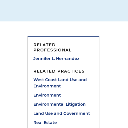
RELATED
PROFESSIONAL
Jennifer L. Hernandez
RELATED PRACTICES
West Coast Land Use and
Environment
Environment
Environmental Litigation
Land Use and Government
Real Estate