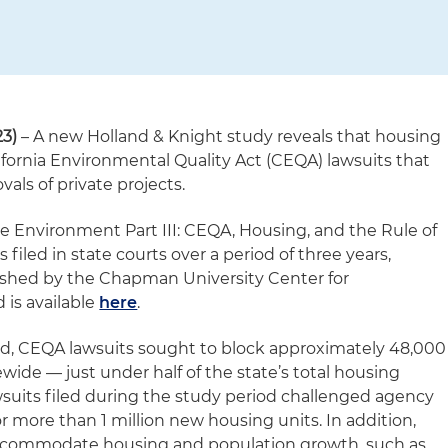
3)
– A new Holland & Knight study reveals that housing
ifornia Environmental Quality Act (CEQA) lawsuits that
als of private projects.
he Environment Part III: CEQA, Housing, and the Rule of
filed in state courts over a period of three years,
ished by the Chapman University Center for
is available
here
.
nd, CEQA lawsuits sought to block approximately 48,000
ide — just under half of the state’s total housing
wsuits filed during the study period challenged agency
r more than 1 million new housing units. In addition,
accommodate housing and population growth, such as