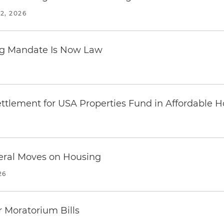
2, 2026
ing Mandate Is Now Law
ttlement for USA Properties Fund in Affordable H
eral Moves on Housing
26
 Moratorium Bills