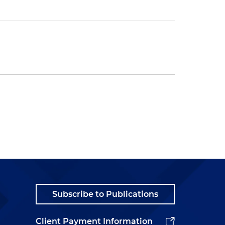
Subscribe to Publications
Client Payment Information