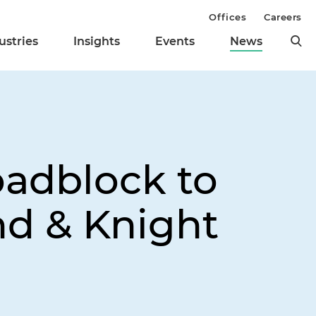
Offices
Careers
ustries
Insights
Events
News
adblock to
nd & Knight