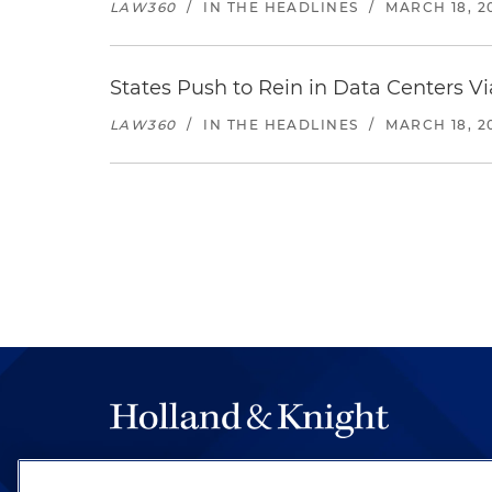
LAW360
/
IN THE HEADLINES
/
MARCH 18, 2
States Push to Rein in Data Centers Vi
LAW360
/
IN THE HEADLINES
/
MARCH 18, 2
The hallmark of Holland & Knight's success has a