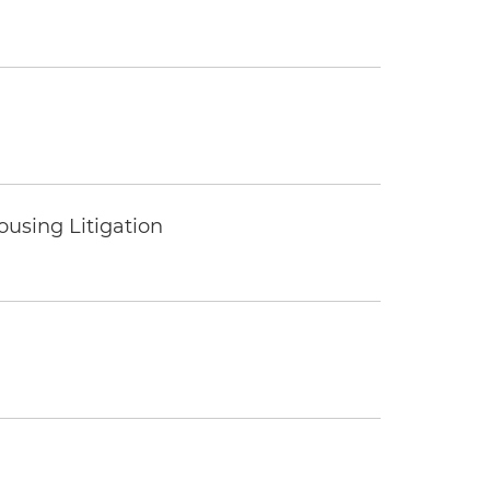
ousing Litigation