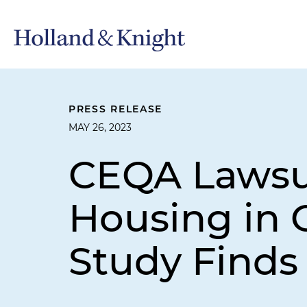
PRESS RELEASE
MAY 26, 2023
CEQA Lawsui
Housing in C
Study Finds