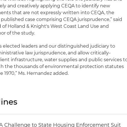
vely and creatively applying CEQA to identify new
ments that are not expressly written into CEQA, the
r published case comprising CEQA jurisprudence,” said
d of Holland & Knight's West Coast Land Use and
r of the study.
 elected leaders and our distinguished judiciary to
nistrative law jurisprudence, and allow critically-
ient infrastructure, water supplies and public services t
with the thousands of environmental protection statutes
ce 1970,” Ms. Hernandez added.
ines
 Challenge to State Housing Enforcement Suit