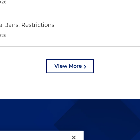
026
a Bans, Restrictions
026
View More
lways been and continues to