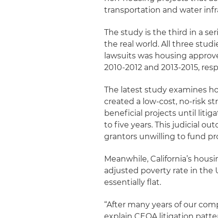
transportation and water infr
The study is the third in a se
the real world. All three st
lawsuits was housing approv
2010-2012 and 2013-2015, resp
The latest study examines h
created a low-cost, no-risk 
beneficial projects until litig
to five years. This judicial 
grantors unwilling to fund p
Meanwhile, California’s housi
adjusted poverty rate in the
essentially flat.
“After many years of our comp
explain CEQA litigation patte