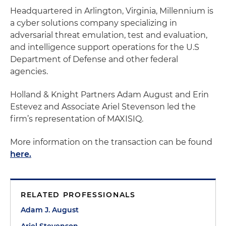
Headquartered in Arlington, Virginia, Millennium is
a cyber solutions company specializing in
adversarial threat emulation, test and evaluation,
and intelligence support operations for the U.S
Department of Defense and other federal
agencies.
Holland & Knight
Partners Adam August and Erin
Estevez and Associate Ariel Stevenson
led the
firm’s representation of MAXISIQ.
More information on the transaction can be found
here.
RELATED PROFESSIONALS
Adam J. August