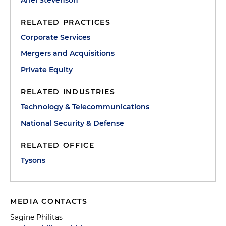
Ariel Stevenson
RELATED PRACTICES
Corporate Services
Mergers and Acquisitions
Private Equity
RELATED INDUSTRIES
Technology & Telecommunications
National Security & Defense
RELATED OFFICE
Tysons
MEDIA CONTACTS
Sagine Philitas