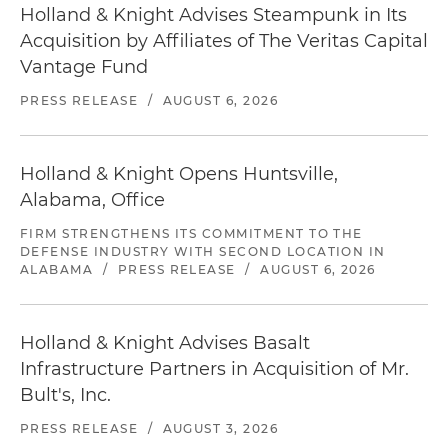
Holland & Knight Advises Steampunk in Its
Acquisition by Affiliates of The Veritas Capital
Vantage Fund
PRESS RELEASE
/
AUGUST 6, 2026
Holland & Knight Opens Huntsville,
Alabama, Office
FIRM STRENGTHENS ITS COMMITMENT TO THE
DEFENSE INDUSTRY WITH SECOND LOCATION IN
ALABAMA
/
PRESS RELEASE
/
AUGUST 6, 2026
Holland & Knight Advises Basalt
Infrastructure Partners in Acquisition of Mr.
Bult's, Inc.
PRESS RELEASE
/
AUGUST 3, 2026