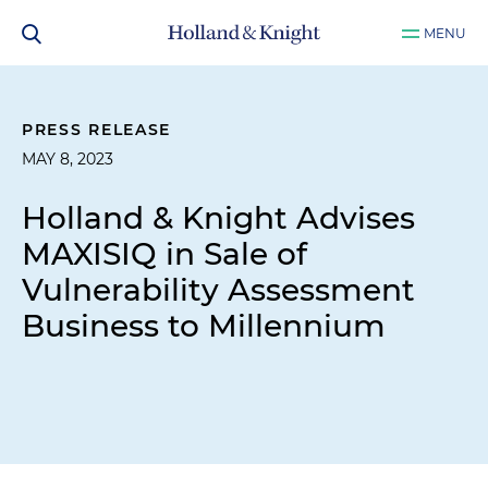
MENU
PRESS RELEASE
MAY 8, 2023
Holland & Knight Advises
MAXISIQ in Sale of
Vulnerability Assessment
Business to Millennium