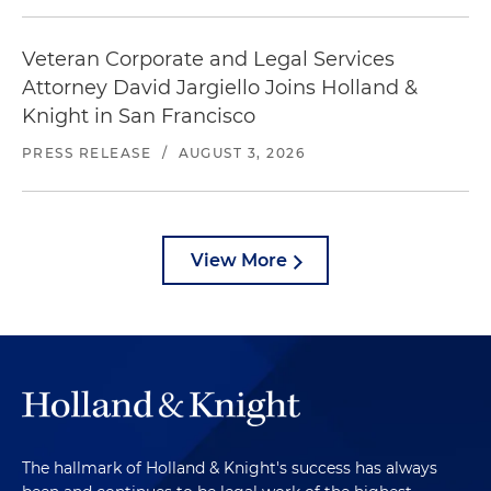
Veteran Corporate and Legal Services
Attorney David Jargiello Joins Holland &
Knight in San Francisco
PRESS RELEASE
/
AUGUST 3, 2026
View More
The hallmark of Holland & Knight's success has always