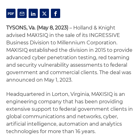
TYSONS, Va. (May 8, 2023)
– Holland & Knight
advised MAXISIQ in the sale of its INGRESSIVE
Business Division to Millennium Corporation.
MAXISIQ established the division in 2015 to provide
advanced cyber penetration testing, red teaming
and security vulnerability assessments to federal
government and commercial clients. The deal was
announced on May 1, 2023.
Headquartered in Lorton, Virginia, MAXISIQ is an
engineering company that has been providing
extensive support to federal government clients in
global communications and networks, cyber,
artificial intelligence, automation and analytics
technologies for more than 16 years.