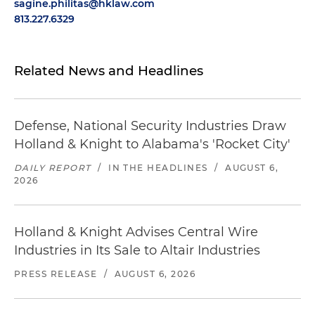
sagine.philitas@hklaw.com
813.227.6329
Related News and Headlines
Defense, National Security Industries Draw
Holland & Knight to Alabama's 'Rocket City'
DAILY REPORT
/
IN THE HEADLINES
/
AUGUST 6,
2026
Holland & Knight Advises Central Wire
Industries in Its Sale to Altair Industries
PRESS RELEASE
/
AUGUST 6, 2026