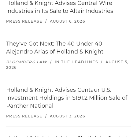
Holland & Knight Advises Central Wire
Industries in Its Sale to Altair Industries
PRESS RELEASE
/
AUGUST 6, 2026
They've Got Next: The 40 Under 40 –
Alejandro Arias of Holland & Knight
BLOOMBERG LAW
/
IN THE HEADLINES
/
AUGUST 5,
2026
Holland & Knight Advises Centaur U.S.
Investment Holdings in $191.2 Million Sale of
Panther National
PRESS RELEASE
/
AUGUST 3, 2026