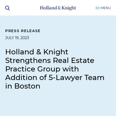
MENU
PRESS RELEASE
JULY 19, 2023
Holland & Knight
Strengthens Real Estate
Practice Group with
Addition of 5-Lawyer Team
in Boston