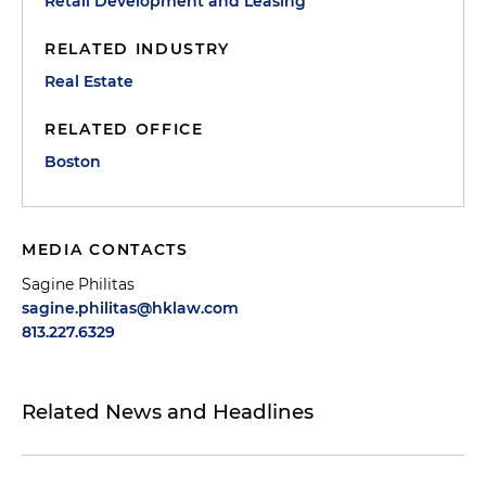
Retail Development and Leasing
RELATED INDUSTRY
Real Estate
RELATED OFFICE
Boston
MEDIA CONTACTS
Sagine Philitas
sagine.philitas@hklaw.com
813.227.6329
Related News and Headlines