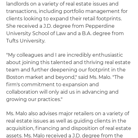
landlords on a variety of real estate issues and
transactions, including portfolio management for
clients looking to expand their retail footprints.
She received a J.D. degree from Pepperdine
University School of Law and a B.A. degree from
Tufts University.
"My colleagues and I are incredibly enthusiastic
about joining this talented and thriving real estate
team and further deepening our footprint in the
Boston market and beyond," said Ms. Malo. "The
firm's commitment to expansion and
collaboration will only aid us in advancing and
growing our practices."
Ms. Malo also advises major retailers on a variety of
real estate issues as well as guiding clients in the
acquisition, financing and disposition of real estate
assets. Ms. Malo received a J.D. degree from the