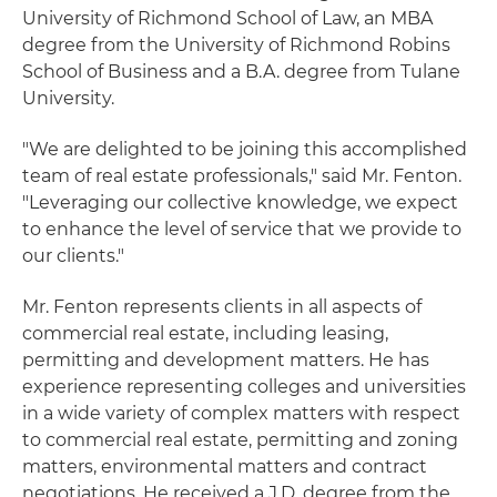
University of Richmond School of Law, an MBA
degree from the University of Richmond Robins
School of Business and a B.A. degree from Tulane
University.
"We are delighted to be joining this accomplished
team of real estate professionals," said Mr. Fenton.
"Leveraging our collective knowledge, we expect
to enhance the level of service that we provide to
our clients."
Mr. Fenton represents clients in all aspects of
commercial real estate, including leasing,
permitting and development matters. He has
experience representing colleges and universities
in a wide variety of complex matters with respect
to commercial real estate, permitting and zoning
matters, environmental matters and contract
negotiations. He received a J.D. degree from the