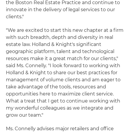
the Boston Real Estate Practice and continue to
innovate in the delivery of legal services to our
clients."
"We are excited to start this new chapter at a firm
with such breadth, depth and diversity in real
estate law. Holland & Knight's significant
geographic platform, talent and technological
resources make it a great match for our clients,"
said Ms. Connelly. "I look forward to working with
Holland & Knight to share our best practices for
management of volume clients and am eager to
take advantage of the tools, resources and
opportunities here to maximize client service.
What a treat that I get to continue working with
my wonderful colleagues as we integrate and
grow our team."
Ms. Connelly advises major retailers and office