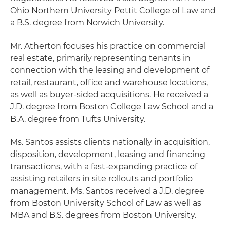
Ohio Northern University Pettit College of Law and
a B.S. degree from Norwich University.
Mr. Atherton focuses his practice on commercial
real estate, primarily representing tenants in
connection with the leasing and development of
retail, restaurant, office and warehouse locations,
as well as buyer-sided acquisitions. He received a
J.D. degree from Boston College Law School and a
B.A. degree from Tufts University.
Ms. Santos assists clients nationally in acquisition,
disposition, development, leasing and financing
transactions, with a fast-expanding practice of
assisting retailers in site rollouts and portfolio
management. Ms. Santos received a J.D. degree
from Boston University School of Law as well as
MBA and B.S. degrees from Boston University.