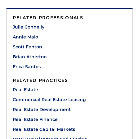
RELATED PROFESSIONALS
Julie Connelly
Annie Malo
Scott Fenton
Brian Atherton
Erica Santos
RELATED PRACTICES
Real Estate
Commercial Real Estate Leasing
Real Estate Development
Real Estate Finance
Real Estate Capital Markets