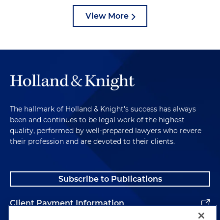
View More
The hallmark of Holland & Knight's success has always
been and continues to be legal work of the highest
quality, performed by well-prepared lawyers who revere
their profession and are devoted to their clients.
Subscribe to Publications
Client Payment Information