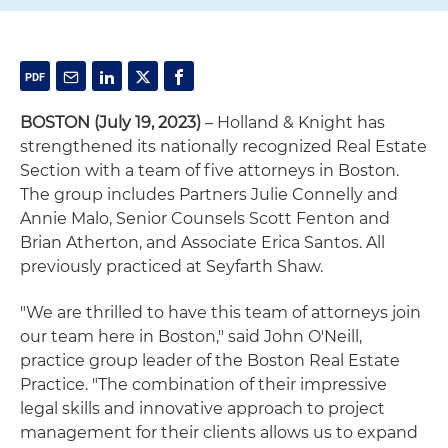
BOSTON (July 19, 2023)
– Holland & Knight has
strengthened its nationally recognized Real Estate
Section with a team of five attorneys in Boston.
The group includes Partners Julie Connelly and
Annie Malo, Senior Counsels Scott Fenton and
Brian Atherton, and Associate Erica Santos. All
previously practiced at Seyfarth Shaw.
"We are thrilled to have this team of attorneys join
our team here in Boston," said John O'Neill,
practice group leader of the Boston Real Estate
Practice. "The combination of their impressive
legal skills and innovative approach to project
management for their clients allows us to expand