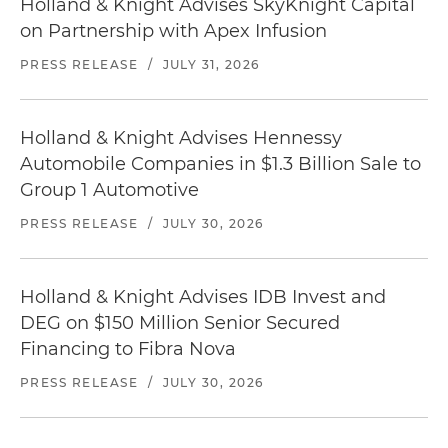
Holland & Knight Advises SkyKnight Capital
on Partnership with Apex Infusion
PRESS RELEASE
/
JULY 31, 2026
Holland & Knight Advises Hennessy
Automobile Companies in $1.3 Billion Sale to
Group 1 Automotive
PRESS RELEASE
/
JULY 30, 2026
Holland & Knight Advises IDB Invest and
DEG on $150 Million Senior Secured
Financing to Fibra Nova
PRESS RELEASE
/
JULY 30, 2026