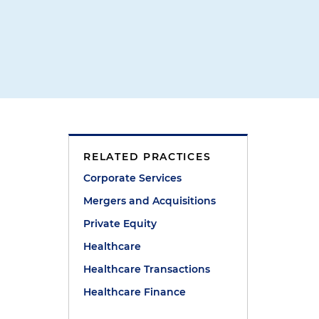
RELATED PRACTICES
Corporate Services
Mergers and Acquisitions
Private Equity
Healthcare
Healthcare Transactions
Healthcare Finance