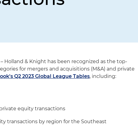
– Holland & Knight has been recognized as the top-
tegories for mergers and acquisitions (M&A) and private
ook's Q2 2023 Global League Tables
, including:
private equity transactions
ity transactions by region for the Southeast