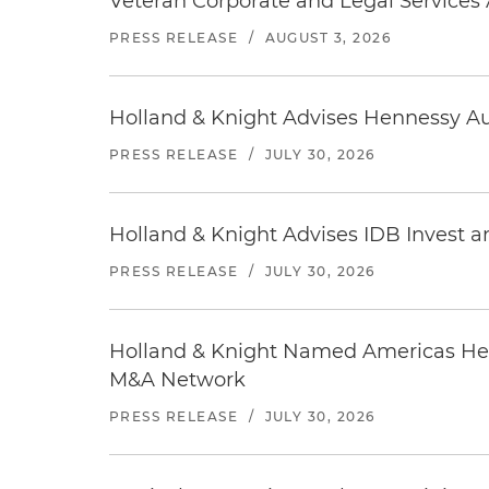
Veteran Corporate and Legal Services A
PRESS RELEASE
/
AUGUST 3, 2026
Holland & Knight Advises Hennessy Aut
PRESS RELEASE
/
JULY 30, 2026
Holland & Knight Advises IDB Invest a
PRESS RELEASE
/
JULY 30, 2026
Holland & Knight Named Americas Heal
M&A Network
PRESS RELEASE
/
JULY 30, 2026