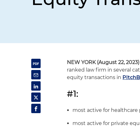
NEW YORK (August 22, 2023)
ranked law firm in several ca
equity transactions in
PitchB
#1:
most active for healthcare 
most active for private equ