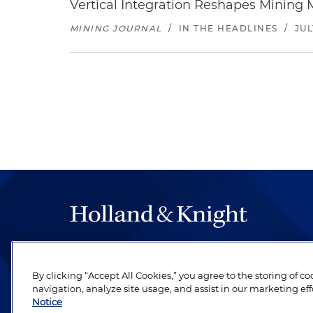
Vertical Integration Reshapes Mining
MINING JOURNAL
/
IN THE HEADLINES
/
JUL
The hallmark of Holland & Knight's success has a
be legal work of the highest quality, performed 
By clicking “Accept All Cookies,” you agree to the storing of c
revere their profession and are devoted to their cl
navigation, analyze site usage, and assist in our marketing eff
Notice