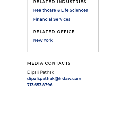
RELATED INDUSTRIES
Healthcare & Life Sciences
Financial Services
RELATED OFFICE
New York
MEDIA CONTACTS
Dipali Pathak
dipali.pathak@hklaw.com
713.653.8796