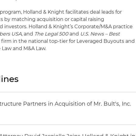
program, Holland & Knight facilitates deal leads for
ts by matching acquisition or capital raising
d investors. Holland & Knight’s Corporate/M&A practice
bers USA
, and
The Legal 500
and
U.S. News – Best
firm in the national top-tier for Leveraged Buyouts and
te Law and M&A Law.
ines
ucture Partners in Acquisition of Mr. Bult's, Inc.