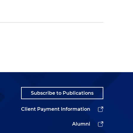
Subscribe to Publications
Client Payment Information
Alumni