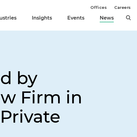
Offices
Careers
ustries
Insights
Events
News
d by
aw Firm in
Private