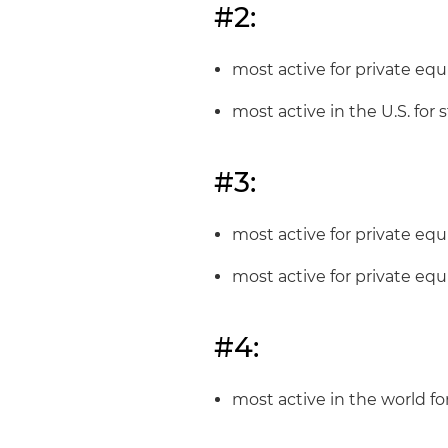
#2:
most active for private equi
most active in the U.S. for
#3:
most active for private equ
most active for private equ
#4:
most active in the world fo