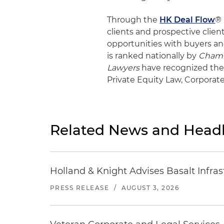
Through the
HK Deal Flow
® 
clients and prospective clien
opportunities with buyers an
is ranked nationally by
Cham
Lawyers
have recognized the 
Private Equity Law, Corpora
Related News and Headl
Holland & Knight Advises Basalt Infrastr
PRESS RELEASE
/
AUGUST 3, 2026