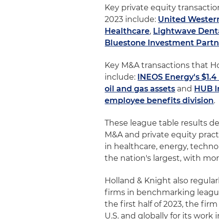
Key private equity transaction
2023 include:
United Western
Healthcare
,
Lightwave Denta
Bluestone Investment Partne
Key M&A transactions that Hol
include:
INEOS Energy's $1.4 
oil and gas assets
and
HUB I
employee benefits division
.
These league table results d
M&A and private equity practi
in healthcare, energy, techno
the nation's largest, with m
Holland & Knight also regula
firms in benchmarking leagu
the first half of 2023, the f
U.S. and globally for its work 