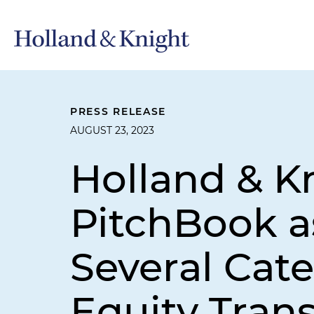
PRESS RELEASE
AUGUST 23, 2023
Holland & K
PitchBook a
Several Cate
Equity Tran