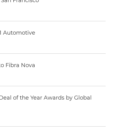
 San Francisco
 1 Automotive
to Fibra Nova
eal of the Year Awards by Global