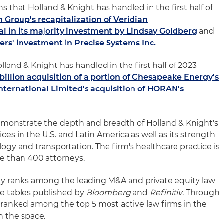
s that Holland & Knight has handled in the first half of
 Group's recapitalization of Veridian
l in its majority investment by Lindsay Goldberg
and
rs' investment in Precise Systems Inc.
land & Knight has handled in the first half of 2023
billion acquisition of a portion of Chesapeake Energy's
nternational Limited's acquisition of HORAN's
emonstrate the depth and breadth of Holland & Knight's
ces in the U.S. and Latin America as well as its strength
logy and transportation. The firm's healthcare practice i
ore than 400 attorneys.
rly ranks among the leading M&A and private equity law
e tables published by
Bloomberg
and
Refinitiv
. Throug
irm ranked among the top 5 most active law firms in the
in the space.