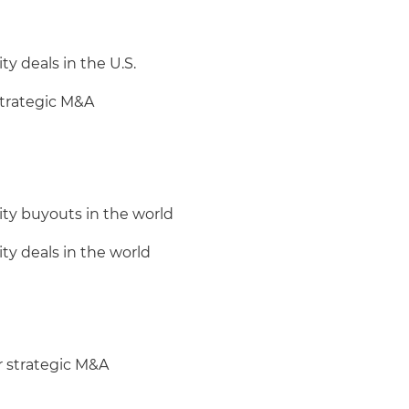
ty deals in the U.S.
 strategic M&A
ity buyouts in the world
ity deals in the world
r strategic M&A