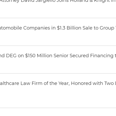
ttorney David Jargiello Joins Holland & Knight in
omobile Companies in $1.3 Billion Sale to Group
nd DEG on $150 Million Senior Secured Financing 
thcare Law Firm of the Year, Honored with Two D