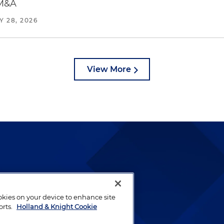
 M&A
Y 28, 2026
View More
lways been and continues to
by well-prepared lawyers who
ookies on your device to enhance site
ients.
orts.
Holland & Knight Cookie