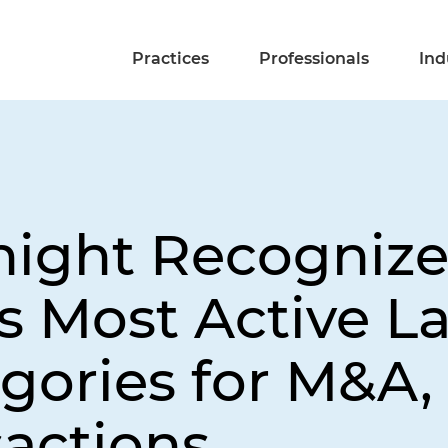
Practices
Professionals
Ind
night Recognize
s Most Active L
gories for M&A, 
sactions