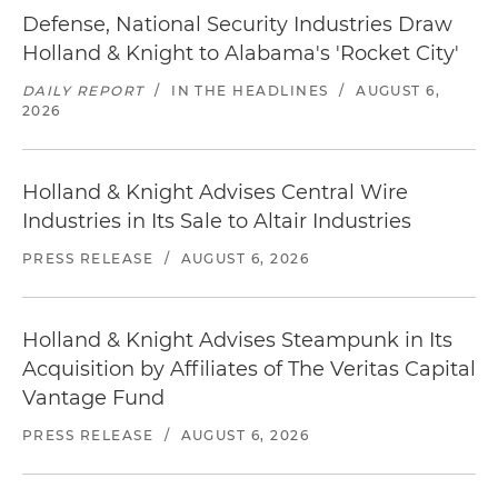
Defense, National Security Industries Draw
Holland & Knight to Alabama's 'Rocket City'
DAILY REPORT
/
IN THE HEADLINES
/
AUGUST 6,
2026
Holland & Knight Advises Central Wire
Industries in Its Sale to Altair Industries
PRESS RELEASE
/
AUGUST 6, 2026
Holland & Knight Advises Steampunk in Its
Acquisition by Affiliates of The Veritas Capital
Vantage Fund
PRESS RELEASE
/
AUGUST 6, 2026