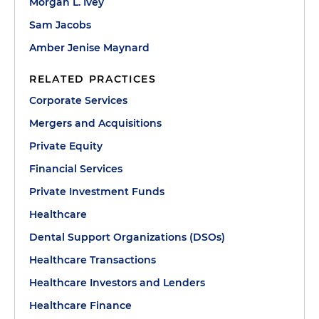
Morgan L. Ivey
Sam Jacobs
Amber Jenise Maynard
RELATED PRACTICES
Corporate Services
Mergers and Acquisitions
Private Equity
Financial Services
Private Investment Funds
Healthcare
Dental Support Organizations (DSOs)
Healthcare Transactions
Healthcare Investors and Lenders
Healthcare Finance