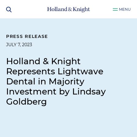
MENU
PRESS RELEASE
JULY 7, 2023
Holland & Knight
Represents Lightwave
Dental in Majority
Investment by Lindsay
Goldberg