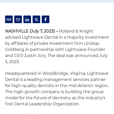
NASHVILLE (July 7, 2023) –
Holland & Knight
advised Lightwave Dental in a majority investment
by affiliates of private investment firm Lindsay
Goldberg in partnership with Lightwave Founder
and CEO Justin Jory. The deal was announced July
5, 2023.
Headquartered in Woodbridge, Virginia, Lightwave
Dental is a leading management services partner
for high-quality dentists in the mid-Atlantic region.
The high-growth company is building the group
model for the future of dentistry as the industry's
first Dental Leadership Organization.