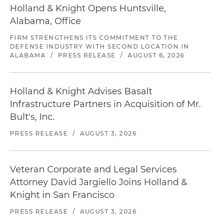
Holland & Knight Opens Huntsville,
Alabama, Office
FIRM STRENGTHENS ITS COMMITMENT TO THE
DEFENSE INDUSTRY WITH SECOND LOCATION IN
ALABAMA
/
PRESS RELEASE
/
AUGUST 6, 2026
Holland & Knight Advises Basalt
Infrastructure Partners in Acquisition of Mr.
Bult's, Inc.
PRESS RELEASE
/
AUGUST 3, 2026
Veteran Corporate and Legal Services
Attorney David Jargiello Joins Holland &
Knight in San Francisco
PRESS RELEASE
/
AUGUST 3, 2026