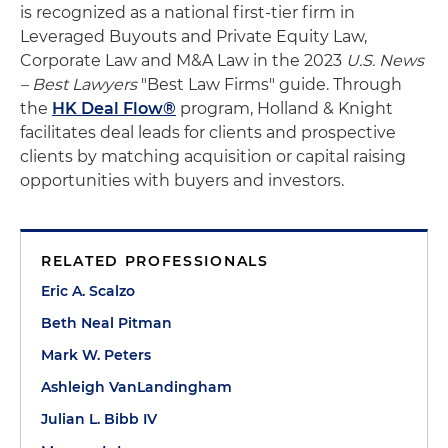
is recognized as a national first-tier firm in
Leveraged Buyouts and Private Equity Law,
Corporate Law and M&A Law in the 2023
U.S. News
– Best Lawyers
"Best Law Firms" guide. Through
the
HK Deal Flow®
program, Holland & Knight
facilitates deal leads for clients and prospective
clients by matching acquisition or capital raising
opportunities with buyers and investors.
RELATED PROFESSIONALS
Eric A. Scalzo
Beth Neal Pitman
Mark W. Peters
Ashleigh VanLandingham
Julian L. Bibb IV