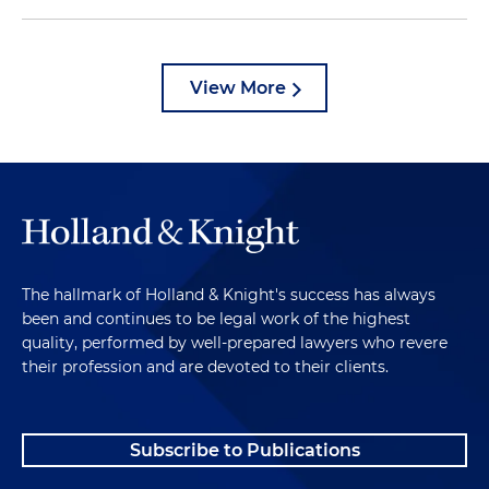
View More
The hallmark of Holland & Knight's success has always
been and continues to be legal work of the highest
quality, performed by well-prepared lawyers who revere
their profession and are devoted to their clients.
Subscribe to Publications