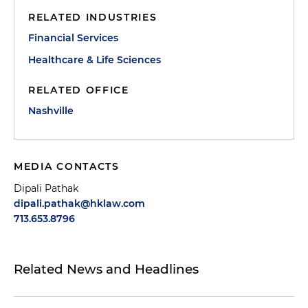
RELATED INDUSTRIES
Financial Services
Healthcare & Life Sciences
RELATED OFFICE
Nashville
MEDIA CONTACTS
Dipali Pathak
dipali.pathak@hklaw.com
713.653.8796
Related News and Headlines