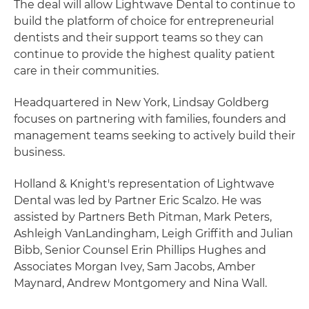
The deal will allow Lightwave Dental to continue to
build the platform of choice for entrepreneurial
dentists and their support teams so they can
continue to provide the highest quality patient
care in their communities.
Headquartered in New York, Lindsay Goldberg
focuses on partnering with families, founders and
management teams seeking to actively build their
business.
Holland & Knight's representation of Lightwave
Dental was led by Partner Eric Scalzo. He was
assisted by Partners Beth Pitman, Mark Peters,
Ashleigh VanLandingham, Leigh Griffith and Julian
Bibb, Senior Counsel Erin Phillips Hughes and
Associates Morgan Ivey, Sam Jacobs, Amber
Maynard, Andrew Montgomery and Nina Wall.