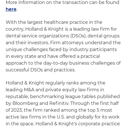
More information on the transaction can be found
here
.
With the largest healthcare practice in the
country, Holland & Knight is a leading law firm for
dental service organizations (DSOs), dental groups
and their investors. Firm attorneys understand the
unique challenges faced by industry participants
in every state and have offered a practical
approach to the day-to-day business challenges of
successful DSOs and practices.
Holland & Knight regularly ranks among the
leading M&A and private equity law firms in
reputable, benchmarking league tables published
by Bloomberg and Refinitiv. Through the first half
of 2023, the firm ranked among the top 5 most
active law firms in the U.S. and globally for its work
in the space. Holland & Knight's corporate practice