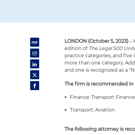
LONDON (October 5, 2023)
– 
edition of
The Legal 500 Uni
practice categories, and five
more than one category. Addi
and one is recognized as a "N
The firm is recommended in t
Finance: Transport Financ
Transport: Aviation
The following attorney is rec