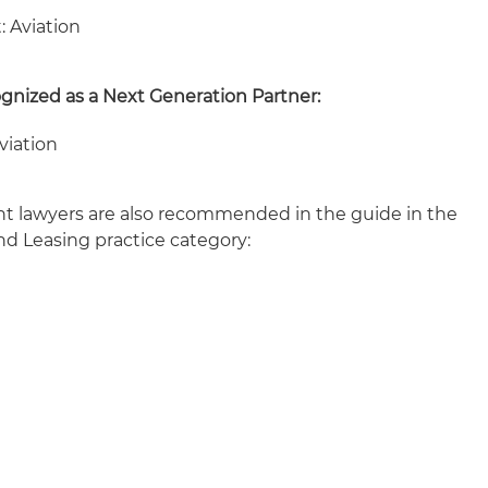
: Aviation
ognized as a Next Generation Partner:
viation
ht lawyers are also recommended in the guide in the
nd Leasing practice category: