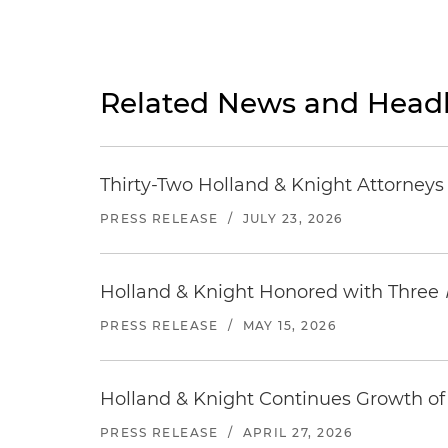
Related News and Headl
Thirty-Two Holland & Knight Attorney
PRESS RELEASE
/
JULY 23, 2026
Holland & Knight Honored with Three
PRESS RELEASE
/
MAY 15, 2026
Holland & Knight Continues Growth of 
PRESS RELEASE
/
APRIL 27, 2026