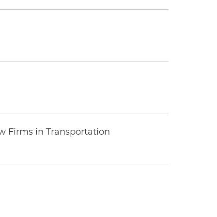
 Firms in Transportation