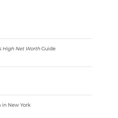
 High Net Worth
Guide
m in New York