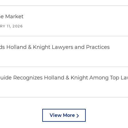
he Market
Y 11, 2026
 Holland & Knight Lawyers and Practices
uide Recognizes Holland & Knight Among Top Law
View More