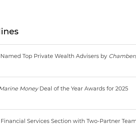
ines
s Named Top Private Wealth Advisers by
Chambers
Marine Money
Deal of the Year Awards for 2025
Financial Services Section with Two-Partner Tea