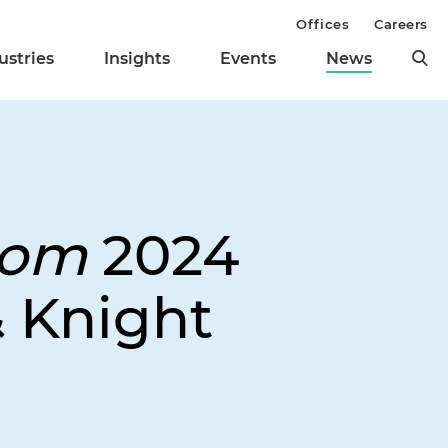
Offices
Careers
ustries
Insights
Events
News
dom
2024
 Knight