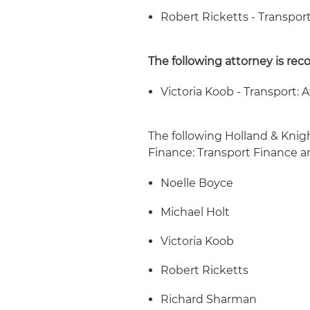
Robert Ricketts - Transport
The following attorney is rec
Victoria Koob - Transport: A
The following Holland & Knig
Finance: Transport Finance a
Noelle Boyce
Michael Holt
Victoria Koob
Robert Ricketts
Richard Sharman