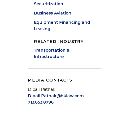
Securitization
Business Aviation
Equipment Financing and
Leasing
RELATED INDUSTRY
Transportation &
Infrastructure
MEDIA CONTACTS
Dipali Pathak
Dipali.Pathak@hklaw.com
713.653.8796