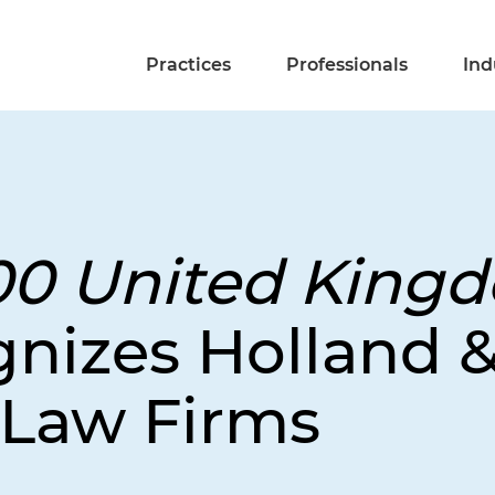
Practices
Professionals
Ind
00 United King
nizes Holland &
Law Firms