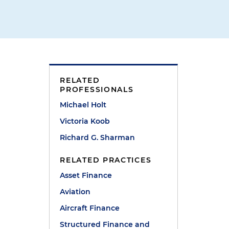
RELATED
PROFESSIONALS
Michael Holt
"
Victoria Koob
Richard G. Sharman
RELATED PRACTICES
Asset Finance
Aviation
Aircraft Finance
Structured Finance and