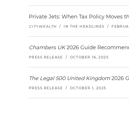
Private Jets: When Tax Policy Moves t
CITYWEALTH
/
IN THE HEADLINES
/
FEBRUAR
Chambers UK
2026 Guide Recommends
PRESS RELEASE
/
OCTOBER 16, 2025
The Legal 500 United Kingdom
2026 G
PRESS RELEASE
/
OCTOBER 1, 2025