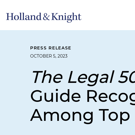
PRESS RELEASE
OCTOBER 5, 2023
The Legal 5
Guide Recog
Among Top 