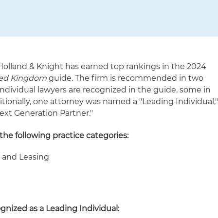
Holland & Knight has earned top rankings in the 2024
ted Kingdom
guide. The firm is recommended in two
 individual lawyers are recognized in the guide, some in
tionally, one attorney was named a "Leading Individual,
ext Generation Partner."
he following practice categories:
e and Leasing
ognized as a Leading Individual: