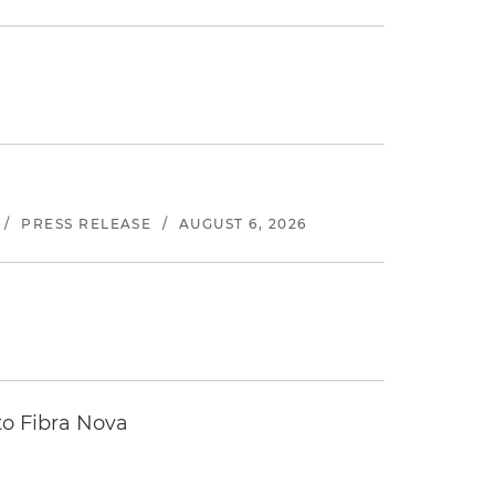
/
PRESS RELEASE
/
AUGUST 6, 2026
to Fibra Nova