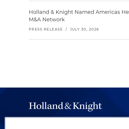
Holland & Knight Named Americas Heal
M&A Network
PRESS RELEASE
/
JULY 30, 2026
The hallmark of Holland & Knight's success has a
be legal work of the highest quality, performed 