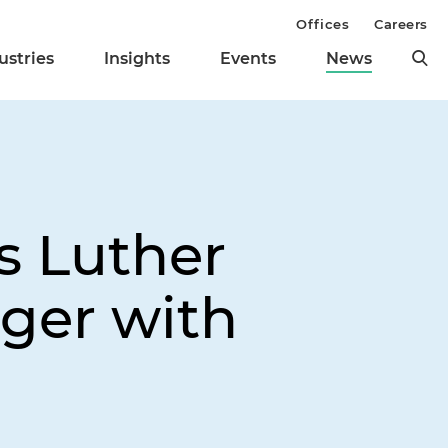
Offices
Careers
ustries
Insights
Events
News
s Luther
ger with