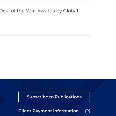
eal of the Year Awards by Global
Subscribe to Publications
Client Payment Information