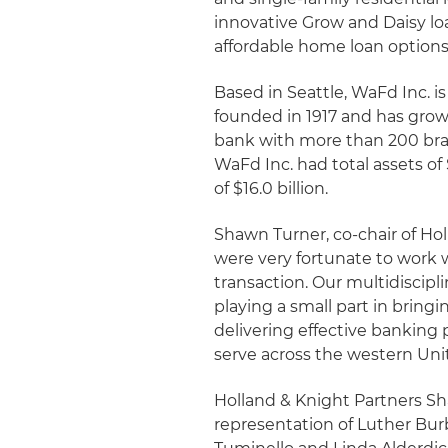
innovative Grow and Daisy l
affordable home loan options
Based in Seattle, WaFd Inc.
founded in 1917 and has grown
bank with more than 200 bran
WaFd Inc. had total assets of $
of $16.0 billion.
Shawn Turner, co-chair of H
were very fortunate to work w
transaction. Our multidiscipli
playing a small part in brin
delivering effective banking
serve across the western Unit
Holland & Knight Partners Sh
representation of Luther Bur