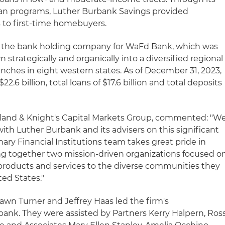
oan programs, Luther Burbank Savings provided
 to first-time homebuyers.
 is the bank holding company for WaFd Bank, which was
 strategically and organically into a diversified regional
ches in eight western states. As of December 31, 2023,
22.6 billion, total loans of $17.6 billion and total deposits
olland & Knight's Capital Markets Group, commented: "W
ith Luther Burbank and its advisers on this significant
nary Financial Institutions team takes great pride in
ging together two mission-driven organizations focused o
 products and services to the diverse communities they
ed States."
awn Turner and Jeffrey Haas led the firm's
bank. They were assisted by Partners Kerry Halpern, Ros