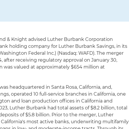
and & Knight advised Luther Burbank Corporation
bank holding company for Luther Burbank Savings, in its
 Washington Federal Inc.) (Nasdaq: WAFD). The merger
4, after receiving regulatory approval on January 30,
on was valued at approximately $654 million at
as headquartered in Santa Rosa, California, and,
s, operated 10 full-service branches in California, one
gton and loan production offices in California and
3, Luther Burbank had total assets of $8.2 billion, total
 deposits of $5.8 billion. Prior to the merger, Luther
lifornia's most active banks, underwriting multifamily
 loans in low- and moderate-income tracts. Through its