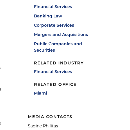
Financial Services
Banking Law
Corporate Services
Mergers and Acquisitions
Public Companies and
Securities
RELATED INDUSTRY
e
Financial Services
RELATED OFFICE
n
Miami
MEDIA CONTACTS
s
Sagine Philitas