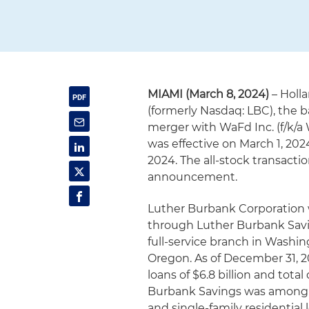
MIAMI (March 8, 2024)
– Holl
(formerly Nasdaq: LBC), the 
merger with WaFd Inc. (f/k/a
was effective on March 1, 202
2024. The all-stock transacti
announcement.
Luther Burbank Corporation w
through Luther Burbank Saving
full-service branch in Washin
Oregon. As of December 31, 202
loans of $6.8 billion and total
Burbank Savings was among Ca
and single-family residential