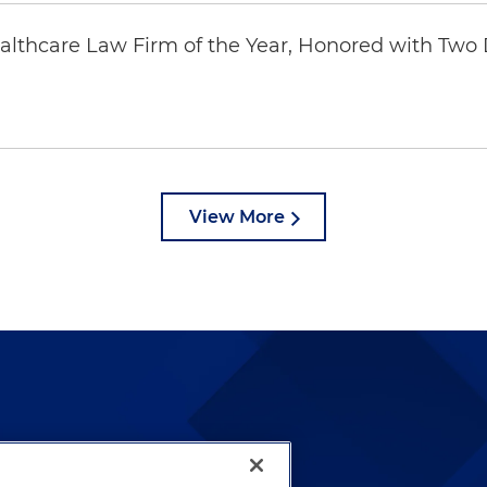
thcare Law Firm of the Year, Honored with Two D
View More
lways been and continues to
by well-prepared lawyers who