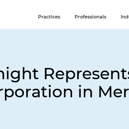
Practices
Professionals
Ind
night Represent
poration in Mer