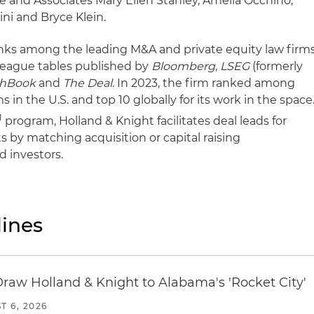
e and Associates Mary Ellen Stanley, Amelia Occhino,
ni and Bryce Klein.
anks among the leading M&A and private equity law firm
league tables published by
Bloomberg
,
LSEG
(formerly
chBook
and
The Deal
. In 2023, the firm ranked among
s in the U.S. and top 10 globally for its work in the space
M
program, Holland & Knight facilitates deal leads for
ts by matching acquisition or capital raising
d investors.
ines
Draw Holland & Knight to Alabama's 'Rocket City'
T 6, 2026