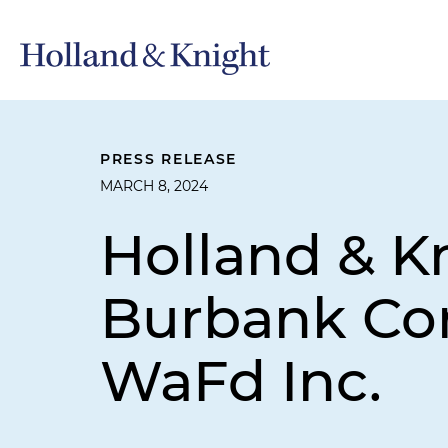
PRESS RELEASE
MARCH 8, 2024
Holland & K
Burbank Cor
WaFd Inc.