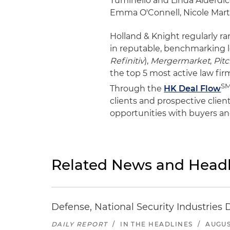
Tuminello and Linda Alderdic
Emma O'Connell, Nicole Marti
Holland & Knight regularly r
in reputable, benchmarking 
Refinitiv
),
Mergermarket
,
Pit
the top 5 most active law firm
S
Through the
HK Deal Flow
clients and prospective clien
opportunities with buyers an
Related News and Headl
Defense, National Security Industries 
DAILY REPORT
/
IN THE HEADLINES
/
AUGUS