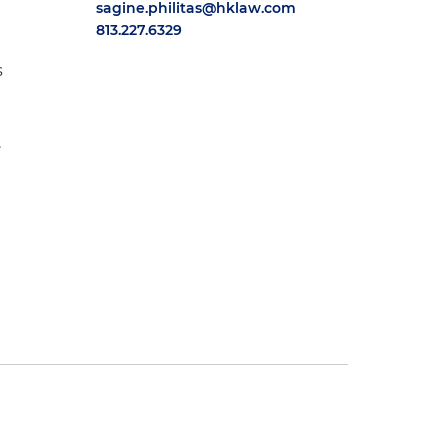
sagine.philitas@hklaw.com
813.227.6329
s
.