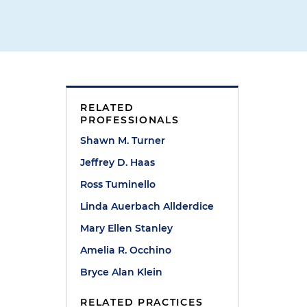
RELATED
PROFESSIONALS
Shawn M. Turner
Jeffrey D. Haas
Ross Tuminello
Linda Auerbach Allderdice
Mary Ellen Stanley
Amelia R. Occhino
Bryce Alan Klein
RELATED PRACTICES