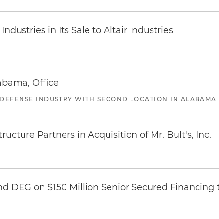
dustries in Its Sale to Altair Industries
abama, Office
 DEFENSE INDUSTRY WITH SECOND LOCATION IN ALABAMA
ucture Partners in Acquisition of Mr. Bult's, Inc.
nd DEG on $150 Million Senior Secured Financing 