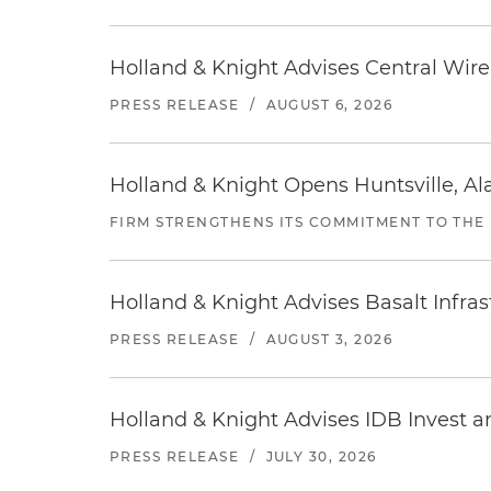
Holland & Knight Advises Central Wire In
PRESS RELEASE
/
AUGUST 6, 2026
Holland & Knight Opens Huntsville, Al
FIRM STRENGTHENS ITS COMMITMENT TO THE
Holland & Knight Advises Basalt Infrastr
PRESS RELEASE
/
AUGUST 3, 2026
Holland & Knight Advises IDB Invest a
PRESS RELEASE
/
JULY 30, 2026