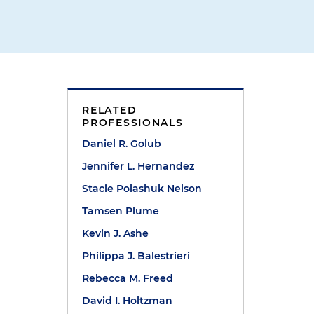
RELATED
PROFESSIONALS
Daniel R. Golub
Jennifer L. Hernandez
Stacie Polashuk Nelson
s
Tamsen Plume
Kevin J. Ashe
Philippa J. Balestrieri
Rebecca M. Freed
David I. Holtzman