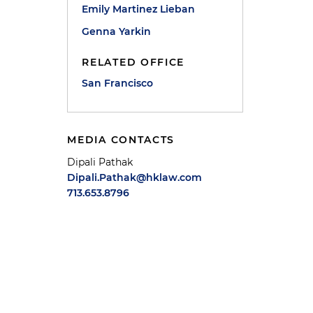
Emily Martinez Lieban
Genna Yarkin
RELATED OFFICE
San Francisco
MEDIA CONTACTS
Dipali Pathak
Dipali.Pathak@hklaw.com
713.653.8796