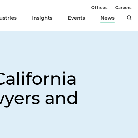
Offices
Careers
ustries
Insights
Events
News
alifornia
yers and