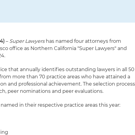
4)
–
Super Lawyers
has named four attorneys from
sco office as Northern California "Super Lawyers" and
24.
vice that annually identifies outstanding lawyers in all 50
 from more than 70 practice areas who have attained a
ion and professional achievement. The selection proces
ch, peer nominations and peer evaluations.
named in their respective practice areas this year:
ning