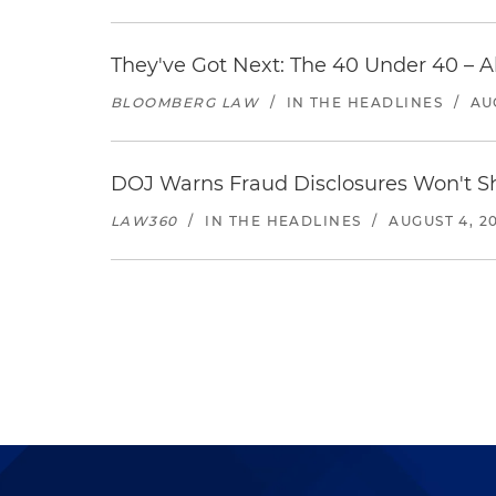
They've Got Next: The 40 Under 40 – A
BLOOMBERG LAW
/
IN THE HEADLINES
/
AU
DOJ Warns Fraud Disclosures Won't Sh
LAW360
/
IN THE HEADLINES
/
AUGUST 4, 2