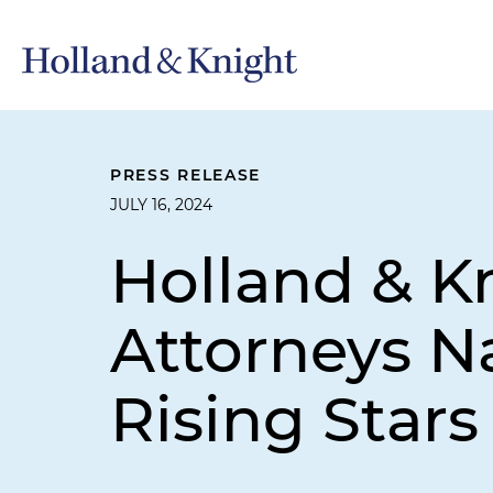
PRESS RELEASE
JULY 16, 2024
Holland & K
Attorneys 
Rising Stars