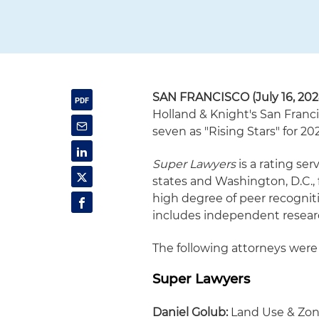
SAN FRANCISCO (July 16, 202
Holland & Knight's San Franci
seven as "Rising Stars" for 20
Super Lawyers
is a rating ser
states and Washington, D.C.,
high degree of peer recognit
includes independent resear
The following attorneys were 
Super Lawyers
Daniel Golub:
Land Use & Zo