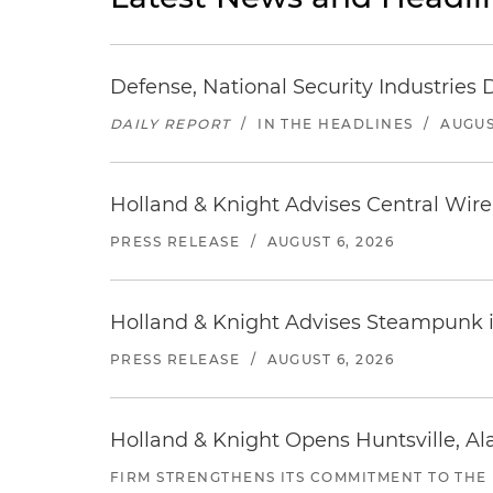
Defense, National Security Industries 
DAILY REPORT
/
IN THE HEADLINES
/
AUGUS
Holland & Knight Advises Central Wire In
PRESS RELEASE
/
AUGUST 6, 2026
Holland & Knight Advises Steampunk in 
PRESS RELEASE
/
AUGUST 6, 2026
Holland & Knight Opens Huntsville, Al
FIRM STRENGTHENS ITS COMMITMENT TO THE