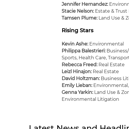
Jennifer Hernandez:
Environm
Stacie Nelson:
Estate & Trust 
Tamsen Plume:
Land Use & Z
Rising Stars
Kevin Ashe:
Environmental
Philippa Balestrieri:
Business/
Sports, Health Care, Transpo
Rebecca Freed:
Real Estate
Leizl Hinajon:
Real Estate
David Holtzman:
Business Lit
Emily Lieban:
Environmental,
Genna Yarkin:
Land Use & Zon
Environmental Litigation
Latest News and Headli