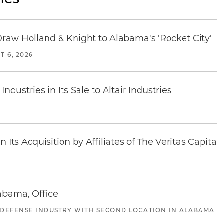
Draw Holland & Knight to Alabama's 'Rocket City'
T 6, 2026
dustries in Its Sale to Altair Industries
Its Acquisition by Affiliates of The Veritas Capi
abama, Office
 DEFENSE INDUSTRY WITH SECOND LOCATION IN ALABAMA