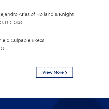
lejandro Arias of Holland & Knight
GUST 5, 2026
ield Culpable Execs
026
View More