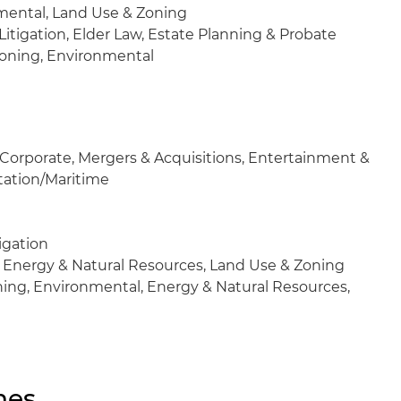
ental, Land Use & Zoning
Litigation, Elder Law, Estate Planning & Probate
oning, Environmental
Corporate, Mergers & Acquisitions, Entertainment &
rtation/Maritime
igation
 Energy & Natural Resources, Land Use & Zoning
ing, Environmental, Energy & Natural Resources,
nes