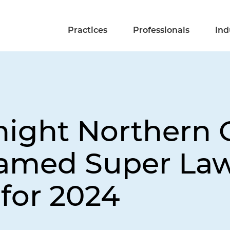
Practices
Professionals
Ind
night Northern C
Named Super Law
 for 2024