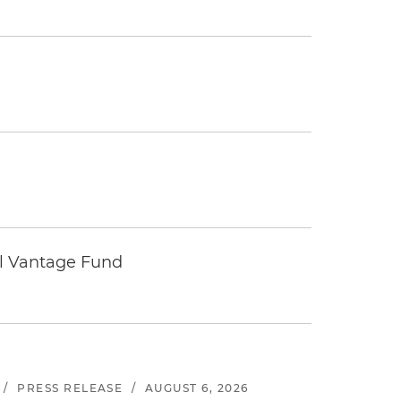
tal Vantage Fund
/
PRESS RELEASE
/
AUGUST 6, 2026