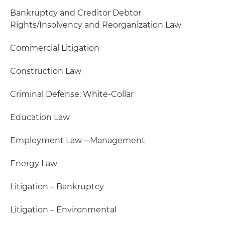
Bankruptcy and Creditor Debtor
Rights/Insolvency and Reorganization Law
Commercial Litigation
Construction Law
Criminal Defense: White-Collar
Education Law
Employment Law – Management
Energy Law
Litigation – Bankruptcy
Litigation – Environmental