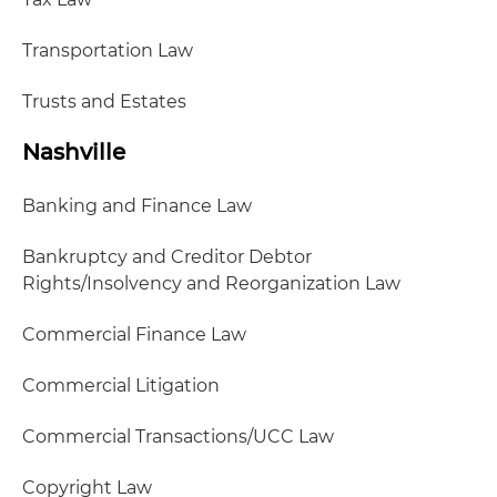
Transportation Law
Trusts and Estates
Nashville
Banking and Finance Law
Bankruptcy and Creditor Debtor
Rights/Insolvency and Reorganization Law
Commercial Finance Law
Commercial Litigation
Commercial Transactions/UCC Law
Copyright Law