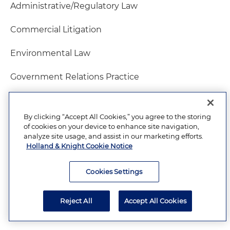
Administrative/Regulatory Law
Commercial Litigation
Environmental Law
Government Relations Practice
Health Care Law
By clicking “Accept All Cookies,” you agree to the storing
Insurance Law
of cookies on your device to enhance site navigation,
analyze site usage, and assist in our marketing efforts.
Holland & Knight Cookie Notice
Litigation – Environmental
Natural Resources Law
Cookies Settings
Utilities Law
Reject All
Accept All Cookies
Water Law