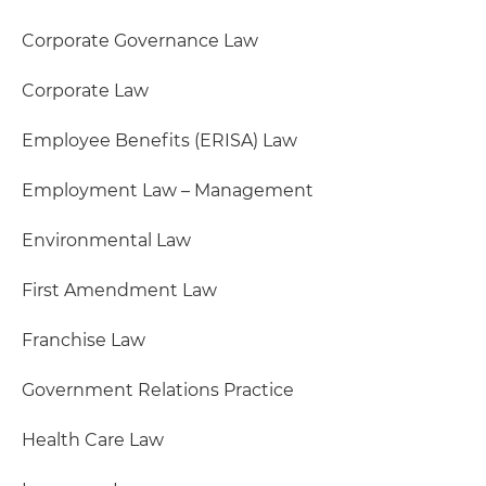
Corporate Governance Law
Corporate Law
Employee Benefits (ERISA) Law
Employment Law – Management
Environmental Law
First Amendment Law
Franchise Law
Government Relations Practice
Health Care Law