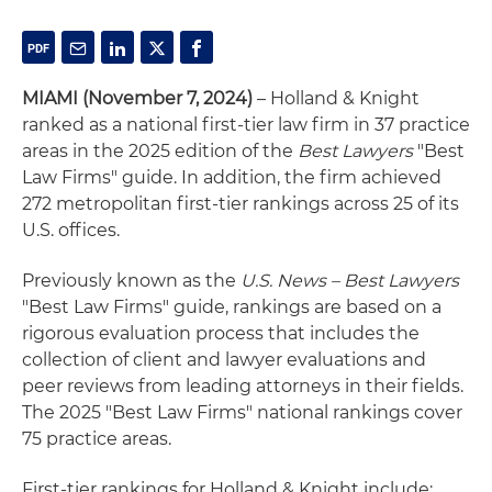
MIAMI (November 7, 2024)
– Holland & Knight
ranked as a national first-tier law firm in 37 practice
areas in the 2025 edition of the
Best Lawyers
"Best
Law Firms" guide. In addition, the firm achieved
272 metropolitan first-tier rankings across 25 of its
U.S. offices.
Previously known as the
U.S. News – Best Lawyers
"Best Law Firms" guide, rankings are based on a
rigorous evaluation process that includes the
collection of client and lawyer evaluations and
peer reviews from leading attorneys in their fields.
The 2025 "Best Law Firms" national rankings cover
75 practice areas.
First-tier rankings for Holland & Knight include: