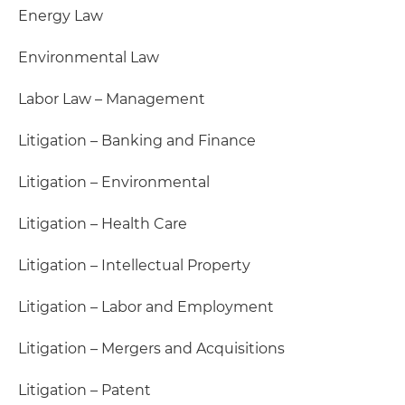
Energy Law
Environmental Law
Labor Law – Management
Litigation – Banking and Finance
Litigation – Environmental
Litigation – Health Care
Litigation – Intellectual Property
Litigation – Labor and Employment
Litigation – Mergers and Acquisitions
Litigation – Patent