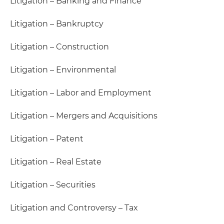
Litigation – Banking and Finance
Litigation – Bankruptcy
Litigation – Construction
Litigation – Environmental
Litigation – Labor and Employment
Litigation – Mergers and Acquisitions
Litigation – Patent
Litigation – Real Estate
Litigation – Securities
Litigation and Controversy – Tax