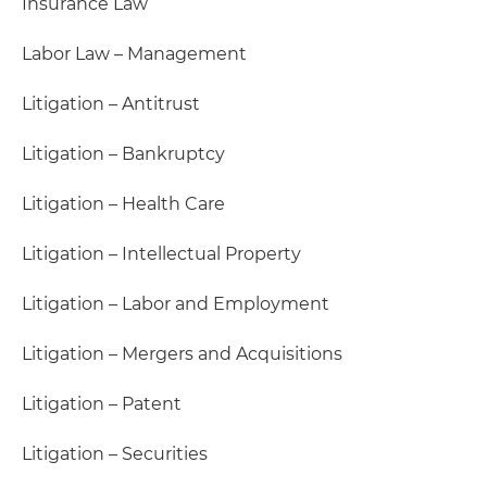
Insurance Law
Labor Law – Management
Litigation – Antitrust
Litigation – Bankruptcy
Litigation – Health Care
Litigation – Intellectual Property
Litigation – Labor and Employment
Litigation – Mergers and Acquisitions
Litigation – Patent
Litigation – Securities