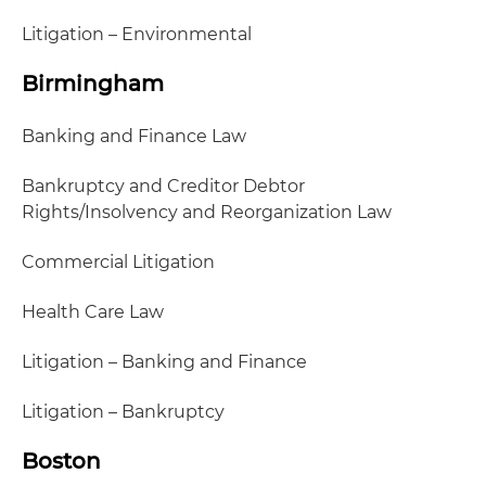
Litigation – Environmental
Birmingham
Banking and Finance Law
Bankruptcy and Creditor Debtor
Rights/Insolvency and Reorganization Law
Commercial Litigation
Health Care Law
Litigation – Banking and Finance
Litigation – Bankruptcy
Boston