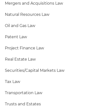
Mergers and Acquisitions Law
Natural Resources Law
Oil and Gas Law
Patent Law
Project Finance Law
Real Estate Law
Securities/Capital Markets Law
Tax Law
Transportation Law
Trusts and Estates