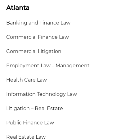
Atlanta
Banking and Finance Law
Commercial Finance Law
Commercial Litigation
Employment Law – Management
Health Care Law
Information Technology Law
Litigation – Real Estate
Public Finance Law
Real Estate Law