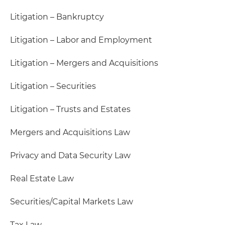
Litigation – Bankruptcy
Litigation – Labor and Employment
Litigation – Mergers and Acquisitions
Litigation – Securities
Litigation – Trusts and Estates
Mergers and Acquisitions Law
Privacy and Data Security Law
Real Estate Law
Securities/Capital Markets Law
Tax Law