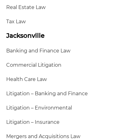
Real Estate Law
Tax Law
Jacksonville
Banking and Finance Law
Commercial Litigation
Health Care Law
Litigation – Banking and Finance
Litigation – Environmental
Litigation – Insurance
Mergers and Acquisitions Law