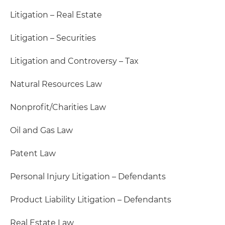
Litigation – Real Estate
Litigation – Securities
Litigation and Controversy – Tax
Natural Resources Law
Nonprofit/Charities Law
Oil and Gas Law
Patent Law
Personal Injury Litigation – Defendants
Product Liability Litigation – Defendants
Real Estate Law