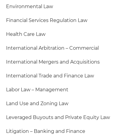
Environmental Law
Financial Services Regulation Law
Health Care Law
International Arbitration – Commercial
International Mergers and Acquisitions
International Trade and Finance Law
Labor Law – Management
Land Use and Zoning Law
Leveraged Buyouts and Private Equity Law
Litigation – Banking and Finance