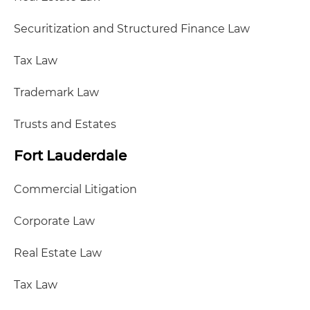
Securitization and Structured Finance Law
Tax Law
Trademark Law
Trusts and Estates
Fort Lauderdale
Commercial Litigation
Corporate Law
Real Estate Law
Tax Law