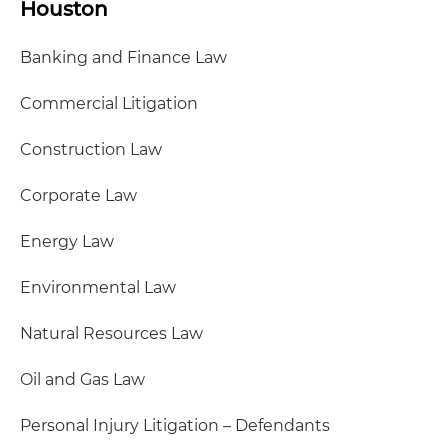
Houston
Banking and Finance Law
Commercial Litigation
Construction Law
Corporate Law
Energy Law
Environmental Law
Natural Resources Law
Oil and Gas Law
Personal Injury Litigation – Defendants