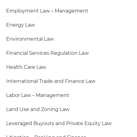
Employment Law – Management
Energy Law
Environmental Law
Financial Services Regulation Law
Health Care Law
International Trade and Finance Law
Labor Law – Management
Land Use and Zoning Law
Leveraged Buyouts and Private Equity Law