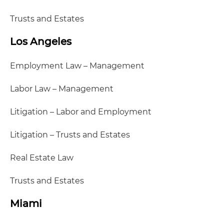
Trusts and Estates
Los Angeles
Employment Law – Management
Labor Law – Management
Litigation – Labor and Employment
Litigation – Trusts and Estates
Real Estate Law
Trusts and Estates
Miami