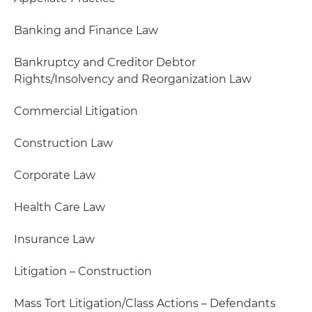
Banking and Finance Law
Bankruptcy and Creditor Debtor
Rights/Insolvency and Reorganization Law
Commercial Litigation
Construction Law
Corporate Law
Health Care Law
Insurance Law
Litigation – Construction
Mass Tort Litigation/Class Actions – Defendants