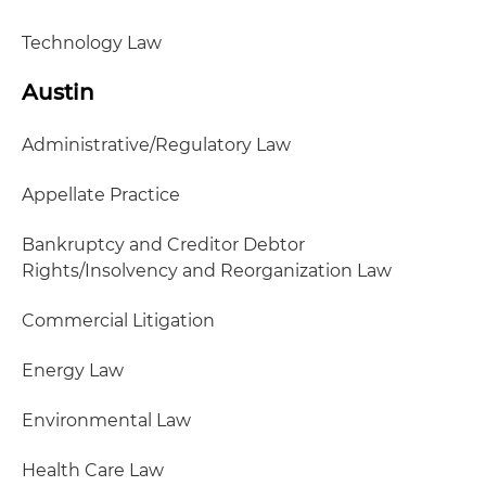
Technology Law
Austin
Administrative/Regulatory Law
Appellate Practice
Bankruptcy and Creditor Debtor
Rights/Insolvency and Reorganization Law
Commercial Litigation
Energy Law
Environmental Law
Health Care Law