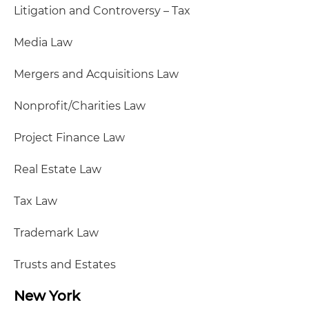
Litigation and Controversy – Tax
Media Law
Mergers and Acquisitions Law
Nonprofit/Charities Law
Project Finance Law
Real Estate Law
Tax Law
Trademark Law
Trusts and Estates
New York