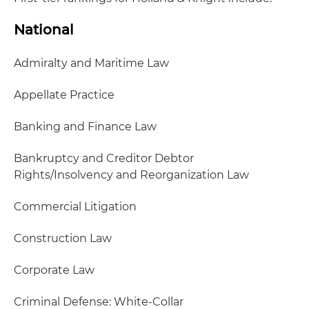
National
Admiralty and Maritime Law
Appellate Practice
Banking and Finance Law
Bankruptcy and Creditor Debtor
Rights/Insolvency and Reorganization Law
Commercial Litigation
Construction Law
Corporate Law
Criminal Defense: White-Collar