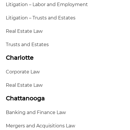
Litigation – Labor and Employment
Litigation – Trusts and Estates
Real Estate Law
Trusts and Estates
Charlotte
Corporate Law
Real Estate Law
Chattanooga
Banking and Finance Law
Mergers and Acquisitions Law