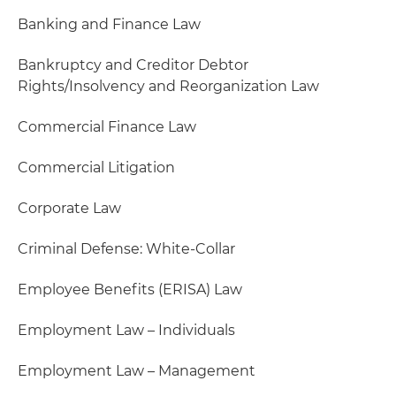
Banking and Finance Law
Bankruptcy and Creditor Debtor
Rights/Insolvency and Reorganization Law
Commercial Finance Law
Commercial Litigation
Corporate Law
Criminal Defense: White-Collar
Employee Benefits (ERISA) Law
Employment Law – Individuals
Employment Law – Management