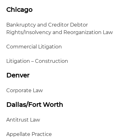
Chicago
Bankruptcy and Creditor Debtor
Rights/Insolvency and Reorganization Law
Commercial Litigation
Litigation – Construction
Denver
Corporate Law
Dallas/Fort Worth
Antitrust Law
Appellate Practice