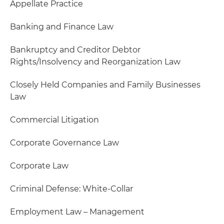
Appellate Practice
Banking and Finance Law
Bankruptcy and Creditor Debtor
Rights/Insolvency and Reorganization Law
Closely Held Companies and Family Businesses
Law
Commercial Litigation
Corporate Governance Law
Corporate Law
Criminal Defense: White-Collar
Employment Law – Management