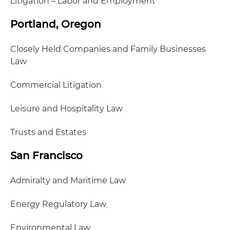
Litigation – Labor and Employment
Portland, Oregon
Closely Held Companies and Family Businesses
Law
Commercial Litigation
Leisure and Hospitality Law
Trusts and Estates
San Francisco
Admiralty and Maritime Law
Energy Regulatory Law
Environmental Law