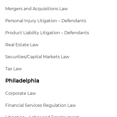
Mergers and Acquisitions Law
Personal Injury Litigation – Defendants
Product Liability Litigation – Defendants
Real Estate Law
Securities/Capital Markets Law
Tax Law
Philadelphia
Corporate Law
Financial Services Regulation Law