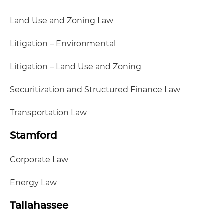
Land Use and Zoning Law
Litigation – Environmental
Litigation – Land Use and Zoning
Securitization and Structured Finance Law
Transportation Law
Stamford
Corporate Law
Energy Law
Tallahassee