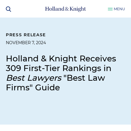
MENU
PRESS RELEASE
NOVEMBER 7, 2024
Holland & Knight Receives
309 First-Tier Rankings in
Best Lawyers
"Best Law
Firms" Guide