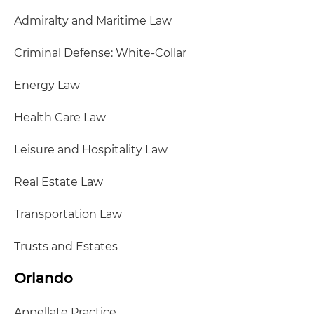
Admiralty and Maritime Law
Criminal Defense: White-Collar
Energy Law
Health Care Law
Leisure and Hospitality Law
Real Estate Law
Transportation Law
Trusts and Estates
Orlando
Appellate Practice