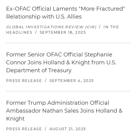
Ex-OFAC Official Laments "More Fractured"
Relationship with U.S. Allies
GLOBAL INVESTIGATIONS REVIEW (GIR)
/
IN THE
HEADLINES
/
SEPTEMBER 18, 2025
Former Senior OFAC Official Stephanie
Connor Joins Holland & Knight from U.S.
Department of Treasury
PRESS RELEASE
/
SEPTEMBER 4, 2025
Former Trump Administration Official
Ambassador Nathan Sales Joins Holland &
Knight
PRESS RELEASE
/
AUGUST 21, 2025