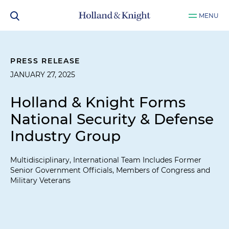
MENU
PRESS RELEASE
JANUARY 27, 2025
Holland & Knight Forms
National Security & Defense
Industry Group
Multidisciplinary, International Team Includes Former
Senior Government Officials, Members of Congress and
Military Veterans