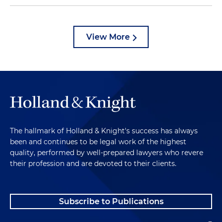
View More
The hallmark of Holland & Knight's success has always
been and continues to be legal work of the highest
quality, performed by well-prepared lawyers who revere
their profession and are devoted to their clients.
Subscribe to Publications