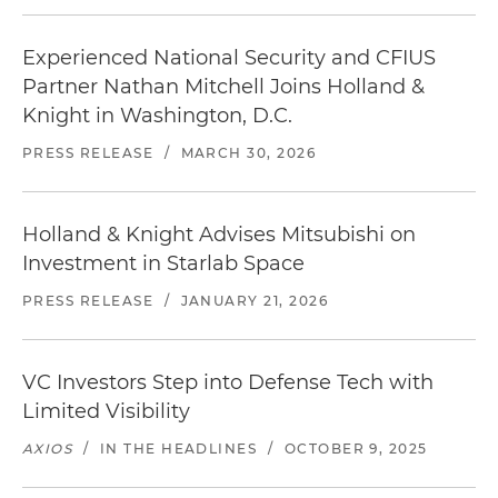
Experienced National Security and CFIUS
Partner Nathan Mitchell Joins Holland &
Knight in Washington, D.C.
PRESS RELEASE
/
MARCH 30, 2026
Holland & Knight Advises Mitsubishi on
Investment in Starlab Space
PRESS RELEASE
/
JANUARY 21, 2026
VC Investors Step into Defense Tech with
Limited Visibility
AXIOS
/
IN THE HEADLINES
/
OCTOBER 9, 2025