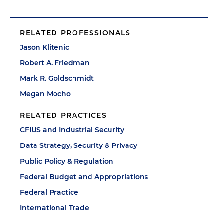
RELATED PROFESSIONALS
Jason Klitenic
Robert A. Friedman
Mark R. Goldschmidt
Megan Mocho
RELATED PRACTICES
CFIUS and Industrial Security
Data Strategy, Security & Privacy
Public Policy & Regulation
Federal Budget and Appropriations
Federal Practice
International Trade