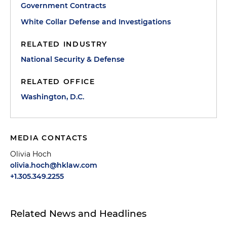
Government Contracts
White Collar Defense and Investigations
RELATED INDUSTRY
National Security & Defense
RELATED OFFICE
Washington, D.C.
MEDIA CONTACTS
Olivia Hoch
olivia.hoch@hklaw.com
+1.305.349.2255
Related News and Headlines