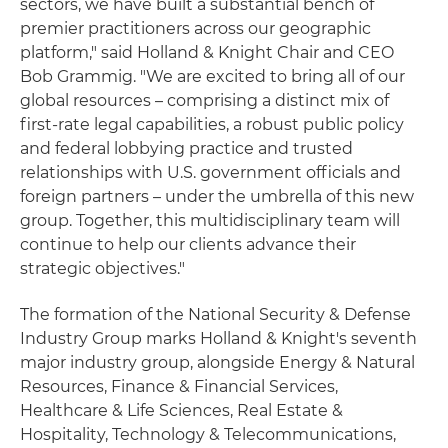
sectors, we have built a substantial bench of
premier practitioners across our geographic
platform," said Holland & Knight Chair and CEO
Bob Grammig. "We are excited to bring all of our
global resources – comprising a distinct mix of
first-rate legal capabilities, a robust public policy
and federal lobbying practice and trusted
relationships with U.S. government officials and
foreign partners – under the umbrella of this new
group. Together, this multidisciplinary team will
continue to help our clients advance their
strategic objectives."
The formation of the National Security & Defense
Industry Group marks Holland & Knight's seventh
major industry group, alongside Energy & Natural
Resources, Finance & Financial Services,
Healthcare & Life Sciences, Real Estate &
Hospitality, Technology & Telecommunications,