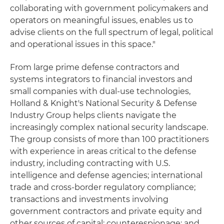
collaborating with government policymakers and
operators on meaningful issues, enables us to
advise clients on the full spectrum of legal, political
and operational issues in this space."
From large prime defense contractors and
systems integrators to financial investors and
small companies with dual-use technologies,
Holland & Knight's National Security & Defense
Industry Group helps clients navigate the
increasingly complex national security landscape.
The group consists of more than 100 practitioners
with experience in areas critical to the defense
industry, including contracting with U.S.
intelligence and defense agencies; international
trade and cross-border regulatory compliance;
transactions and investments involving
government contractors and private equity and
other sources of capital; counterespionage; and