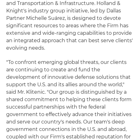
and Transportation & Infrastructure. Holland &
Knight's industry group initiative, led by Dallas
Partner Michelle Suárez, is designed to devote
significant resources to areas where the Firm has
extensive and wide-ranging capabilities to provide
an integrated approach that can best serve clients'
evolving needs.
"To confront emerging global threats, our clients
are continuing to create and fund the
development of innovative defense solutions that
support the U.S. and its allies around the world,"
said Mr. Klitenic. "Our group is distinguished by a
shared commitment to helping these clients form
successful partnerships with the federal
government to effectively advance their initiatives
and serve our country's needs. Our team's deep
government connections in the U.S. and abroad,
coupled with our Firm's established reputation for