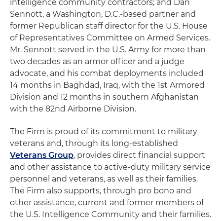
intelligence community contractors; and Dan
Sennott, a Washington, D.C.-based partner and
former Republican staff director for the U.S. House
of Representatives Committee on Armed Services.
Mr. Sennott served in the U.S. Army for more than
two decades as an armor officer and a judge
advocate, and his combat deployments included
14 months in Baghdad, Iraq, with the 1st Armored
Division and 12 months in southern Afghanistan
with the 82nd Airborne Division.
The Firm is proud of its commitment to military
veterans and, through its long-established
Veterans Group
, provides direct financial support
and other assistance to active-duty military service
personnel and veterans, as well as their families.
The Firm also supports, through pro bono and
other assistance, current and former members of
the U.S. Intelligence Community and their families.