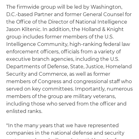
The firmwide group will be led by Washington,
D.C.-based Partner and former General Counsel for
the Office of the Director of National Intelligence
Jason Klitenic. In addition, the Holland & Knight
group includes former members of the U.S.
Intelligence Community, high-ranking federal law
enforcement officers, officials from a variety of
executive branch agencies, including the U.S.
Departments of Defense, State, Justice, Homeland
Security and Commerce, as well as former
members of Congress and congressional staff who
served on key committees. Importantly, numerous
members of the group are military veterans,
including those who served from the officer and
enlisted ranks.
"In the many years that we have represented
companies in the national defense and security