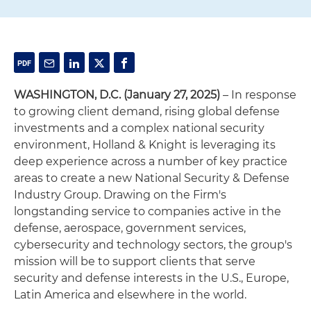
WASHINGTON, D.C. (January 27, 2025)
– In response
to growing client demand, rising global defense
investments and a complex national security
environment, Holland & Knight is leveraging its
deep experience across a number of key practice
areas to create a new National Security & Defense
Industry Group. Drawing on the Firm's
longstanding service to companies active in the
defense, aerospace, government services,
cybersecurity and technology sectors, the group's
mission will be to support clients that serve
security and defense interests in the U.S., Europe,
Latin America and elsewhere in the world.