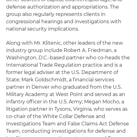
defense authorization and appropriations. The
group also regularly represents clients in
congressional hearings and investigations with
national security implications.
Along with Mr. Klitenic, other leaders of the new
industry group include Robert A. Friedman, a
Washington, D.C.-based partner who co-heads the
International Trade Regulation practice and is a
former legal adviser at the U.S. Department of
State; Mark Goldschmidt, a financial services
partner in Denver who graduated from the U.S.
Military Academy at West Point and served as an
infantry officer in the U.S. Army; Megan Mocho, a
litigation partner in Tysons, Virginia, who serves as
co-chair of the White Collar Defense and
Investigations Team and False Claims Act Defense
Team, conducting investigations for defense and