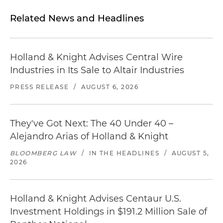
Related News and Headlines
Holland & Knight Advises Central Wire
Industries in Its Sale to Altair Industries
PRESS RELEASE
/
AUGUST 6, 2026
They've Got Next: The 40 Under 40 –
Alejandro Arias of Holland & Knight
BLOOMBERG LAW
/
IN THE HEADLINES
/
AUGUST 5,
2026
Holland & Knight Advises Centaur U.S.
Investment Holdings in $191.2 Million Sale of