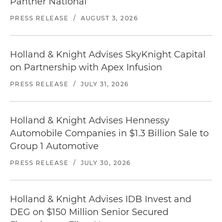
Panther National
PRESS RELEASE
/
AUGUST 3, 2026
Holland & Knight Advises SkyKnight Capital
on Partnership with Apex Infusion
PRESS RELEASE
/
JULY 31, 2026
Holland & Knight Advises Hennessy
Automobile Companies in $1.3 Billion Sale to
Group 1 Automotive
PRESS RELEASE
/
JULY 30, 2026
Holland & Knight Advises IDB Invest and
DEG on $150 Million Senior Secured