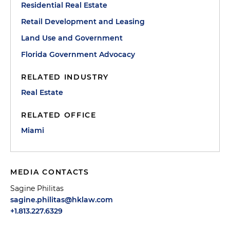
Residential Real Estate
Retail Development and Leasing
Land Use and Government
Florida Government Advocacy
RELATED INDUSTRY
Real Estate
RELATED OFFICE
Miami
MEDIA CONTACTS
Sagine Philitas
sagine.philitas@hklaw.com
+1.813.227.6329