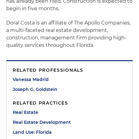
has already been filed. Construction is expected to
begin in five months.
Doral Costa is an affiliate of The Apollo Companies,
a multi-faceted real estate development,
construction, management firm providing high-
quality services throughout Florida.
RELATED PROFESSIONALS
Vanessa Madrid
Joseph G. Goldstein
RELATED PRACTICES
Real Estate
Real Estate Development
Land Use: Florida