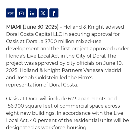
MIAMI (June 30, 2025)
– Holland & Knight advised
Doral Costa Capital LLC in securing approval for
Oasis at Doral, a $700 million mixed-use
development and the first project approved under
Florida's Live Local Act in the City of Doral. The
project was approved by city officials on June 10,
2025. Holland & Knight Partners Vanessa Madrid
and Joseph Goldstein led the Firm's
representation of Doral Costa.
Oasis at Doral will include 623 apartments and
156,900 square feet of commercial space across
eight new buildings. In accordance with the Live
Local Act, 40 percent of the residential units will be
designated as workforce housing.