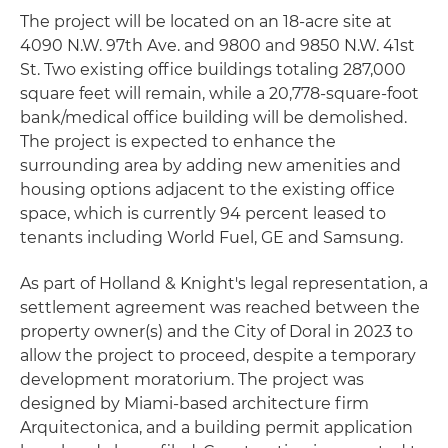
The project will be located on an 18-acre site at
4090 N.W. 97th Ave. and 9800 and 9850 N.W. 41st
St. Two existing office buildings totaling 287,000
square feet will remain, while a 20,778-square-foot
bank/medical office building will be demolished.
The project is expected to enhance the
surrounding area by adding new amenities and
housing options adjacent to the existing office
space, which is currently 94 percent leased to
tenants including World Fuel, GE and Samsung.
As part of Holland & Knight's legal representation, a
settlement agreement was reached between the
property owner(s) and the City of Doral in 2023 to
allow the project to proceed, despite a temporary
development moratorium. The project was
designed by Miami-based architecture firm
Arquitectonica, and a building permit application