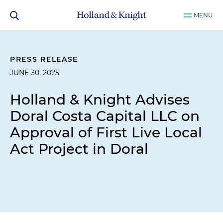
MENU
PRESS RELEASE
JUNE 30, 2025
Holland & Knight Advises
Doral Costa Capital LLC on
Approval of First Live Local
Act Project in Doral