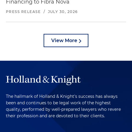
Financing to Fibra Nova
PRESS RELEASE
/
JULY 30, 2026
View More
The hallmark of Holland & Knight's success has always
been and continues to be legal work of the highest
quality, performed by well-prepared lawyers who revere
their profession and are devoted to their clients.