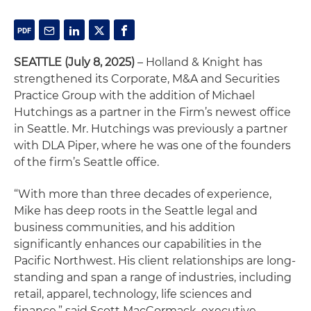
SEATTLE (July 8, 2025)
– Holland & Knight has
strengthened its Corporate, M&A and Securities
Practice Group with the addition of Michael
Hutchings as a partner in the Firm’s newest office
in Seattle. Mr. Hutchings was previously a partner
with DLA Piper, where he was one of the founders
of the firm’s Seattle office.
“With more than three decades of experience,
Mike has deep roots in the Seattle legal and
business communities, and his addition
significantly enhances our capabilities in the
Pacific Northwest. His client relationships are long-
standing and span a range of industries, including
retail, apparel, technology, life sciences and
finance,” said Scott MacCormack, executive