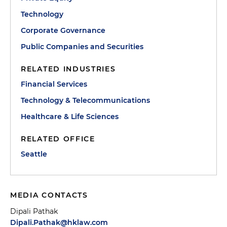
Technology
Corporate Governance
Public Companies and Securities
RELATED INDUSTRIES
Financial Services
Technology & Telecommunications
Healthcare & Life Sciences
RELATED OFFICE
Seattle
MEDIA CONTACTS
Dipali Pathak
Dipali.Pathak@hklaw.com