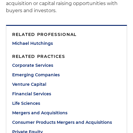
acquisition or capital raising opportunities with
buyers and investors.
RELATED PROFESSIONAL
Michael Hutchings
RELATED PRACTICES
Corporate Services
Emerging Companies
Venture Capital
Financial Services
Life Sciences
Mergers and Acquisitions
Consumer Products Mergers and Acquisitions
Private Equity