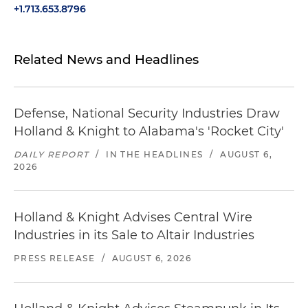
+1.713.653.8796
Related News and Headlines
Defense, National Security Industries Draw
Holland & Knight to Alabama's 'Rocket City'
DAILY REPORT
/
IN THE HEADLINES
/
AUGUST 6,
2026
Holland & Knight Advises Central Wire
Industries in its Sale to Altair Industries
PRESS RELEASE
/
AUGUST 6, 2026