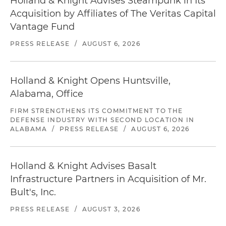
Holland & Knight Advises Steampunk in Its
Acquisition by Affiliates of The Veritas Capital
Vantage Fund
PRESS RELEASE
/
AUGUST 6, 2026
Holland & Knight Opens Huntsville,
Alabama, Office
FIRM STRENGTHENS ITS COMMITMENT TO THE
DEFENSE INDUSTRY WITH SECOND LOCATION IN
ALABAMA
/
PRESS RELEASE
/
AUGUST 6, 2026
Holland & Knight Advises Basalt
Infrastructure Partners in Acquisition of Mr.
Bult's, Inc.
PRESS RELEASE
/
AUGUST 3, 2026