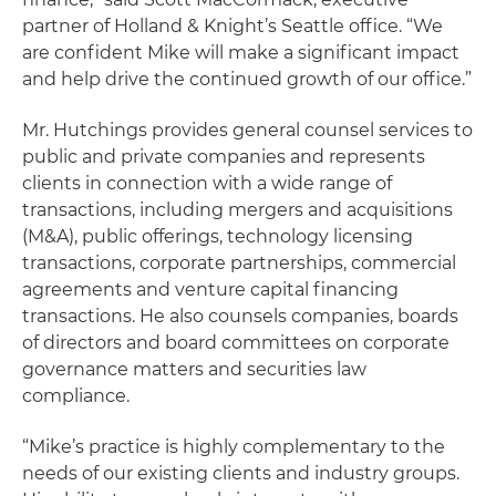
partner of Holland & Knight’s Seattle office. “We
are confident Mike will make a significant impact
and help drive the continued growth of our office.”
Mr. Hutchings provides general counsel services to
public and private companies and represents
clients in connection with a wide range of
transactions, including mergers and acquisitions
(M&A), public offerings, technology licensing
transactions, corporate partnerships, commercial
agreements and venture capital financing
transactions. He also counsels companies, boards
of directors and board committees on corporate
governance matters and securities law
compliance.
“Mike’s practice is highly complementary to the
needs of our existing clients and industry groups.