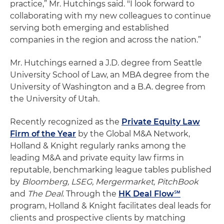
practice,” Mr. Hutchings said. "I look forward to
collaborating with my new colleagues to continue
serving both emerging and established
companies in the region and across the nation.”
Mr. Hutchings earned a J.D. degree from Seattle
University School of Law, an MBA degree from the
University of Washington and a B.A. degree from
the University of Utah.
Recently recognized as the
Private Equity Law
Firm of the Year
by the Global M&A Network,
Holland & Knight regularly ranks among the
leading M&A and private equity law firms in
reputable, benchmarking league tables published
by
Bloomberg, LSEG, Mergermarket, PitchBook
and
The Deal
. Through the
HK Deal Flow℠
program, Holland & Knight facilitates deal leads for
clients and prospective clients by matching