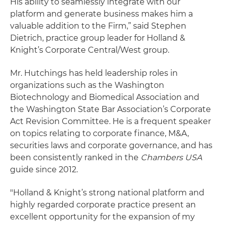
His ability to seamlessly integrate with our
platform and generate business makes him a
valuable addition to the Firm,” said Stephen
Dietrich, practice group leader for Holland &
Knight’s Corporate Central/West group.
Mr. Hutchings has held leadership roles in
organizations such as the Washington
Biotechnology and Biomedical Association and
the Washington State Bar Association’s Corporate
Act Revision Committee. He is a frequent speaker
on topics relating to corporate finance, M&A,
securities laws and corporate governance, and has
been consistently ranked in the
Chambers USA
guide since 2012.
"Holland & Knight’s strong national platform and
highly regarded corporate practice present an
excellent opportunity for the expansion of my