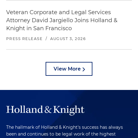
Veteran Corporate and Legal Services
Attorney David Jargiello Joins Holland &
Knight in San Francisco
PRESS RELEASE
/
AUGUST 3, 2026
View More
The hallmark of Holland & Knight's success has always
been and continues to be legal work of the highest