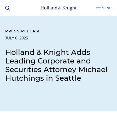
MENU
PRESS RELEASE
JULY 8, 2025
Holland & Knight Adds
Leading Corporate and
Securities Attorney Michael
Hutchings in Seattle