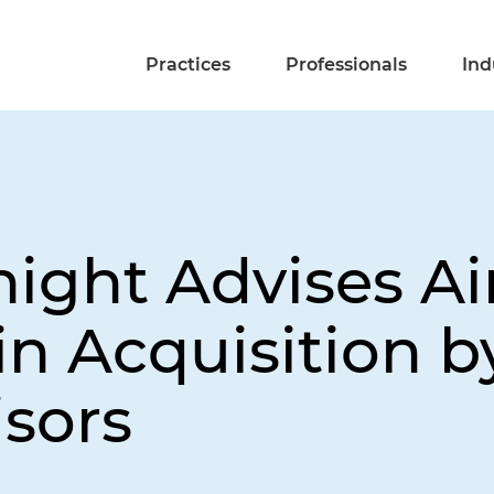
Practices
Professionals
Ind
night Advises Ai
in Acquisition 
sors