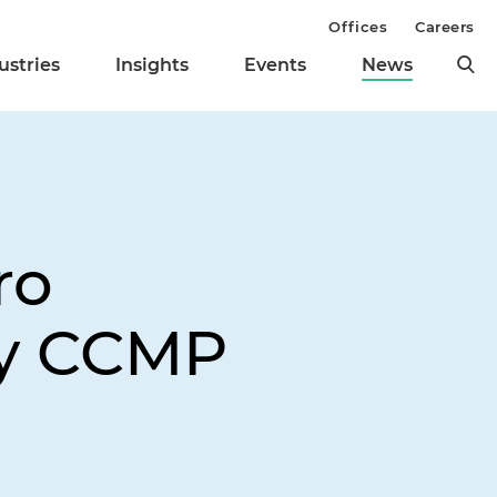
Offices
Careers
ustries
Insights
Events
News
ro
by CCMP