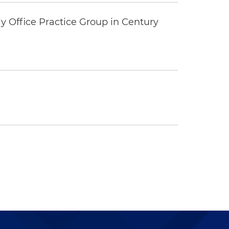
y Office Practice Group in Century