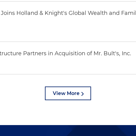
oins Holland & Knight's Global Wealth and Famil
ucture Partners in Acquisition of Mr. Bult's, Inc.
View More