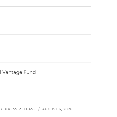
tal Vantage Fund
/
PRESS RELEASE
/
AUGUST 6, 2026