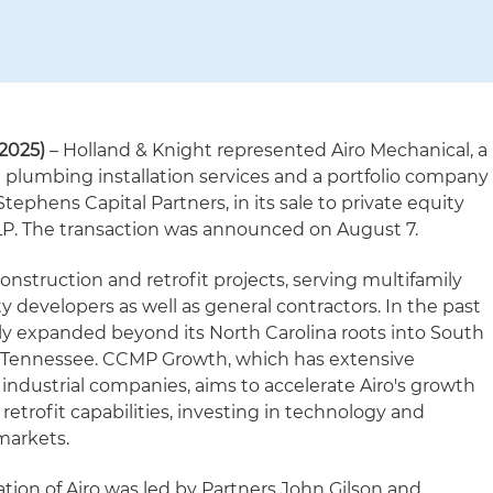
2025)
– Holland & Knight represented Airo Mechanical, a
 plumbing installation services and a portfolio company
phens Capital Partners, in its sale to private equity
P. The transaction was announced on August 7.
onstruction and retrofit projects, serving multifamily
 developers as well as general contractors. In the past
lly expanded beyond its North Carolina roots into South
nd Tennessee. CCMP Growth, which has extensive
 industrial companies, aims to accelerate Airo's growth
etrofit capabilities, investing in technology and
markets.
tion of Airo was led by Partners John Gilson and