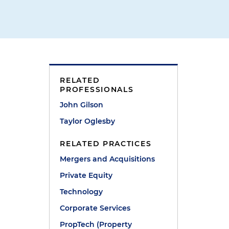
RELATED
PROFESSIONALS
John Gilson
Taylor Oglesby
RELATED PRACTICES
Mergers and Acquisitions
Private Equity
Technology
Corporate Services
PropTech (Property