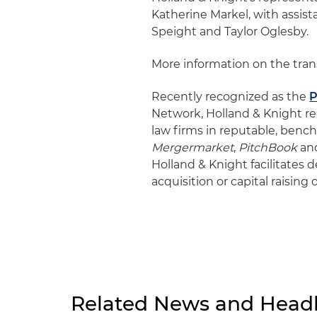
Katherine Markel, with assis
Speight and Taylor Oglesby.
More information on the tra
Recently recognized as the
P
Network, Holland & Knight r
law firms in reputable, ben
Mergermarket
,
PitchBook
an
Holland & Knight facilitates 
acquisition or capital raising
Related News and Headl