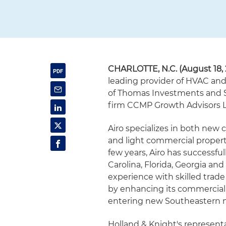
CHARLOTTE, N.C. (August 18, 
leading provider of HVAC and
of Thomas Investments and Ste
firm CCMP Growth Advisors L
Airo specializes in both new c
and light commercial property
few years, Airo has successfu
Carolina, Florida, Georgia a
experience with skilled trade
by enhancing its commercial r
entering new Southeastern 
Holland & Knight's representa