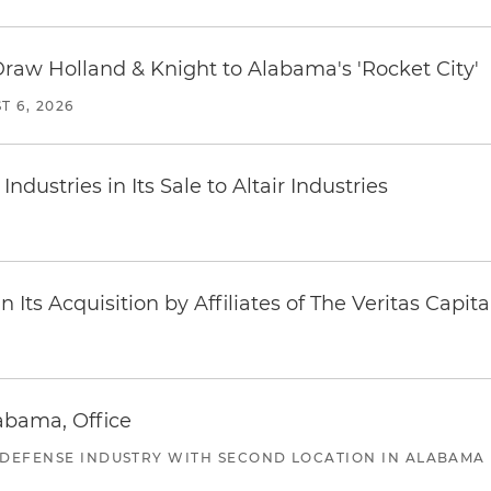
Draw Holland & Knight to Alabama's 'Rocket City'
T 6, 2026
dustries in Its Sale to Altair Industries
Its Acquisition by Affiliates of The Veritas Capi
abama, Office
 DEFENSE INDUSTRY WITH SECOND LOCATION IN ALABAMA