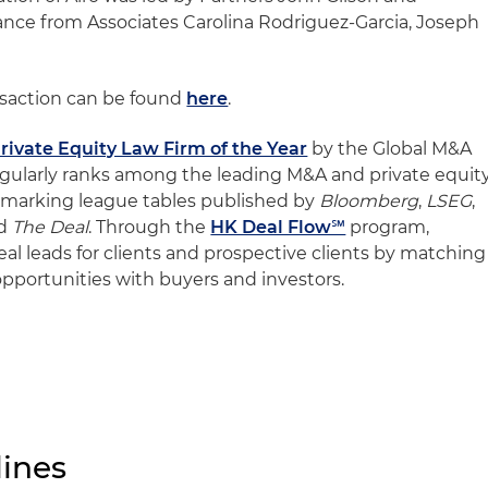
tance from Associates Carolina Rodriguez-Garcia, Joseph
nsaction can be found
here
.
rivate Equity Law Firm of the Year
by the Global M&A
egularly ranks among the leading M&A and private equit
chmarking league tables published by
Bloomberg
,
LSEG
,
d
The Deal
. Through the
HK Deal Flow℠
program,
deal leads for clients and prospective clients by matching
 opportunities with buyers and investors.
ines