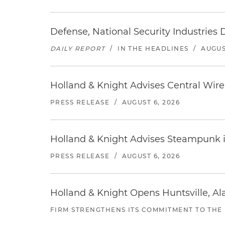
Defense, National Security Industries 
DAILY REPORT
/
IN THE HEADLINES
/
AUGUS
Holland & Knight Advises Central Wire In
PRESS RELEASE
/
AUGUST 6, 2026
Holland & Knight Advises Steampunk in 
PRESS RELEASE
/
AUGUST 6, 2026
Holland & Knight Opens Huntsville, Al
FIRM STRENGTHENS ITS COMMITMENT TO THE