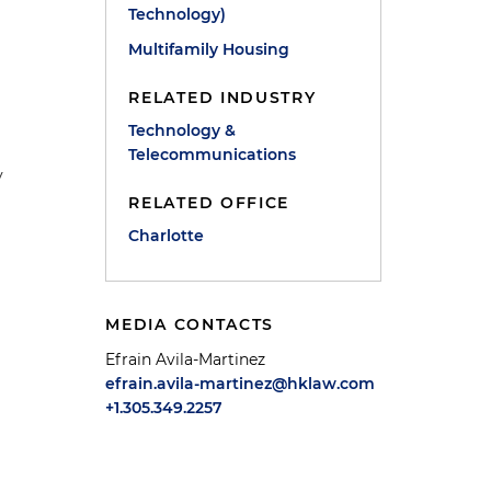
Technology)
Multifamily Housing
RELATED INDUSTRY
Technology &
Telecommunications
y
RELATED OFFICE
Charlotte
MEDIA CONTACTS
Efrain Avila-Martinez
efrain.avila-martinez@hklaw.com
+1.305.349.2257