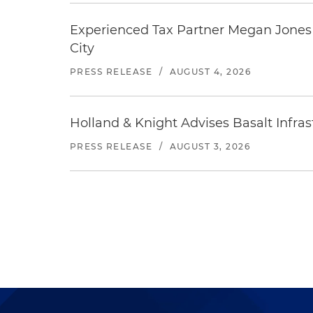
Experienced Tax Partner Megan Jones J
City
PRESS RELEASE
/
AUGUST 4, 2026
Holland & Knight Advises Basalt Infrastr
PRESS RELEASE
/
AUGUST 3, 2026