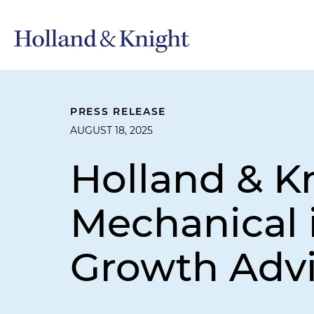
PRESS RELEASE
AUGUST 18, 2025
Holland & K
Mechanical 
Growth Advi