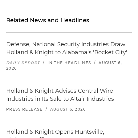
Related News and Headlines
Defense, National Security Industries Draw
Holland & Knight to Alabama's 'Rocket City'
DAILY REPORT
/
IN THE HEADLINES
/
AUGUST 6,
2026
Holland & Knight Advises Central Wire
Industries in Its Sale to Altair Industries
PRESS RELEASE
/
AUGUST 6, 2026
Holland & Knight Opens Huntsville,