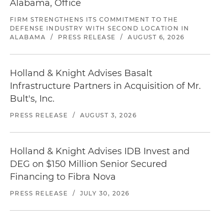
Alabama, Office
FIRM STRENGTHENS ITS COMMITMENT TO THE
DEFENSE INDUSTRY WITH SECOND LOCATION IN
ALABAMA
/
PRESS RELEASE
/
AUGUST 6, 2026
Holland & Knight Advises Basalt
Infrastructure Partners in Acquisition of Mr.
Bult's, Inc.
PRESS RELEASE
/
AUGUST 3, 2026
Holland & Knight Advises IDB Invest and
DEG on $150 Million Senior Secured
Financing to Fibra Nova
PRESS RELEASE
/
JULY 30, 2026