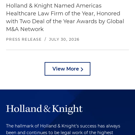
Holland & Knight Named Americas
Healthcare Law Firm of the Year, Honored
with Two Deal of the Year Awards by Global
M&A Network
PRESS RELEASE
/
JULY 30, 2026
View More
The hallmark of Holland & Knight's success has always
been and continues to be legal work of the highest