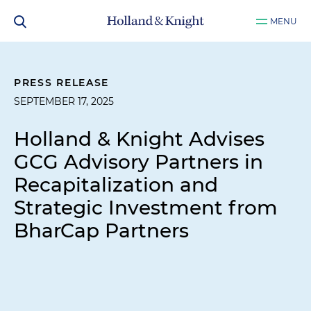
MENU
PRESS RELEASE
SEPTEMBER 17, 2025
Holland & Knight Advises
GCG Advisory Partners in
Recapitalization and
Strategic Investment from
BharCap Partners