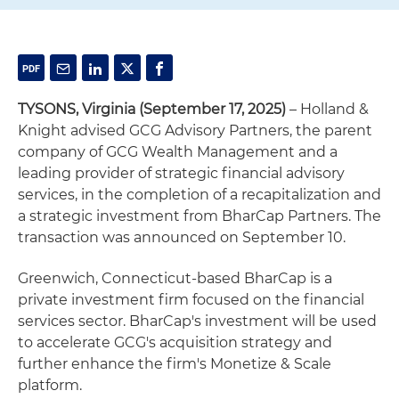
TYSONS, Virginia (September 17, 2025)
– Holland &
Knight advised GCG Advisory Partners, the parent
company of GCG Wealth Management and a
leading provider of strategic financial advisory
services, in the completion of a recapitalization and
a strategic investment from BharCap Partners. The
transaction was announced on September 10.
Greenwich, Connecticut-based BharCap is a
private investment firm focused on the financial
services sector. BharCap's investment will be used
to accelerate GCG's acquisition strategy and
further enhance the firm's Monetize & Scale
platform.