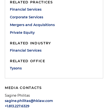
RELATED PRACTICES
Financial Services
Corporate Services
Mergers and Acquisitions
Private Equity
RELATED INDUSTRY
Financial Services
RELATED OFFICE
Tysons
MEDIA CONTACTS
Sagine Philitas
sagine.philitas@hklaw.com
+1.813.227.6329