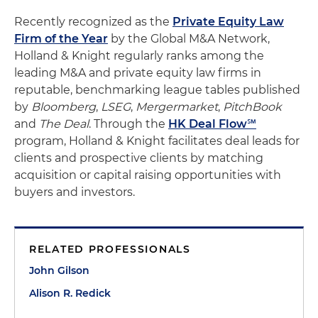
Recently recognized as the
Private Equity Law
Firm of the Year
by the Global M&A Network,
Holland & Knight regularly ranks among the
leading M&A and private equity law firms in
reputable, benchmarking league tables published
by
Bloomberg
,
LSEG
,
Mergermarket
,
PitchBook
and
The Deal
. Through the
HK Deal Flow℠
program, Holland & Knight facilitates deal leads for
clients and prospective clients by matching
acquisition or capital raising opportunities with
buyers and investors.
RELATED PROFESSIONALS
John Gilson
Alison R. Redick