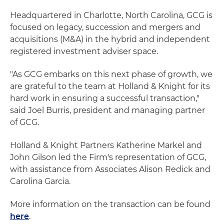
Headquartered in Charlotte, North Carolina, GCG is
focused on legacy, succession and mergers and
acquisitions (M&A) in the hybrid and independent
registered investment adviser space.
"As GCG embarks on this next phase of growth, we
are grateful to the team at Holland & Knight for its
hard work in ensuring a successful transaction,"
said Joel Burris, president and managing partner
of GCG.
Holland & Knight Partners Katherine Markel and
John Gilson led the Firm's representation of GCG,
with assistance from Associates Alison Redick and
Carolina Garcia.
More information on the transaction can be found
here
.