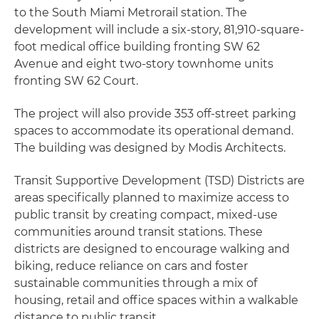
to the South Miami Metrorail station. The
development will include a six-story, 81,910-square-
foot medical office building fronting SW 62
Avenue and eight two-story townhome units
fronting SW 62 Court.
The project will also provide 353 off-street parking
spaces to accommodate its operational demand.
The building was designed by Modis Architects.
Transit Supportive Development (TSD) Districts are
areas specifically planned to maximize access to
public transit by creating compact, mixed-use
communities around transit stations. These
districts are designed to encourage walking and
biking, reduce reliance on cars and foster
sustainable communities through a mix of
housing, retail and office spaces within a walkable
distance to public transit.