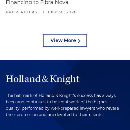
Financing to Fibra Nova
PRESS RELEASE
/
JULY 30, 2026
View More
The hallmark of Holland & Knight's success has always
been and continues to be legal work of the highest
quality, performed by well-prepared lawyers who revere
their profession and are devoted to their clients.