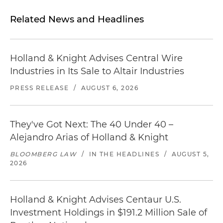
Related News and Headlines
Holland & Knight Advises Central Wire
Industries in Its Sale to Altair Industries
PRESS RELEASE
/
AUGUST 6, 2026
They've Got Next: The 40 Under 40 –
Alejandro Arias of Holland & Knight
BLOOMBERG LAW
/
IN THE HEADLINES
/
AUGUST 5,
2026
Holland & Knight Advises Centaur U.S.
Investment Holdings in $191.2 Million Sale of