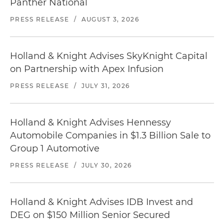
Panther National
PRESS RELEASE
/
AUGUST 3, 2026
Holland & Knight Advises SkyKnight Capital
on Partnership with Apex Infusion
PRESS RELEASE
/
JULY 31, 2026
Holland & Knight Advises Hennessy
Automobile Companies in $1.3 Billion Sale to
Group 1 Automotive
PRESS RELEASE
/
JULY 30, 2026
Holland & Knight Advises IDB Invest and
DEG on $150 Million Senior Secured