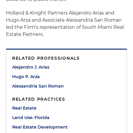
Holland & Knight Partners Alejandro Arias and
Hugo Arza and Associate Alessandria San Roman
led the Firm's representation of South Miami Real
Estate Partners.
RELATED PROFESSIONALS
Alejandro J. Arias
Hugo P. Arza
Alessandria San Roman
RELATED PRACTICES
Real Estate
Land Use: Florida
Real Estate Development