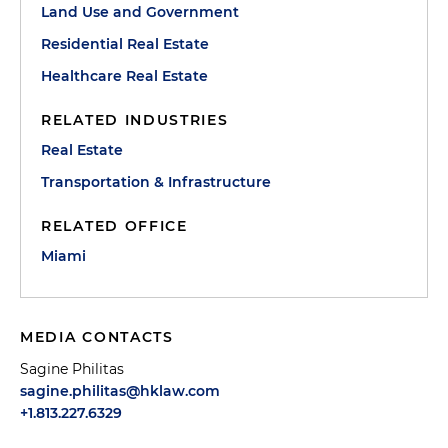
Land Use and Government
Residential Real Estate
Healthcare Real Estate
RELATED INDUSTRIES
Real Estate
Transportation & Infrastructure
RELATED OFFICE
Miami
MEDIA CONTACTS
Sagine Philitas
sagine.philitas@hklaw.com
+1.813.227.6329