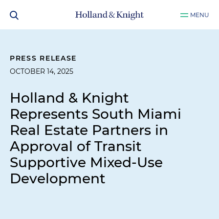
MENU
PRESS RELEASE
OCTOBER 14, 2025
Holland & Knight
Represents South Miami
Real Estate Partners in
Approval of Transit
Supportive Mixed-Use
Development