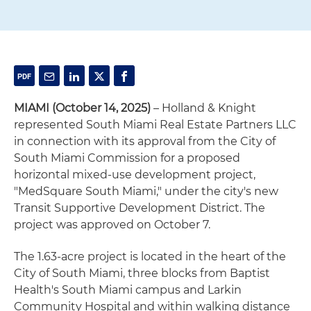
MIAMI (October 14, 2025)
– Holland & Knight
represented South Miami Real Estate Partners LLC
in connection with its approval from the City of
South Miami Commission for a proposed
horizontal mixed-use development project,
"MedSquare South Miami," under the city's new
Transit Supportive Development District. The
project was approved on October 7.
The 1.63-acre project is located in the heart of the
City of South Miami, three blocks from Baptist
Health's South Miami campus and Larkin
Community Hospital and within walking distance