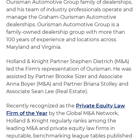
Ourisman Automotive Group family of dealerships,
and his team of industry professionals operate and
manage the Graham-Ourisman Automotive
dealerships. Ourisman Automotive Group is a
family-owned dealership group with more than
100 years of experience and locations across
Maryland and Virginia.
Holland & Knight Partner Stephen Dietrich (M&A)
led the Firm's representation of Ourisman. He was
assisted by Partner Brooke Sizer and Associate
Anna Boyer (M&A) and Partner Briana Stolley and
Associate Sean Lee (Real Estate).
Recently recognized as the
Private Equity Law
Firm of the Year
by the Global M&A Network,
Holland & Knight regularly ranks among the
leading M&A and private equity law firms in
reputable, benchmarking league tables published