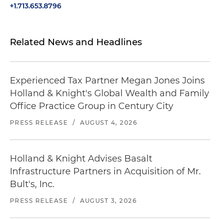
+1.713.653.8796
Related News and Headlines
Experienced Tax Partner Megan Jones Joins
Holland & Knight's Global Wealth and Family
Office Practice Group in Century City
PRESS RELEASE
/
AUGUST 4, 2026
Holland & Knight Advises Basalt
Infrastructure Partners in Acquisition of Mr.
Bult's, Inc.
PRESS RELEASE
/
AUGUST 3, 2026