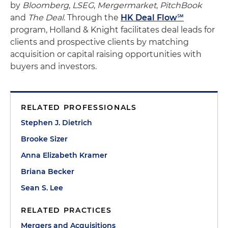
by
Bloomberg
,
LSEG
,
Mergermarket
,
PitchBook
and
The Deal
. Through the
HK Deal Flow℠
program, Holland & Knight facilitates deal leads for
clients and prospective clients by matching
acquisition or capital raising opportunities with
buyers and investors.
RELATED PROFESSIONALS
Stephen J. Dietrich
Brooke Sizer
Anna Elizabeth Kramer
Briana Becker
Sean S. Lee
RELATED PRACTICES
Mergers and Acquisitions