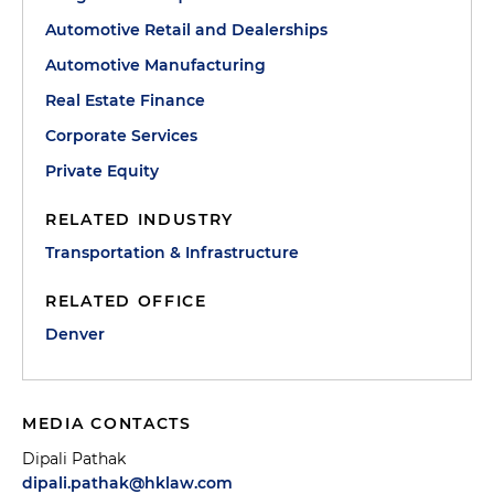
Automotive Retail and Dealerships
Automotive Manufacturing
Real Estate Finance
Corporate Services
Private Equity
RELATED INDUSTRY
Transportation & Infrastructure
RELATED OFFICE
Denver
MEDIA CONTACTS
Dipali Pathak
dipali.pathak@hklaw.com