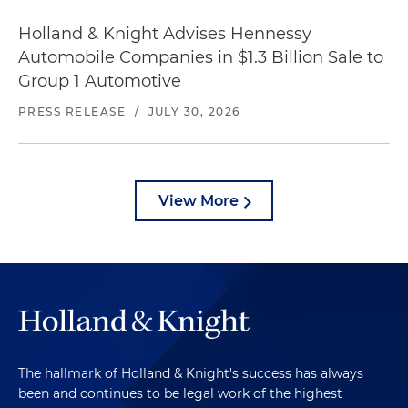
Holland & Knight Advises Hennessy
Automobile Companies in $1.3 Billion Sale to
Group 1 Automotive
PRESS RELEASE
/
JULY 30, 2026
View More
The hallmark of Holland & Knight's success has always
been and continues to be legal work of the highest