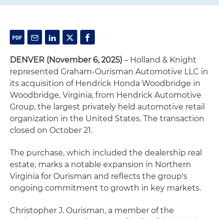
DENVER (November 6, 2025)
– Holland & Knight
represented Graham-Ourisman Automotive LLC in
its acquisition of Hendrick Honda Woodbridge in
Woodbridge, Virginia, from Hendrick Automotive
Group, the largest privately held automotive retail
organization in the United States. The transaction
closed on October 21.
The purchase, which included the dealership real
estate, marks a notable expansion in Northern
Virginia for Ourisman and reflects the group's
ongoing commitment to growth in key markets.
Christopher J. Ourisman, a member of the