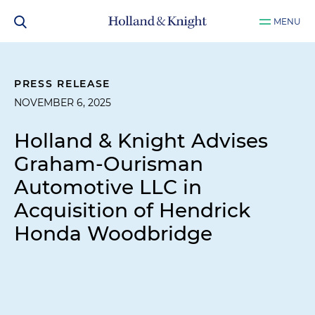
MENU
PRESS RELEASE
NOVEMBER 6, 2025
Holland & Knight Advises
Graham-Ourisman
Automotive LLC in
Acquisition of Hendrick
Honda Woodbridge