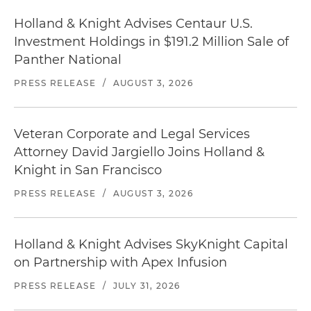
Holland & Knight Advises Centaur U.S.
Investment Holdings in $191.2 Million Sale of
Panther National
PRESS RELEASE
/
AUGUST 3, 2026
Veteran Corporate and Legal Services
Attorney David Jargiello Joins Holland &
Knight in San Francisco
PRESS RELEASE
/
AUGUST 3, 2026
Holland & Knight Advises SkyKnight Capital
on Partnership with Apex Infusion
PRESS RELEASE
/
JULY 31, 2026