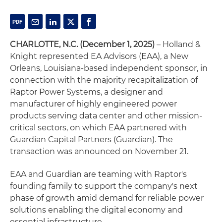
CHARLOTTE, N.C. (December 1, 2025)
– Holland &
Knight represented EA Advisors (EAA), a New
Orleans, Louisiana-based independent sponsor, in
connection with the majority recapitalization of
Raptor Power Systems, a designer and
manufacturer of highly engineered power
products serving data center and other mission-
critical sectors, on which EAA partnered with
Guardian Capital Partners (Guardian). The
transaction was announced on November 21.
EAA and Guardian are teaming with Raptor's
founding family to support the company's next
phase of growth amid demand for reliable power
solutions enabling the digital economy and
essential infrastructure.