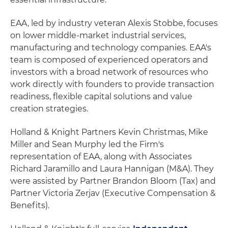
EAA, led by industry veteran Alexis Stobbe, focuses
on lower middle-market industrial services,
manufacturing and technology companies. EAA's
team is composed of experienced operators and
investors with a broad network of resources who
work directly with founders to provide transaction
readiness, flexible capital solutions and value
creation strategies.
Holland & Knight Partners Kevin Christmas, Mike
Miller and Sean Murphy led the Firm's
representation of EAA, along with Associates
Richard Jaramillo and Laura Hannigan (M&A). They
were assisted by Partner Brandon Bloom (Tax) and
Partner Victoria Zerjav (Executive Compensation &
Benefits).