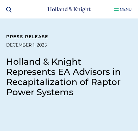
MENU
PRESS RELEASE
DECEMBER 1, 2025
Holland & Knight
Represents EA Advisors in
Recapitalization of Raptor
Power Systems