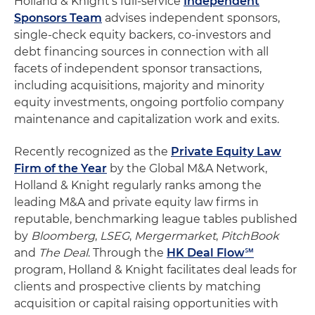
Holland & Knight's full-service
Independent
Sponsors Team
advises independent sponsors,
single-check equity backers, co-investors and
debt financing sources in connection with all
facets of independent sponsor transactions,
including acquisitions, majority and minority
equity investments, ongoing portfolio company
maintenance and capitalization work and exits.
Recently recognized as the
Private Equity Law
Firm of the Year
by the Global M&A Network,
Holland & Knight regularly ranks among the
leading M&A and private equity law firms in
reputable, benchmarking league tables published
by
Bloomberg
,
LSEG
,
Mergermarket
,
PitchBook
and
The Deal
. Through the
HK Deal Flow℠
program, Holland & Knight facilitates deal leads for
clients and prospective clients by matching
acquisition or capital raising opportunities with