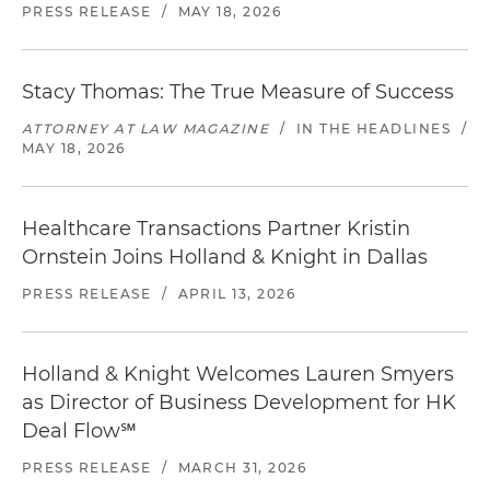
PRESS RELEASE
/
MAY 18, 2026
Stacy Thomas: The True Measure of Success
ATTORNEY AT LAW MAGAZINE
/
IN THE HEADLINES
/
MAY 18, 2026
Healthcare Transactions Partner Kristin
Ornstein Joins Holland & Knight in Dallas
PRESS RELEASE
/
APRIL 13, 2026
Holland & Knight Welcomes Lauren Smyers
as Director of Business Development for HK
Deal Flow℠
PRESS RELEASE
/
MARCH 31, 2026