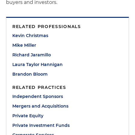
buyers and investors.
RELATED PROFESSIONALS
Kevin Christmas
Mike Miller
Richard Jaramillo
Laura Taylor Hannigan
Brandon Bloom
RELATED PRACTICES
Independent Sponsors
Mergers and Acquisitions
Private Equity
Private Investment Funds