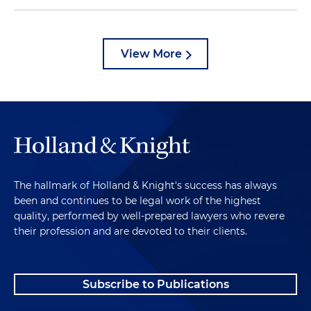
View More
The hallmark of Holland & Knight's success has always
been and continues to be legal work of the highest
quality, performed by well-prepared lawyers who revere
their profession and are devoted to their clients.
Subscribe to Publications