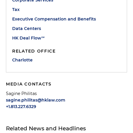
Corporate Services
Tax
Executive Compensation and Benefits
Data Centers
HK Deal Flow℠
RELATED OFFICE
Charlotte
MEDIA CONTACTS
Sagine Philitas
sagine.philitas@hklaw.com
+1.813.227.6329
Related News and Headlines