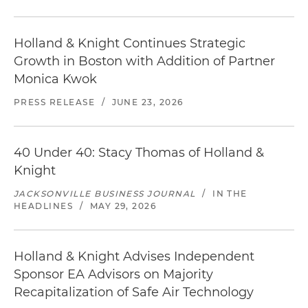
Holland & Knight Continues Strategic
Growth in Boston with Addition of Partner
Monica Kwok
PRESS RELEASE
/
JUNE 23, 2026
40 Under 40: Stacy Thomas of Holland &
Knight
JACKSONVILLE BUSINESS JOURNAL
/
IN THE
HEADLINES
/
MAY 29, 2026
Holland & Knight Advises Independent
Sponsor EA Advisors on Majority
Recapitalization of Safe Air Technology