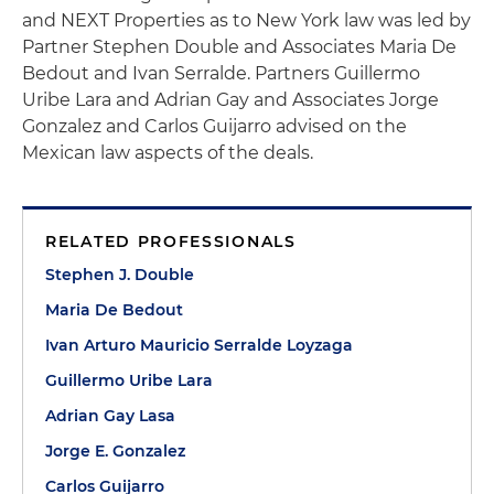
and NEXT Properties as to New York law was led by
Partner Stephen Double and Associates Maria De
Bedout and Ivan Serralde. Partners Guillermo
Uribe Lara and Adrian Gay and Associates Jorge
Gonzalez and Carlos Guijarro advised on the
Mexican law aspects of the deals.
RELATED PROFESSIONALS
Stephen J. Double
Maria De Bedout
Ivan Arturo Mauricio Serralde Loyzaga
Guillermo Uribe Lara
Adrian Gay Lasa
Jorge E. Gonzalez
Carlos Guijarro