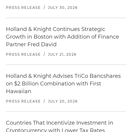
PRESS RELEASE
/
JULY 30, 2026
Holland & Knight Continues Strategic
Growth in Boston with Addition of Finance
Partner Fred David
PRESS RELEASE
/
JULY 21, 2026
Holland & Knight Advises TriCo Bancshares
on $2 Billion Combination with First
Hawaiian
PRESS RELEASE
/
JULY 20, 2026
Countries That Incentivize Investment in
Cryptocurrency with Lower Tax Rates