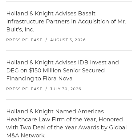
Holland & Knight Advises Basalt
Infrastructure Partners in Acquisition of Mr.
Bult's, Inc.
PRESS RELEASE
/
AUGUST 3, 2026
Holland & Knight Advises IDB Invest and
DEG on $150 Million Senior Secured
Financing to Fibra Nova
PRESS RELEASE
/
JULY 30, 2026
Holland & Knight Named Americas
Healthcare Law Firm of the Year, Honored
with Two Deal of the Year Awards by Global
M&A Network