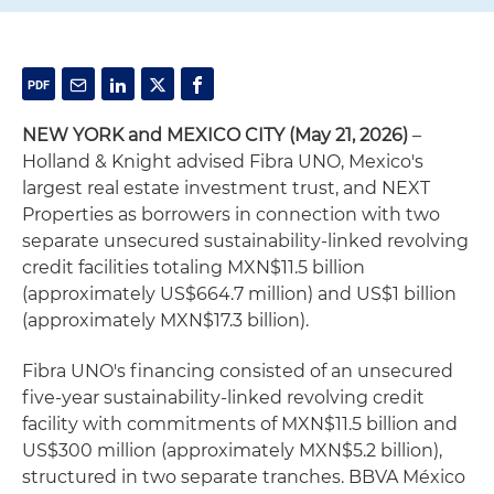
NEW YORK and MEXICO CITY (May 21, 2026)
–
Holland & Knight advised Fibra UNO, Mexico's
largest real estate investment trust, and NEXT
Properties as borrowers in connection with two
separate unsecured sustainability-linked revolving
credit facilities totaling MXN$11.5 billion
(approximately US$664.7 million) and US$1 billion
(approximately MXN$17.3 billion).
Fibra UNO's financing consisted of an unsecured
five-year sustainability-linked revolving credit
facility with commitments of MXN$11.5 billion and
US$300 million (approximately MXN$5.2 billion),
structured in two separate tranches. BBVA México