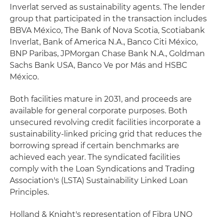
Inverlat served as sustainability agents. The lender
group that participated in the transaction includes
BBVA México, The Bank of Nova Scotia, Scotiabank
Inverlat, Bank of America N.A., Banco Citi México,
BNP Paribas, JPMorgan Chase Bank N.A., Goldman
Sachs Bank USA, Banco Ve por Más and HSBC
México.
Both facilities mature in 2031, and proceeds are
available for general corporate purposes. Both
unsecured revolving credit facilities incorporate a
sustainability-linked pricing grid that reduces the
borrowing spread if certain benchmarks are
achieved each year. The syndicated facilities
comply with the Loan Syndications and Trading
Association's (LSTA) Sustainability Linked Loan
Principles.
Holland & Knight's representation of Fibra UNO