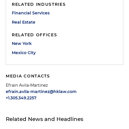
RELATED INDUSTRIES
Financial Services
Real Estate
RELATED OFFICES
New York
Mexico City
MEDIA CONTACTS
Efrain Avila-Martinez
efrain.avila-martinez@hklaw.com
+1.305.349.2257
Related News and Headlines