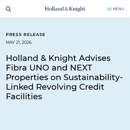
MENU
PRESS RELEASE
MAY 21, 2026
Holland & Knight Advises
Fibra UNO and NEXT
Properties on Sustainability-
Linked Revolving Credit
Facilities