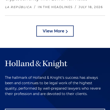
LA REPÚBLICA
/
IN THE HEADLINES
/
JULY 18, 2026
View More
The hallmark of Holland & Knight's success has always
been and continues to be legal work of the highest
quality, performed by well-prepared lawyers who revere
their profession and are devoted to their clients.