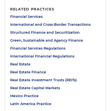
RELATED PRACTICES
Financial Services
International and Cross-Border Transactions
Structured Finance and Securitization
Green, Sustainable and Agency Finance
Financial Services Regulations
International Financial Regulations
Real Estate
Real Estate Finance
Real Estate Investment Trusts (REITs)
Real Estate Capital Markets
Mexico Practice
Latin America Practice