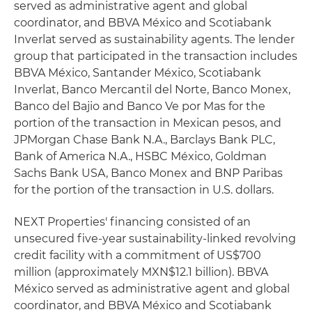
served as administrative agent and global
coordinator, and BBVA México and Scotiabank
Inverlat served as sustainability agents. The lender
group that participated in the transaction includes
BBVA México, Santander México, Scotiabank
Inverlat, Banco Mercantil del Norte, Banco Monex,
Banco del Bajio and Banco Ve por Mas for the
portion of the transaction in Mexican pesos, and
JPMorgan Chase Bank N.A., Barclays Bank PLC,
Bank of America N.A., HSBC México, Goldman
Sachs Bank USA, Banco Monex and BNP Paribas
for the portion of the transaction in U.S. dollars.
NEXT Properties' financing consisted of an
unsecured five-year sustainability-linked revolving
credit facility with a commitment of US$700
million (approximately MXN$12.1 billion). BBVA
México served as administrative agent and global
coordinator, and BBVA México and Scotiabank