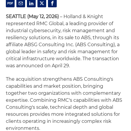
SEATTLE (May 12, 2026)
– Holland & Knight
represented RMC Global, a leading provider of
industrial cybersecurity, risk management and
resiliency solutions, in its sale to ABS, through its
affiliate ABSG Consulting Inc. (ABS Consulting), a
global leader in safety and risk management for
critical infrastructure worldwide. The transaction
was announced on April 29.
The acquisition strengthens ABS Consulting's
capabilities and market position, bringing
together two organizations with complementary
expertise. Combining RMC's capabilities with ABS
Consulting's scale, technical depth and global
resources provides more integrated solutions for
clients operating in increasingly complex risk
environments.