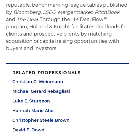
reputable, benchmarking league tables published
by
Bloomberg
,
LSEG
,
Mergermarket
,
PitchBook
and
The Deal
. Through the HK Deal Flow℠
program, Holland & Knight facilitates deal leads for
clients and prospective clients by matching
acquisition or capital raising opportunities with
buyers and investors.
RELATED PROFESSIONALS
Christian C. Weinmann
Michael Gerard Rebagliati
Luke E. Sturgeon
Hannah Marie Aho
Christopher Steele Brown
David F. Dowd