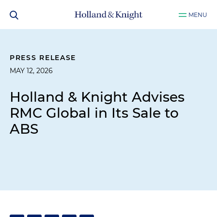
MENU
PRESS RELEASE
MAY 12, 2026
Holland & Knight Advises
RMC Global in Its Sale to
ABS