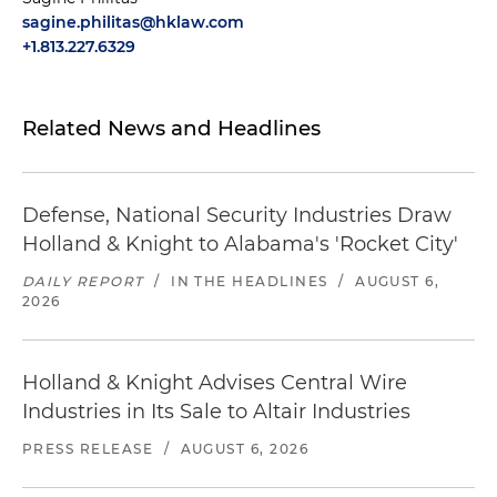
sagine.philitas@hklaw.com
+1.813.227.6329
Related News and Headlines
Defense, National Security Industries Draw
Holland & Knight to Alabama's 'Rocket City'
DAILY REPORT
/
IN THE HEADLINES
/
AUGUST 6,
2026
Holland & Knight Advises Central Wire
Industries in Its Sale to Altair Industries
PRESS RELEASE
/
AUGUST 6, 2026