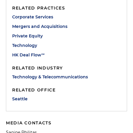
RELATED PRACTICES
Corporate Services
Mergers and Acquisitions
Private Equity
Technology
HK Deal Flow℠
RELATED INDUSTRY
Technology & Telecommunications
RELATED OFFICE
Seattle
MEDIA CONTACTS
Sagine Philitas