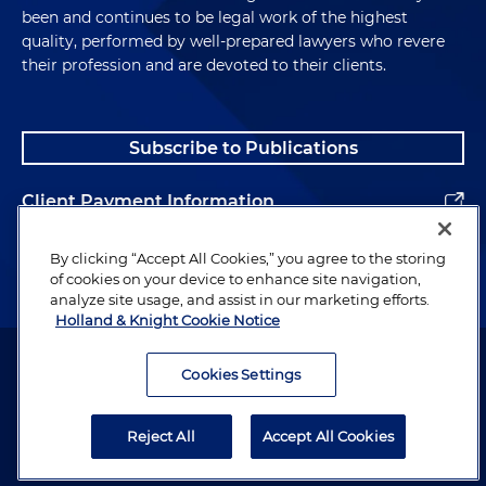
been and continues to be legal work of the highest
quality, performed by well-prepared lawyers who revere
their profession and are devoted to their clients.
Subscribe to Publications
Client Payment Information
Alumni
By clicking “Accept All Cookies,” you agree to the storing
of cookies on your device to enhance site navigation,
analyze site usage, and assist in our marketing efforts.
Holland & Knight Cookie Notice
Attorney Advertising. Copyright © 1996–2026 Holland & Knight LLP.
All rights reserved.
Cookies Settings
Legal Information
Reject All
Accept All Cookies
Privacy