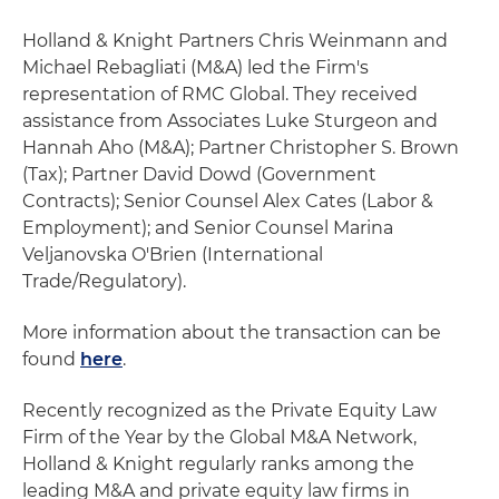
Holland & Knight Partners Chris Weinmann and
Michael Rebagliati (M&A) led the Firm's
representation of RMC Global. They received
assistance from Associates Luke Sturgeon and
Hannah Aho (M&A); Partner Christopher S. Brown
(Tax); Partner David Dowd (Government
Contracts); Senior Counsel Alex Cates (Labor &
Employment); and Senior Counsel Marina
Veljanovska O'Brien (International
Trade/Regulatory).
More information about the transaction can be
found
here
.
Recently recognized as the Private Equity Law
Firm of the Year by the Global M&A Network,
Holland & Knight regularly ranks among the
leading M&A and private equity law firms in