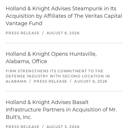
Holland & Knight Advises Steampunk in Its
Acquisition by Affiliates of The Veritas Capital
Vantage Fund
PRESS RELEASE
/
AUGUST 6, 2026
Holland & Knight Opens Huntsville,
Alabama, Office
FIRM STRENGTHENS ITS COMMITMENT TO THE
DEFENSE INDUSTRY WITH SECOND LOCATION IN
ALABAMA
/
PRESS RELEASE
/
AUGUST 6, 2026
Holland & Knight Advises Basalt
Infrastructure Partners in Acquisition of Mr.
Bult's, Inc.
PRESS RELEASE
/
AUGUST 3, 2026