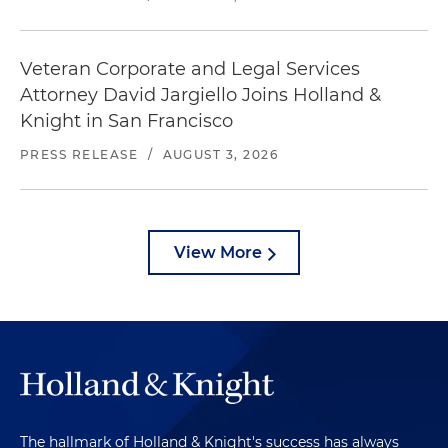
Veteran Corporate and Legal Services
Attorney David Jargiello Joins Holland &
Knight in San Francisco
PRESS RELEASE
/
AUGUST 3, 2026
View More
The hallmark of Holland & Knight's success has always