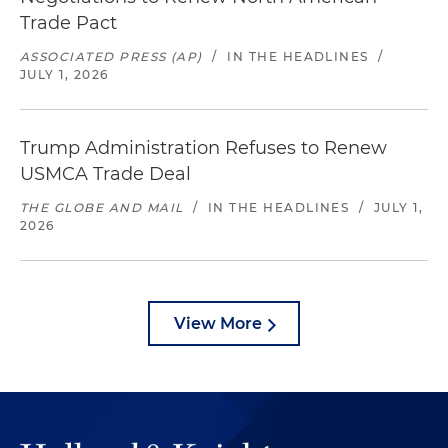
Trade Pact
ASSOCIATED PRESS (AP)
/
IN THE HEADLINES
/
JULY 1, 2026
Trump Administration Refuses to Renew
USMCA Trade Deal
THE GLOBE AND MAIL
/
IN THE HEADLINES
/
JULY 1,
2026
View More