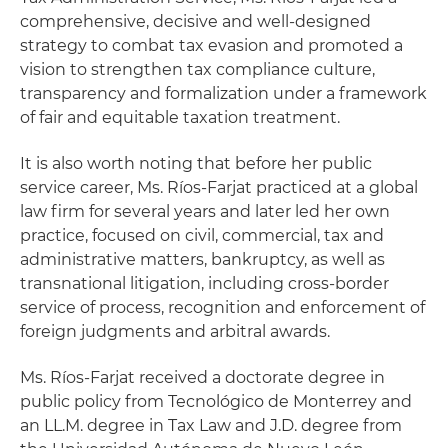
comprehensive, decisive and well-designed
strategy to combat tax evasion and promoted a
vision to strengthen tax compliance culture,
transparency and formalization under a framework
of fair and equitable taxation treatment.
It is also worth noting that before her public
service career, Ms. Ríos-Farjat practiced at a global
law firm for several years and later led her own
practice, focused on civil, commercial, tax and
administrative matters, bankruptcy, as well as
transnational litigation, including cross-border
service of process, recognition and enforcement of
foreign judgments and arbitral awards.
Ms. Ríos-Farjat received a doctorate degree in
public policy from Tecnológico de Monterrey and
an LL.M. degree in Tax Law and J.D. degree from