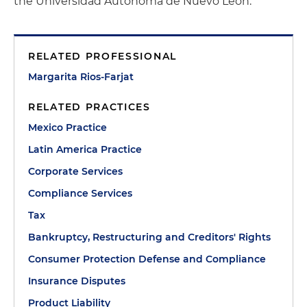
the Universidad Autónoma de Nuevo León.
RELATED PROFESSIONAL
Margarita Rios-Farjat
RELATED PRACTICES
Mexico Practice
Latin America Practice
Corporate Services
Compliance Services
Tax
Bankruptcy, Restructuring and Creditors' Rights
Consumer Protection Defense and Compliance
Insurance Disputes
Product Liability