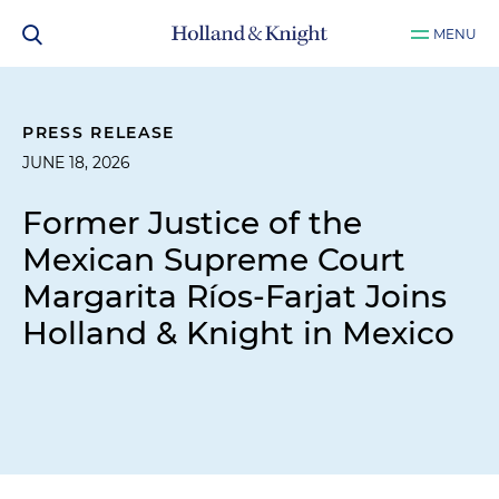
MENU
PRESS RELEASE
JUNE 18, 2026
Former Justice of the
Mexican Supreme Court
Margarita Ríos-Farjat Joins
Holland & Knight in Mexico