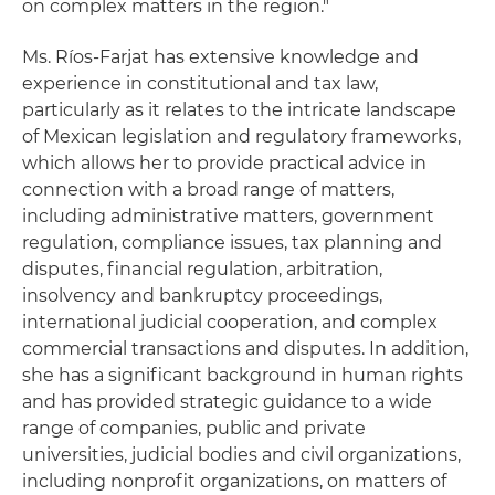
on complex matters in the region."
Ms. Ríos-Farjat has extensive knowledge and
experience in constitutional and tax law,
particularly as it relates to the intricate landscape
of Mexican legislation and regulatory frameworks,
which allows her to provide practical advice in
connection with a broad range of matters,
including administrative matters, government
regulation, compliance issues, tax planning and
disputes, financial regulation, arbitration,
insolvency and bankruptcy proceedings,
international judicial cooperation, and complex
commercial transactions and disputes. In addition,
she has a significant background in human rights
and has provided strategic guidance to a wide
range of companies, public and private
universities, judicial bodies and civil organizations,
including nonprofit organizations, on matters of