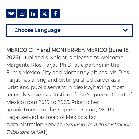
MEXICO CITY and MONTERREY, MEXICO (June 18,
2026)
– Holland & Knight is pleased to welcome
Margarita Ríos-Farjat, Ph.D., as a partner in the
Firm's Mexico City and Monterrey offices. Ms. Ríos-
Farjat has a long and distinguished career as a
jurist and public servant in Mexico, having most
recently served as Justice of the Supreme Court of
Mexico from 2019 to 2025. Prior to her
appointment to the Supreme Court, Ms. Ríos-
Farjat served as head of Mexico's Tax
Administration Service (
Servicio de Administración
Tributaria
or SAT).