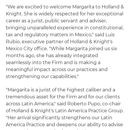
"We are excited to welcome Margarita to Holland &
Knight. She is widely respected for her exceptional
career as a jurist, public servant and adviser,
bringing unparalleled experience in constitutional,
tax and regulatory matters in Mexico," said Luis
Rubio, executive partner of Holland & Knight's
Mexico City office. "While Margarita joined us six
months ago, she has already integrated
seamlessly into the Firm and is making a
meaningful impact across our practices and
strengthening our capabilities."
"Margarita is a jurist of the highest caliber and a
tremendous asset for the Firm and for our clients
across Latin America," said Roberto Pupo, co-chair
of Holland & Knight's Latin America Practice Group.
"Her arrival significantly strengthens our Latin
America Practice and deepens our ability to advise