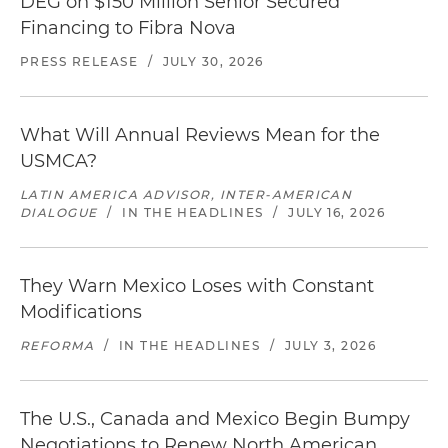
DEG on $150 Million Senior Secured
Financing to Fibra Nova
PRESS RELEASE
/
JULY 30, 2026
What Will Annual Reviews Mean for the
USMCA?
LATIN AMERICA ADVISOR, INTER-AMERICAN
DIALOGUE
/
IN THE HEADLINES
/
JULY 16, 2026
They Warn Mexico Loses with Constant
Modifications
REFORMA
/
IN THE HEADLINES
/
JULY 3, 2026
The U.S., Canada and Mexico Begin Bumpy
Negotiations to Renew North American