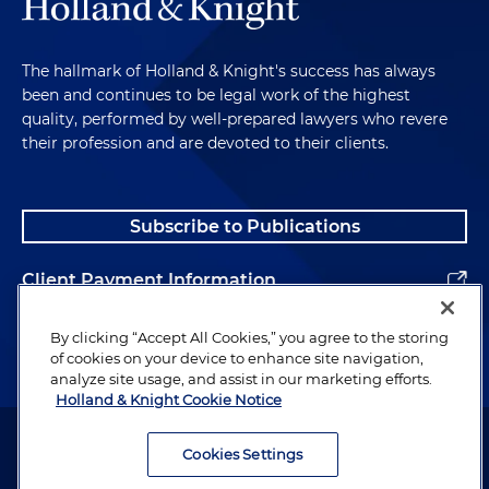
The hallmark of Holland & Knight's success has always
been and continues to be legal work of the highest
quality, performed by well-prepared lawyers who revere
their profession and are devoted to their clients.
Subscribe to Publications
Client Payment Information
Alumni
By clicking “Accept All Cookies,” you agree to the storing
of cookies on your device to enhance site navigation,
analyze site usage, and assist in our marketing efforts.
Holland & Knight Cookie Notice
Attorney Advertising. Copyright © 1996–2026 Holland & Knight LLP.
All rights reserved.
Cookies Settings
Legal Information