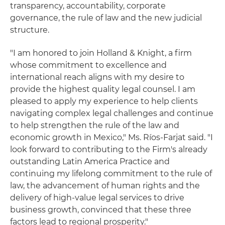
transparency, accountability, corporate
governance, the rule of law and the new judicial
structure.
"I am honored to join Holland & Knight, a firm
whose commitment to excellence and
international reach aligns with my desire to
provide the highest quality legal counsel. I am
pleased to apply my experience to help clients
navigating complex legal challenges and continue
to help strengthen the rule of the law and
economic growth in Mexico," Ms. Ríos-Farjat said. "I
look forward to contributing to the Firm's already
outstanding Latin America Practice and
continuing my lifelong commitment to the rule of
law, the advancement of human rights and the
delivery of high-value legal services to drive
business growth, convinced that these three
factors lead to regional prosperity."