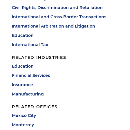
Civil Rights, Discrimination and Retaliation
International and Cross-Border Transactions
International Arbitration and Litigation
Education
International Tax
RELATED INDUSTRIES
Education
Financial Services
Insurance
Manufacturing
RELATED OFFICES
Mexico City
Monterrey