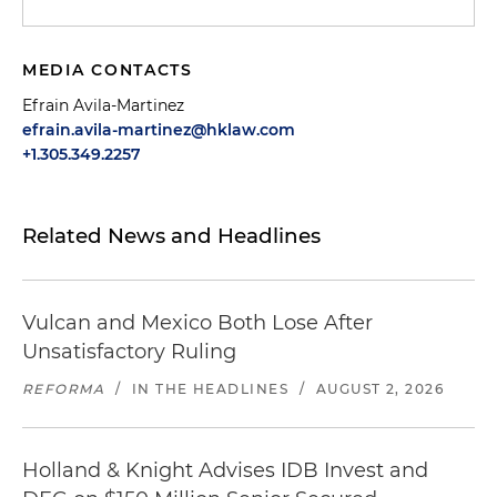
MEDIA CONTACTS
Efrain Avila-Martinez
efrain.avila-martinez@hklaw.com
+1.305.349.2257
Related News and Headlines
Vulcan and Mexico Both Lose After
Unsatisfactory Ruling
REFORMA
/
IN THE HEADLINES
/
AUGUST 2, 2026
Holland & Knight Advises IDB Invest and