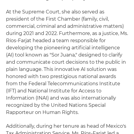
At the Supreme Court, she also served as
president of the First Chamber (family, civil,
commercial, criminal and administrative matters)
during 2021 and 2022. Furthermore, as a justice, Ms.
Ríos-Farjat headed a team responsible for
developing the pioneering artificial intelligence
(AI) tool known as "Sor Juana," designed to clarify
and communicate court decisions to the public in
plain language. This innovative AI solution was
honored with two prestigious national awards
from the Federal Telecommunications Institute
(IFT) and National Institute for Access to
Information (INAI) and was also internationally
recognized by the United Nations Special
Rapporteur on Human Rights.
Additionally, during her tenure as head of Mexico's
Tax Administration Service, Ms. Ríos-Farjat led a