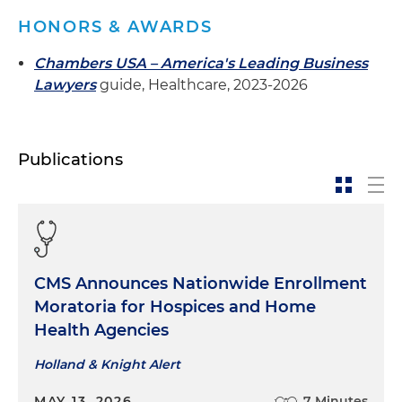
HONORS & AWARDS
Chambers USA – America's Leading Business
Lawyers
guide, Healthcare, 2023-2026
Publications
CMS Announces Nationwide Enrollment
Moratoria for Hospices and Home
Health Agencies
Holland & Knight Alert
MAY 13, 2026
7 Minutes