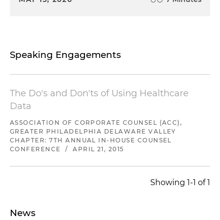
Speaking Engagements
The Do's and Don'ts of Using Healthcare
Data
ASSOCIATION OF CORPORATE COUNSEL (ACC),
GREATER PHILADELPHIA DELAWARE VALLEY
CHAPTER: 7TH ANNUAL IN-HOUSE COUNSEL
CONFERENCE
/
APRIL 21, 2015
Showing 1-1 of 1
News