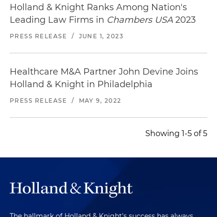
Holland & Knight Ranks Among Nation's
Leading Law Firms in
Chambers USA
2023
PRESS RELEASE
/
JUNE 1, 2023
Healthcare M&A Partner John Devine Joins
Holland & Knight in Philadelphia
PRESS RELEASE
/
MAY 9, 2022
Showing 1-5 of 5
The hallmark of Holland & Knight's success has always