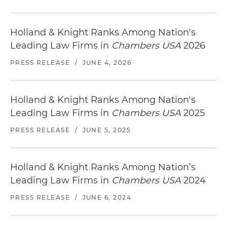
Holland & Knight Ranks Among Nation's
Leading Law Firms in
Chambers USA
2026
PRESS RELEASE
/
JUNE 4, 2026
Holland & Knight Ranks Among Nation's
Leading Law Firms in
Chambers USA
2025
PRESS RELEASE
/
JUNE 5, 2025
Holland & Knight Ranks Among Nation’s
Leading Law Firms in
Chambers USA
2024
PRESS RELEASE
/
JUNE 6, 2024