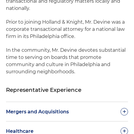
transactional and regulatory matters locally and
nationally.
Prior to joining Holland & Knight, Mr. Devine was a
corporate transactional attorney for a national law
firm in its Philadelphia office.
In the community, Mr. Devine devotes substantial
time to serving on boards that promote
community and culture in Philadelphia and
surrounding neighborhoods.
Representative Experience
+
Mergers and Acquisitions
Advised a national clinical laboratory company in
+
Healthcare