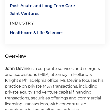
Post-Acute and Long-Term Care
Joint Ventures
INDUSTRY
Healthcare & Life Sciences
Overview
John Devine
is a corporate services and mergers
and acquisitions (M&A) attorney in Holland &
Knight's Philadelphia office. Mr. Devine focuses his
practice on private M&A transactions, including
private equity and venture capital financing
transactions, securities offerings and commercial
licensing transactions, with concentrated
experience in the healthcare industry.