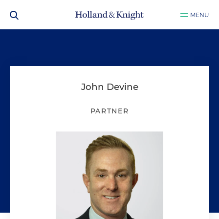
MENU
John Devine
PARTNER