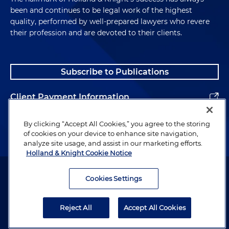
been and continues to be legal work of the highest
quality, performed by well-prepared lawyers who revere
their profession and are devoted to their clients.
Subscribe to Publications
Client Payment Information
Alumni
By clicking “Accept All Cookies,” you agree to the storing
of cookies on your device to enhance site navigation,
analyze site usage, and assist in our marketing efforts.
Holland & Knight Cookie Notice
Attorney Advertising. Copyright © 1996–2026 Holland & Knight LLP.
All rights reserved.
Cookies Settings
Legal Information
Reject All
Accept All Cookies
Privacy