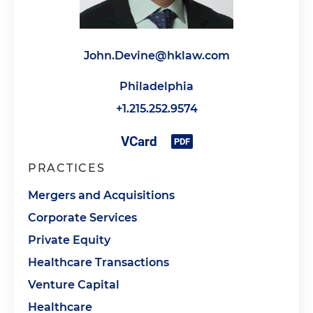
John.Devine@hklaw.com
Philadelphia
+1.215.252.9574
PRACTICES
Mergers and Acquisitions
Corporate Services
Private Equity
Healthcare Transactions
Venture Capital
Healthcare