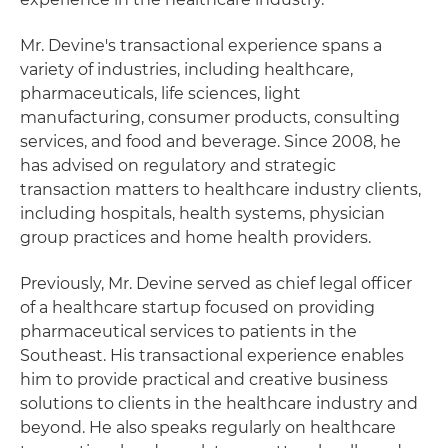
Mr. Devine's transactional experience spans a
variety of industries, including healthcare,
pharmaceuticals, life sciences, light
manufacturing, consumer products, consulting
services, and food and beverage. Since 2008, he
has advised on regulatory and strategic
transaction matters to healthcare industry clients,
including hospitals, health systems, physician
group practices and home health providers.
Previously, Mr. Devine served as chief legal officer
of a healthcare startup focused on providing
pharmaceutical services to patients in the
Southeast. His transactional experience enables
him to provide practical and creative business
solutions to clients in the healthcare industry and
beyond. He also speaks regularly on healthcare