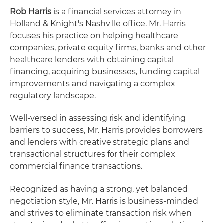
Rob Harris
is a financial services attorney in
Holland & Knight's Nashville office. Mr. Harris
focuses his practice on helping healthcare
companies, private equity firms, banks and other
healthcare lenders with obtaining capital
financing, acquiring businesses, funding capital
improvements and navigating a complex
regulatory landscape.
Well-versed in assessing risk and identifying
barriers to success, Mr. Harris provides borrowers
and lenders with creative strategic plans and
transactional structures for their complex
commercial finance transactions.
Recognized as having a strong, yet balanced
negotiation style, Mr. Harris is business-minded
and strives to eliminate transaction risk when