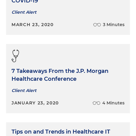
COVID-19
Client Alert
MARCH 23, 2020
3 Minutes
7 Takeaways From the J.P. Morgan
Healthcare Conference
Client Alert
JANUARY 23, 2020
4 Minutes
Tips on and Trends in Healthcare IT