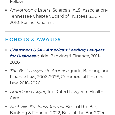
Fellow
Represented an integrated behavioral
Amyotrophic Lateral Sclerosis (ALS) Association-
management company in securing a $40
Tennessee Chapter, Board of Trustees, 2001-
million senior secured credit facility comprising a
2010; Former Chairman
$30 million real estate term loan and a $10
million asset-based revolving loan to fund
expansion into new markets
HONORS & AWARDS
Represented IVX Health in negotiating,
Chambers USA – America's Leading Lawyers
documenting and closing a senior credit facility
for Business
guide, Banking & Finance, 2011-
from a group of banks led by Regions Bank
2026
The Best Lawyers in America
guide, Banking and
Assisted a regional dental support organization
Finance Law, 2006-2026; Commercial Finance
office with securing credit to initiate multiple
Law, 2016-2026
acquisitions, which included acting as borrower
in negotiating, documenting and closing the
American Lawyer
, Top Rated Lawyer in Health
senior credit facility and in finalizing the
Care
acquisition
Nashville Business Journal
, Best of the Bar,
Banking & Finance, 2022; Best of the Bar, 2024