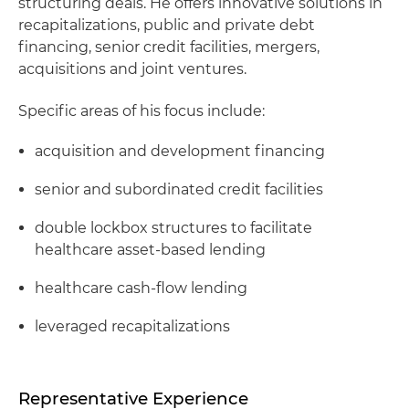
structuring deals. He offers innovative solutions in
recapitalizations, public and private debt
financing, senior credit facilities, mergers,
acquisitions and joint ventures.
Specific areas of his focus include:
acquisition and development financing
senior and subordinated credit facilities
double lockbox structures to facilitate
healthcare asset-based lending
healthcare cash-flow lending
leveraged recapitalizations
Representative Experience