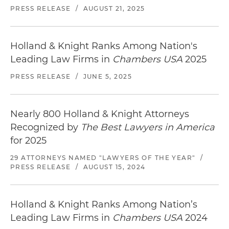
PRESS RELEASE
/
AUGUST 21, 2025
Holland & Knight Ranks Among Nation's
Leading Law Firms in
Chambers USA
2025
PRESS RELEASE
/
JUNE 5, 2025
Nearly 800 Holland & Knight Attorneys
Recognized by
The Best Lawyers in America
for 2025
29 ATTORNEYS NAMED "LAWYERS OF THE YEAR"
/
PRESS RELEASE
/
AUGUST 15, 2024
Holland & Knight Ranks Among Nation’s
Leading Law Firms in
Chambers USA
2024