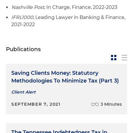
Nashville Post
, In Charge, Finance, 2022-2023
IFRL1000
, Leading Lawyer in Banking & Finance,
2021-2022
Publications
Saving Clients Money: Statutory
Methodologies To Minimize Tax (Part 3)
Client Alert
SEPTEMBER 7, 2021
3 Minutes
The Tennessee Indebtedness Tax in