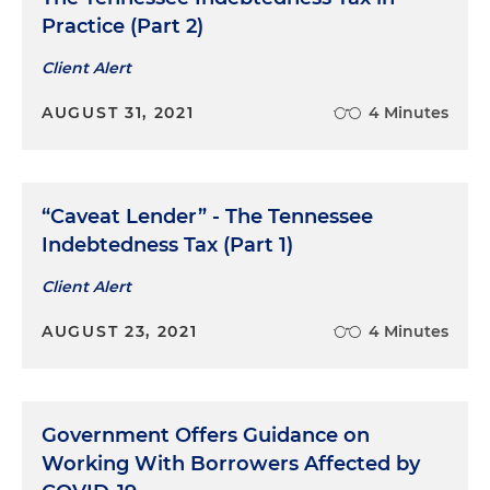
Practice (Part 2)
Client Alert
AUGUST 31, 2021
4 Minutes
“Caveat Lender” - The Tennessee
Indebtedness Tax (Part 1)
Client Alert
AUGUST 23, 2021
4 Minutes
Government Offers Guidance on
Working With Borrowers Affected by