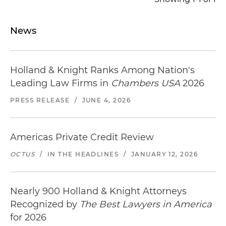
News
Holland & Knight Ranks Among Nation's
Leading Law Firms in
Chambers USA
2026
PRESS RELEASE
/
JUNE 4, 2026
Americas Private Credit Review
OCTUS
/
IN THE HEADLINES
/
JANUARY 12, 2026
Nearly 900 Holland & Knight Attorneys
Recognized by
The Best Lawyers in America
for 2026