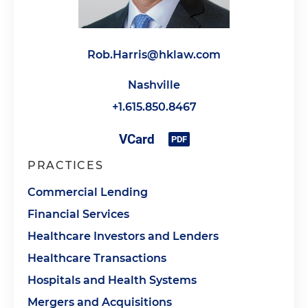
Rob.Harris@hklaw.com
Nashville
+1.615.850.8467
PRACTICES
Commercial Lending
Financial Services
Healthcare Investors and Lenders
Healthcare Transactions
Hospitals and Health Systems
Mergers and Acquisitions