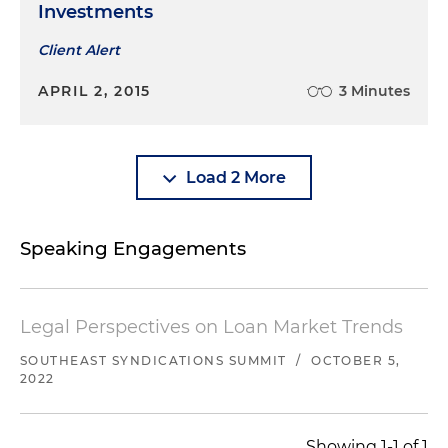
Investments
Client Alert
APRIL 2, 2015
3 Minutes
Load 2 More
Speaking Engagements
Legal Perspectives on Loan Market Trends
SOUTHEAST SYNDICATIONS SUMMIT
/
OCTOBER 5,
2022
Showing 1-1 of 1