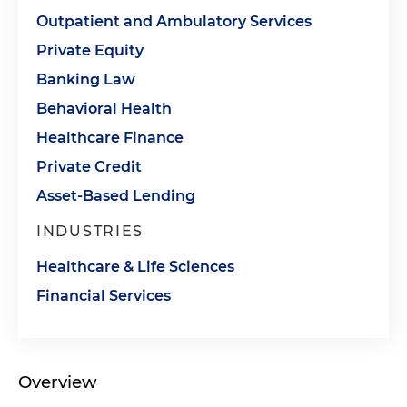
Outpatient and Ambulatory Services
Private Equity
Banking Law
Behavioral Health
Healthcare Finance
Private Credit
Asset-Based Lending
INDUSTRIES
Healthcare & Life Sciences
Financial Services
Overview