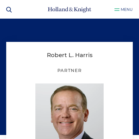
MENU
Robert L. Harris
PARTNER