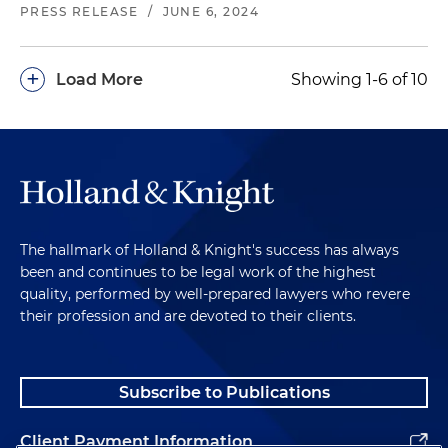
PRESS RELEASE
/
JUNE 6, 2024
+
Load More
Showing 1-6 of 10
The hallmark of Holland & Knight's success has always
been and continues to be legal work of the highest
quality, performed by well-prepared lawyers who revere
their profession and are devoted to their clients.
Subscribe to Publications
Client Payment Information