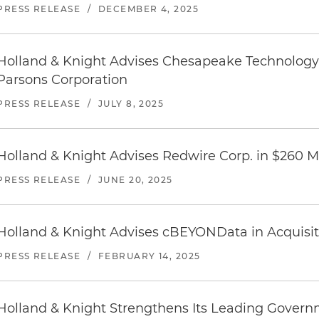
PRESS RELEASE
/
DECEMBER 4, 2025
Holland & Knight Advises Chesapeake Technology I
Parsons Corporation
PRESS RELEASE
/
JULY 8, 2025
Holland & Knight Advises Redwire Corp. in $260 Mi
PRESS RELEASE
/
JUNE 20, 2025
Holland & Knight Advises cBEYONData in Acquisi
PRESS RELEASE
/
FEBRUARY 14, 2025
Holland & Knight Strengthens Its Leading Govern