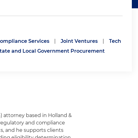
ompliance Services
|
Joint Ventures
|
Tech
tate and Local Government Procurement
 attorney based in Holland &
n regulatory and compliance
, and he supports clients
ding eligibility determination,