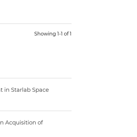
Showing 1-1 of 1
t in Starlab Space
 Acquisition of