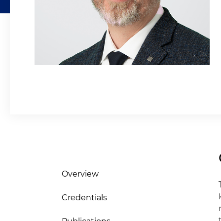
Overview
Credentials