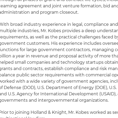
teaming agreement and joint venture formation, bid and
administration and program closeout.
With broad industry experience in legal, compliance and 
multiple industries, Mr. Kobes provides a deep understan
requirements, as well as the practical challenges faced
government customers. His experience includes overs
functions for large government contractors, managing c
billion a year in revenue and proposal activity of more tha
helped small companies and technology startups obtain
grants and contracts, establish compliance and risk m
balance public sector requirements with commercial ope
worked with a wide variety of government agencies, inc
of Defense (DOD), U.S. Department of Energy (DOE), U.S
and U.S. Agency for International Development (USAID), a
governments and intergovernmental organizations.
Prior to joining Holland & Knight, Mr. Kobes worked as se