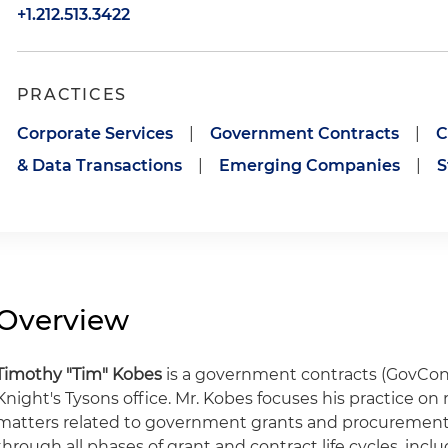
+1.212.513.3422
PRACTICES
Corporate Services
|
Government Contracts
|
C
& Data Transactions
|
Emerging Companies
|
S
Overview
Timothy "Tim" Kobes
is a government contracts (GovCon)
Knight's Tysons office. Mr. Kobes focuses his practice o
matters related to government grants and procurements
through all phases of grant and contract life cycles, inclu