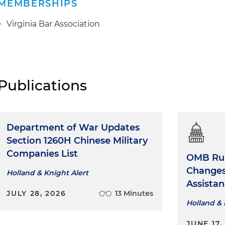
MEMBERSHIPS
Virginia Bar Association
Publications
Department of War Updates
Section 1260H Chinese Military
Companies List
OMB Rul
Changes 
Holland & Knight Alert
Assista
JULY 28, 2026
13 Minutes
Holland & 
JUNE 17,