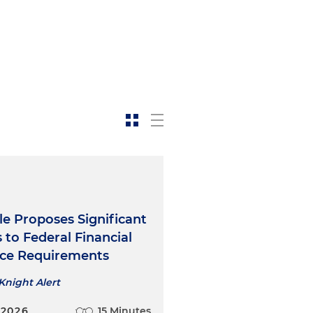
e Proposes Significant
to Federal Financial
nce Requirements
Knight Alert
 2026
15 Minutes