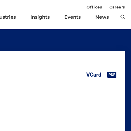
Offices
Careers
ustries
Insights
Events
News