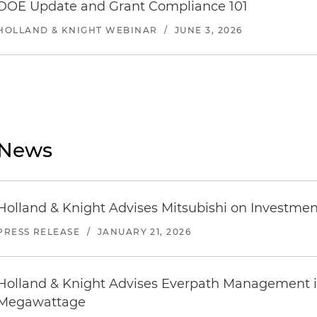
DOE Update and Grant Compliance 101
HOLLAND & KNIGHT WEBINAR
/
JUNE 3, 2026
News
Holland & Knight Advises Mitsubishi on Investmen
PRESS RELEASE
/
JANUARY 21, 2026
Holland & Knight Advises Everpath Management in
Megawattage