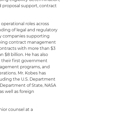
 proposal support, contract
operational roles across
ding of legal and regulatory
 by companies supporting
eeing contract management
ontracts with more than $3
n $8 billion. He has also
 their first government
anagement programs, and
rations. Mr. Kobes has
luding the U.S. Department
. Department of State, NASA
s well as foreign
nior counsel at a