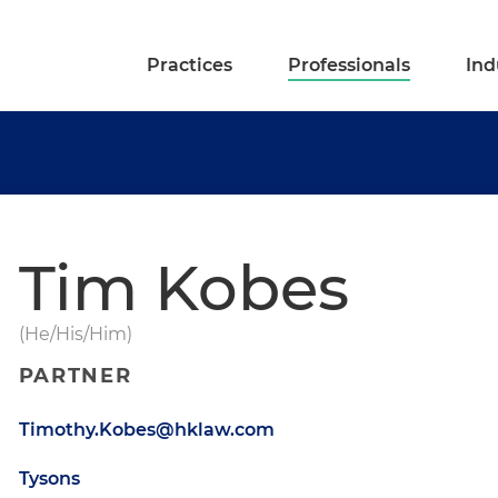
Practices
Professionals
Ind
Tim Kobes
(He/His/Him)
PARTNER
Timothy.Kobes@hklaw.com
Tysons