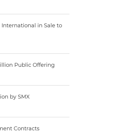
nternational in Sale to
llion Public Offering
tion by SMX
ment Contracts