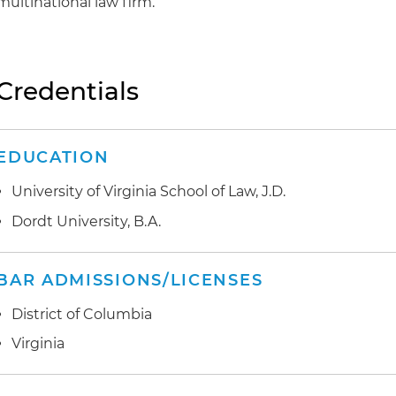
multinational law firm.
Credentials
EDUCATION
University of Virginia School of Law, J.D.
Dordt University, B.A.
BAR ADMISSIONS/LICENSES
District of Columbia
Virginia