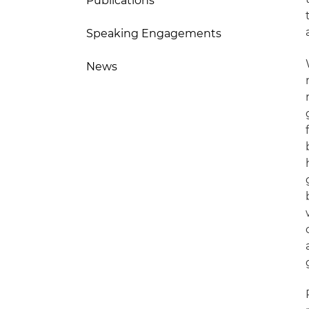
Publications
Speaking Engagements
News