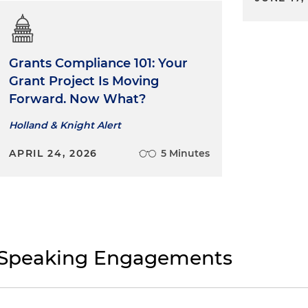
Grants Compliance 101: Your
Grant Project Is Moving
Forward. Now What?
Holland & Knight Alert
APRIL 24, 2026
5 Minutes
Speaking Engagements