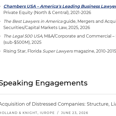
Represented one of North America's largest furniture 
Chambers USA – America's Leading Business Lawye
world's best-selling home furnishing brands in its acq
Private Equity (North & Central), 2021-2026
creates sleep products for babies
The Best Lawyers in America
guide, Mergers and Acqui
Represented one of North America's largest furniture 
Securities/Capital Markets Law, 2025, 2026
world's best-selling home furnishing brands in its acqu
The Legal 500 USA
, M&A/Corporate and Commercial –
furniture retailer
(sub-$500M), 2025
Represented one of North America's largest furniture 
Rising Star, Florida
Super Lawyers
magazine, 2010-201
world's best-selling home furnishing brands in its sale 
service
Represented Ashley Home Inc., one of North America's 
brands and one of the world's best-selling home furnis
Speaking Engagements
acquisition of Resident Home Inc., a leading digital ret
mattresses and bedding accessories
Represented Ashley Home Inc., one of North America's 
Acquisition of Distressed Companies: Structure, Li
brands and one of the world's best-selling home furnis
acquisition of Wilson Logistics Inc., a trucking and tr
HOLLAND & KNIGHT, IUROPE
/
JUNE 23, 2026