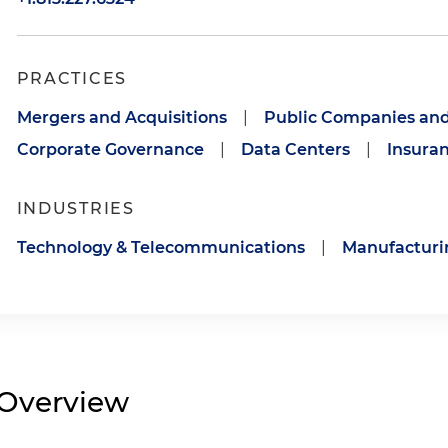
PRACTICES
Mergers and Acquisitions
|
Public Companies and
Corporate Governance
|
Data Centers
|
Insuran
INDUSTRIES
Technology & Telecommunications
|
Manufacturi
Overview