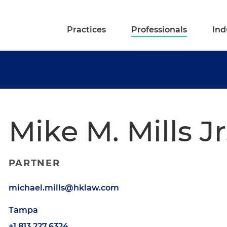
Practices
Professionals
Ind
Mike M. Mills Jr
PARTNER
michael.mills@hklaw.com
Tampa
+1.813.227.6324