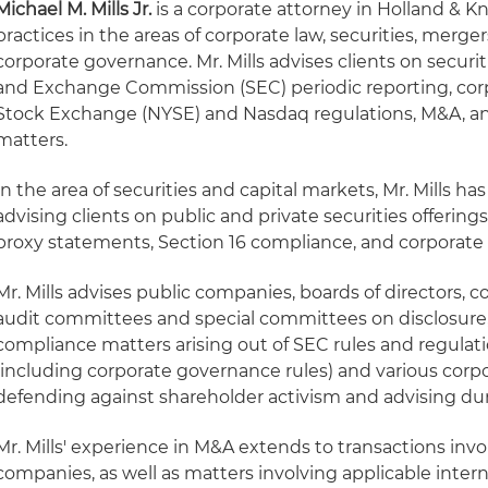
Michael M. Mills Jr.
is a corporate attorney in Holland & K
practices in the areas of corporate law, securities, merg
corporate governance. Mr. Mills advises clients on securiti
and Exchange Commission (SEC) periodic reporting, co
Stock Exchange (NYSE) and Nasdaq regulations, M&A, an
matters.
In the area of securities and capital markets, Mr. Mills ha
advising clients on public and private securities offering
proxy statements, Section 16 compliance, and corporate
Mr. Mills advises public companies, boards of directors
audit committees and special committees on disclosur
compliance matters arising out of SEC rules and regulat
(including corporate governance rules) and various corpo
defending against shareholder activism and advising dur
Mr. Mills' experience in M&A extends to transactions invo
companies, as well as matters involving applicable intern