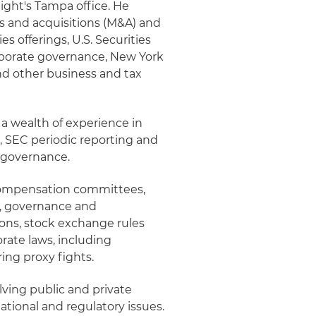
night's Tampa office. He
ers and acquisitions (M&A) and
es offerings, U.S. Securities
rporate governance, New York
d other business and tax
s a wealth of experience in
s, SEC periodic reporting and
 governance.
, compensation committees,
e, governance and
ions, stock exchange rules
rate laws, including
ing proxy fights.
lving public and private
ational and regulatory issues.