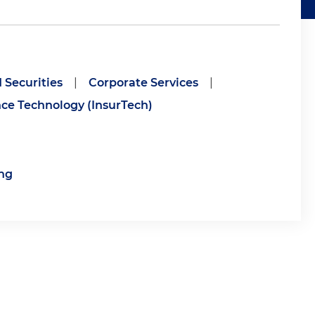
 Securities
|
Corporate Services
|
ce Technology (InsurTech)
ng