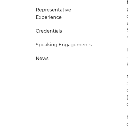
Representative
Experience
Credentials
Speaking Engagements
News