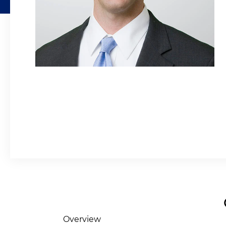
Overview