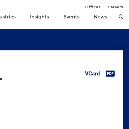
Offices
Careers
ustries
Insights
Events
News
.