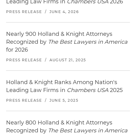
Leading Law Firms in
Chambers USA
2026
PRESS RELEASE
/
JUNE 4, 2026
Nearly 900 Holland & Knight Attorneys
Recognized by
The Best Lawyers in America
for 2026
PRESS RELEASE
/
AUGUST 21, 2025
Holland & Knight Ranks Among Nation's
Leading Law Firms in
Chambers USA
2025
PRESS RELEASE
/
JUNE 5, 2025
Nearly 800 Holland & Knight Attorneys
Recognized by
The Best Lawyers in America