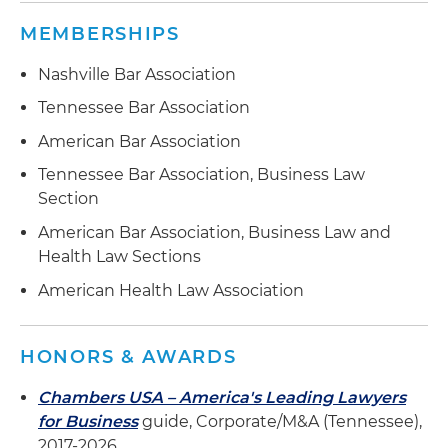
MEMBERSHIPS
Nashville Bar Association
Tennessee Bar Association
American Bar Association
Tennessee Bar Association, Business Law
Section
American Bar Association, Business Law and
Health Law Sections
American Health Law Association
HONORS & AWARDS
Chambers USA – America's Leading Lawyers
for Business
guide, Corporate/M&A (Tennessee),
2017-2026