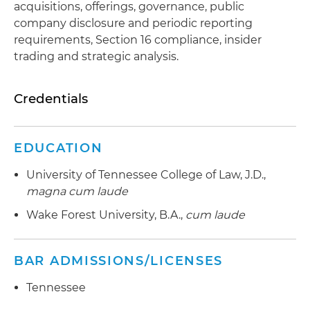
acquisitions, offerings, governance, public
company disclosure and periodic reporting
requirements, Section 16 compliance, insider
trading and strategic analysis.
Credentials
EDUCATION
University of Tennessee College of Law, J.D.,
magna cum laude
Wake Forest University, B.A.,
cum laude
BAR ADMISSIONS/LICENSES
Tennessee