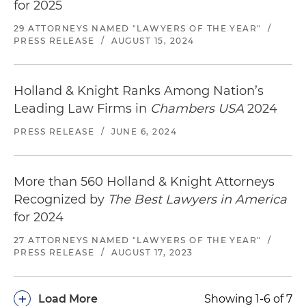
for 2025
29 ATTORNEYS NAMED "LAWYERS OF THE YEAR"
/
PRESS RELEASE
/
AUGUST 15, 2024
Holland & Knight Ranks Among Nation’s
Leading Law Firms in
Chambers USA
2024
PRESS RELEASE
/
JUNE 6, 2024
More than 560 Holland & Knight Attorneys
Recognized by
The Best Lawyers in America
for 2024
27 ATTORNEYS NAMED "LAWYERS OF THE YEAR"
/
PRESS RELEASE
/
AUGUST 17, 2023
+
Load More
Showing 1-6 of 7