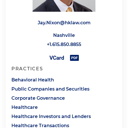
Jay.Nixon@hklaw.com
Nashville
+1.615.850.8855
PRACTICES
Behavioral Health
Public Companies and Securities
Corporate Governance
Healthcare
Healthcare Investors and Lenders
Healthcare Transactions