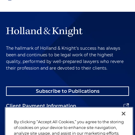
The hallmark of Holland & Knight's success has always
been and continues to be legal work of the highest
quality, performed by well-prepared lawyers who revere
their profession and are devoted to their clients.
Subscribe to Publications
Client Payment Information
Alumni
By clicking “Accept All Cookies,” you agree to the storing
of cookies on your device to enhance site navigation,
analyze site usage, and assist in our marketing efforts.