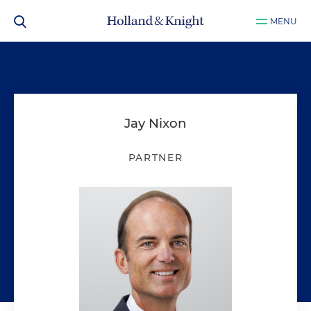
MENU
Jay Nixon
PARTNER