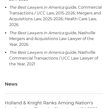
The Best Lawyers in America
guide, Commercial
Transactions / UCC Law, 2015-2026; Mergers and
Acquisitions Law, 2025-2026; Health Care Law,
2026
The Best Lawyers in America
guide, Nashville
Mergers and Acquisitions Law Lawyer of the
Year, 2026
The Best Lawyers in America
guide, Nashville
Commercial Transactions / UCC Law Lawyer of
the Year, 2021
News
Holland & Knight Ranks Among Nation's