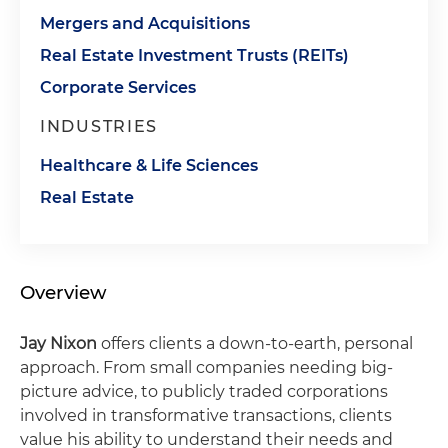
Mergers and Acquisitions
Real Estate Investment Trusts (REITs)
Corporate Services
INDUSTRIES
Healthcare & Life Sciences
Real Estate
Overview
Jay Nixon
offers clients a down-to-earth, personal
approach. From small companies needing big-
picture advice, to publicly traded corporations
involved in transformative transactions, clients
value his ability to understand their needs and