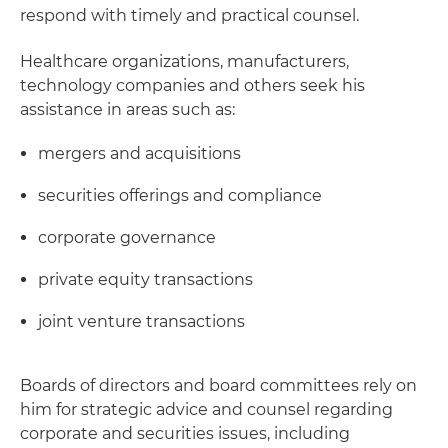
respond with timely and practical counsel.
Healthcare organizations, manufacturers,
technology companies and others seek his
assistance in areas such as:
mergers and acquisitions
securities offerings and compliance
corporate governance
private equity transactions
joint venture transactions
Boards of directors and board committees rely on
him for strategic advice and counsel regarding
corporate and securities issues, including