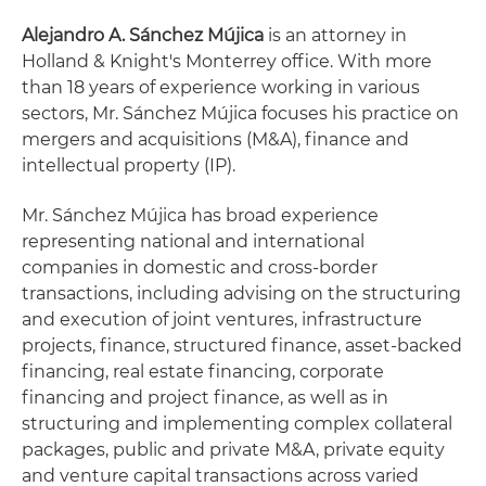
Alejandro A. Sánchez Mújica
is an attorney in
Holland & Knight's Monterrey office. With more
than 18 years of experience working in various
sectors, Mr. Sánchez Mújica focuses his practice on
mergers and acquisitions (M&A), finance and
intellectual property (IP).
Mr. Sánchez Mújica has broad experience
representing national and international
companies in domestic and cross-border
transactions, including advising on the structuring
and execution of joint ventures, infrastructure
projects, finance, structured finance, asset-backed
financing, real estate financing, corporate
financing and project finance, as well as in
structuring and implementing complex collateral
packages, public and private M&A, private equity
and venture capital transactions across varied