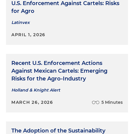
U.S. Enforcement Against Cartels: Risks
for Agro
Latinvex
APRIL 1, 2026
Recent U.S. Enforcement Actions
Against Mexican Cartels: Emerging
Risks for the Agro-Industry
Holland & Knight Alert
MARCH 26, 2026
5 Minutes
The Adoption of the Sustainability