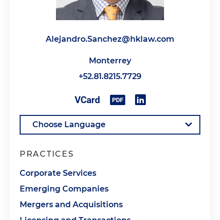
Alejandro.Sanchez@hklaw.com
Monterrey
+52.81.8215.7729
PRACTICES
Corporate Services
Emerging Companies
Mergers and Acquisitions