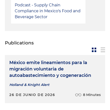
Podcast - Supply Chain
Compliance in Mexico's Food and
Beverage Sector
Publications
México emite lineamientos para la
migración voluntaria de
autoabastecimiento y cogeneración
Holland & Knight Alert
26 DE JUNIO DE 2026
8 Minutes