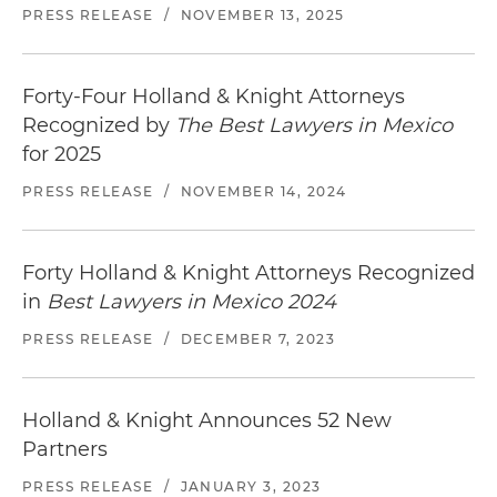
PRESS RELEASE
/
NOVEMBER 13, 2025
Forty-Four Holland & Knight Attorneys
Recognized by
The Best Lawyers in Mexico
for 2025
PRESS RELEASE
/
NOVEMBER 14, 2024
Forty Holland & Knight Attorneys Recognized
in
Best Lawyers in Mexico 2024
PRESS RELEASE
/
DECEMBER 7, 2023
Holland & Knight Announces 52 New
Partners
PRESS RELEASE
/
JANUARY 3, 2023