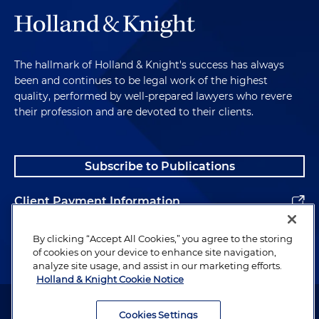
The hallmark of Holland & Knight's success has always
been and continues to be legal work of the highest
quality, performed by well-prepared lawyers who revere
their profession and are devoted to their clients.
Subscribe to Publications
Client Payment Information
Alumni
By clicking “Accept All Cookies,” you agree to the storing
of cookies on your device to enhance site navigation,
analyze site usage, and assist in our marketing efforts.
Holland & Knight Cookie Notice
Attorney Advertising. Copyright © 1996–2026 Holland & Knight LLP.
All rights reserved.
Cookies Settings