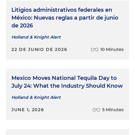
Litigios administrativos federales en
México: Nuevas reglas a partir de junio
de 2026
Holland & Knight Alert
22 DE JUNIO DE 2026
10 Minutes
Mexico Moves National Tequila Day to
July 24: What the Industry Should Know
Holland & Knight Alert
JUNE 1, 2026
5 Minutes