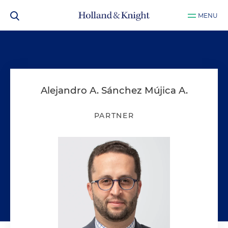
MENU
Alejandro A. Sánchez Mújica A.
PARTNER