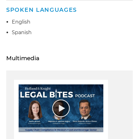
SPOKEN LANGUAGES
English
Spanish
Multimedia