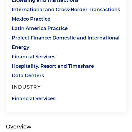
Licensing and Transactions
International and Cross-Border Transactions
Mexico Practice
Latin America Practice
Project Finance: Domestic and International
Energy
Financial Services
Hospitality, Resort and Timeshare
Data Centers
INDUSTRY
Financial Services
Overview