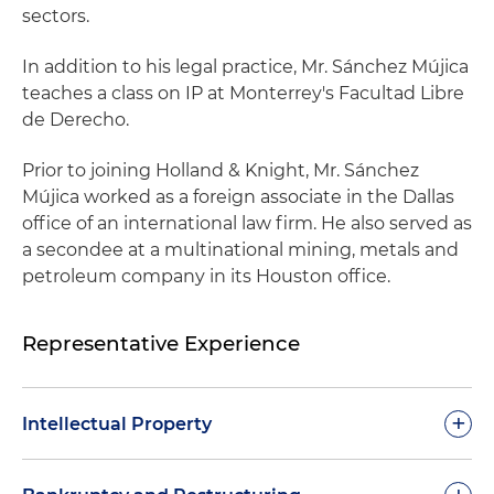
sectors.
In addition to his legal practice, Mr. Sánchez Mújica
teaches a class on IP at Monterrey's Facultad Libre
de Derecho.
Prior to joining Holland & Knight, Mr. Sánchez
Mújica worked as a foreign associate in the Dallas
office of an international law firm. He also served as
a secondee at a multinational mining, metals and
petroleum company in its Houston office.
Representative Experience
+
Intellectual Property
Defended a biotech company engaged in the