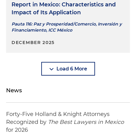
Report in Mexico: Characteristics and
Impact of Its Application
Pauta 116: Paz y Prosperidad/Comercio, Inversión y
Financiamiento, ICC México
DECEMBER 2025
Load 6 More
News
Forty-Five Holland & Knight Attorneys
Recognized by
The Best Lawyers in Mexico
for 2026