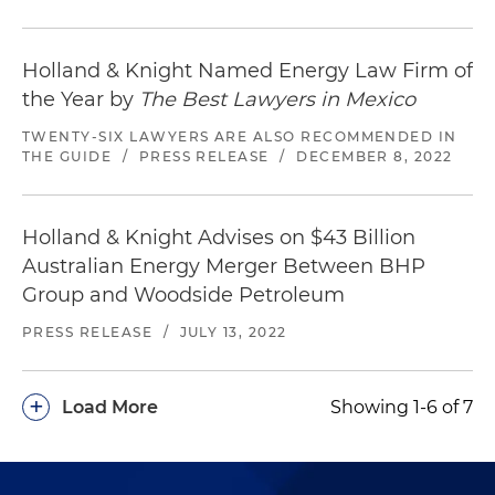
Holland & Knight Named Energy Law Firm of
the Year by
The Best Lawyers in Mexico
TWENTY-SIX LAWYERS ARE ALSO RECOMMENDED IN
THE GUIDE
/
PRESS RELEASE
/
DECEMBER 8, 2022
Holland & Knight Advises on $43 Billion
Australian Energy Merger Between BHP
Group and Woodside Petroleum
PRESS RELEASE
/
JULY 13, 2022
+
Load More
Showing 1-6 of 7