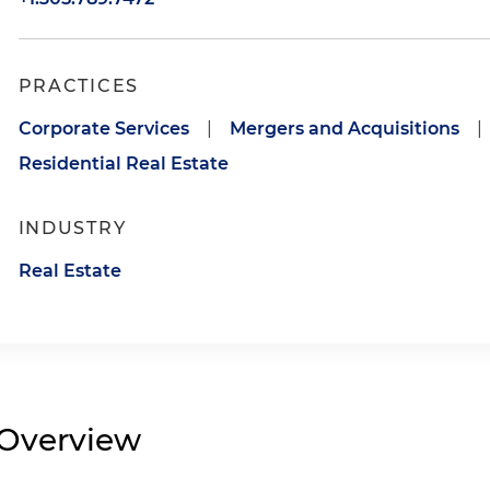
PRACTICES
Corporate Services
|
Mergers and Acquisitions
|
Residential Real Estate
INDUSTRY
Real Estate
Overview