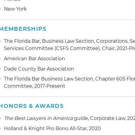
value of approximately $1.5 billion
New York
Represented several leading pharmaceutical companie
mergers and acquisitions transactions
MEMBERSHIPS
Represented a leading real estate fund in the structuri
The Florida Bar, Business Law Section, Corporations, Se
opportunistic real estate fund designed to raise over 
Services Committee (CSFS Committee), Chair, 2021-P
manage distressed and other value-added real estate 
American Bar Association
Dade County Bar Association
The Florida Bar Business Law Section, Chapter 605 Flo
Committee, 2017-Present
HONORS & AWARDS
The Best Lawyers in America
guide, Corporate Law, 20
Holland & Knight Pro Bono All-Star, 2020