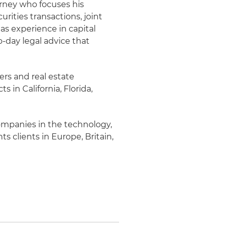
rney who focuses his
rities transactions, joint
s experience in capital
-day legal advice that
ners and real estate
s in California, Florida,
companies in the technology,
ts clients in Europe, Britain,