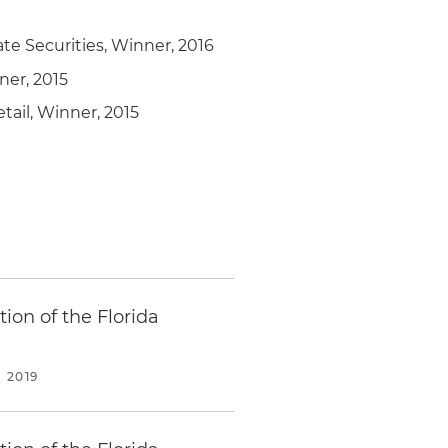
ate Securities, Winner, 2016
ner, 2015
tail, Winner, 2015
ion of the Florida
 2019