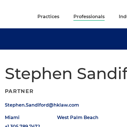
Practices
Professionals
Ind
Stephen Sandi
PARTNER
Stephen.Sandiford@hklaw.com
Miami
West Palm Beach
+1.305.789.7472