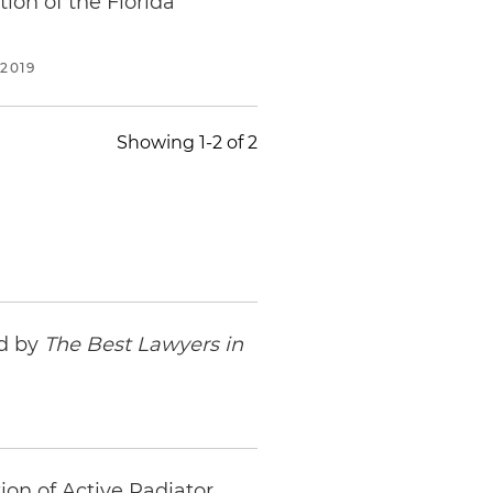
ion of the Florida
2019
Showing 1-2 of 2
ed by
The Best Lawyers in
ion of Active Radiator