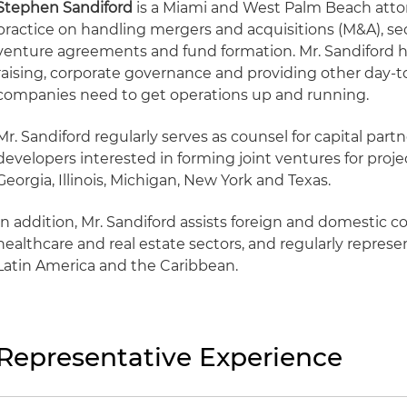
Stephen Sandiford
is a Miami and West Palm Beach atto
practice on handling mergers and acquisitions (M&A), secu
venture agreements and fund formation. Mr. Sandiford ha
raising, corporate governance and providing other day-to
companies need to get operations up and running.
Mr. Sandiford regularly serves as counsel for capital part
developers interested in forming joint ventures for project
Georgia, Illinois, Michigan, New York and Texas.
In addition, Mr. Sandiford assists foreign and domestic 
healthcare and real estate sectors, and regularly represen
Latin America and the Caribbean.
Representative Experience