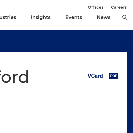
Offices
Careers
ustries
Insights
Events
News
ford