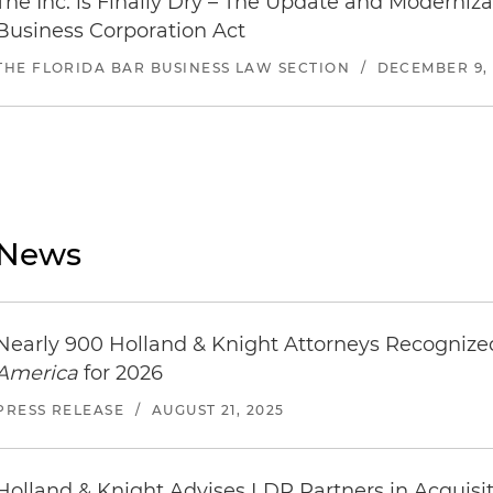
The Inc. is Finally Dry – The Update and Modernizat
Business Corporation Act
THE FLORIDA BAR BUSINESS LAW SECTION
/
DECEMBER 9, 
News
Nearly 900 Holland & Knight Attorneys Recogniz
America
for 2026
PRESS RELEASE
/
AUGUST 21, 2025
Holland & Knight Advises LDR Partners in Acquisit