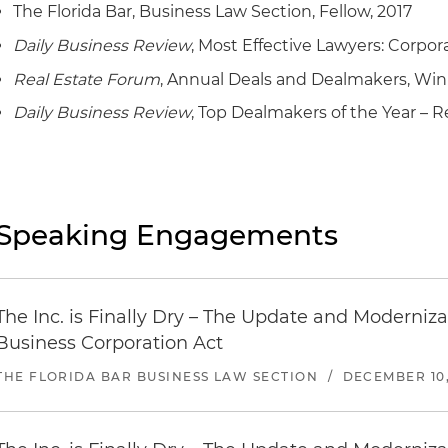
The Florida Bar, Business Law Section, Fellow, 2017
Daily Business Review
, Most Effective Lawyers: Corpor
Real Estate Forum
, Annual Deals and Dealmakers, Win
Daily Business Review
, Top Dealmakers of the Year – Re
Speaking Engagements
The Inc. is Finally Dry – The Update and Modernizat
Business Corporation Act
THE FLORIDA BAR BUSINESS LAW SECTION
/
DECEMBER 10,