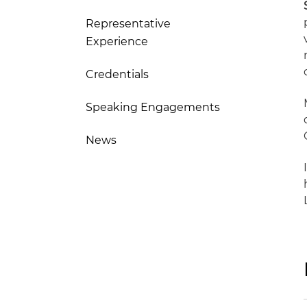
Representative
Experience
Credentials
Speaking Engagements
News