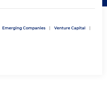
Emerging Companies
|
Venture Capital
|