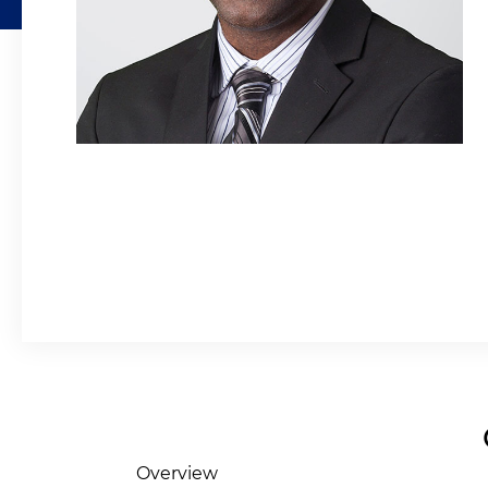
Overview