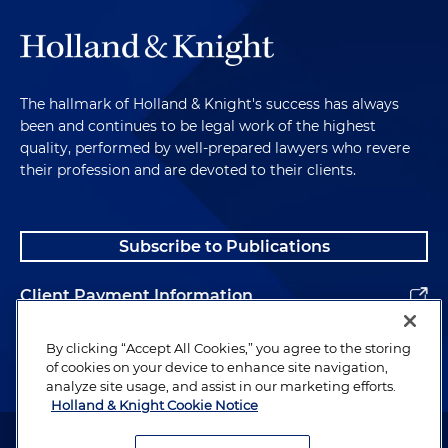
The hallmark of Holland & Knight's success has always
been and continues to be legal work of the highest
quality, performed by well-prepared lawyers who revere
their profession and are devoted to their clients.
Subscribe to Publications
Client Payment Information
Alumni
By clicking “Accept All Cookies,” you agree to the storing
of cookies on your device to enhance site navigation,
analyze site usage, and assist in our marketing efforts.
Holland & Knight Cookie Notice
Attorney Advertising. Copyright © 1996–2026 Holland & Knight LLP.