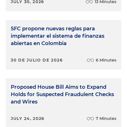
JULY 30, 2026
13 Minutes
SFC propone nuevas reglas para
implementar el sistema de finanzas
abiertas en Colombia
30 DE JULIO DE 2026
6 Minutes
Proposed House Bill Aims to Expand
Holds for Suspected Fraudulent Checks
and Wires
JULY 24, 2026
7 Minutes