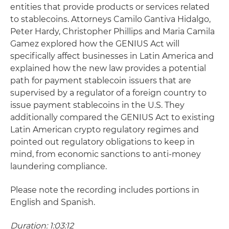
entities that provide products or services related
to stablecoins. Attorneys Camilo Gantiva Hidalgo,
Peter Hardy, Christopher Phillips and Maria Camila
Gamez explored how the GENIUS Act will
specifically affect businesses in Latin America and
explained how the new law provides a potential
path for payment stablecoin issuers that are
supervised by a regulator of a foreign country to
issue payment stablecoins in the U.S. They
additionally compared the GENIUS Act to existing
Latin American crypto regulatory regimes and
pointed out regulatory obligations to keep in
mind, from economic sanctions to anti-money
laundering compliance.
Please note the recording includes portions in
English and Spanish.
Duration: 1:03:12