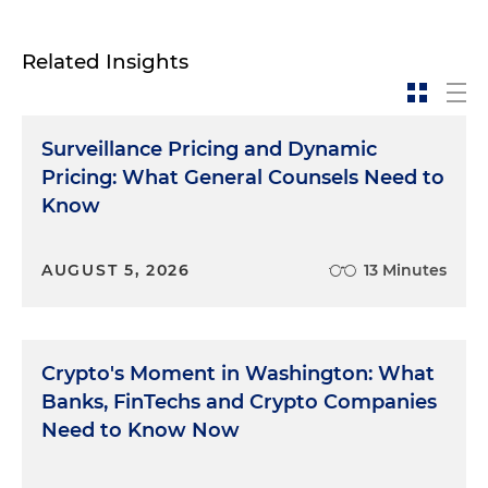
Related Insights
Surveillance Pricing and Dynamic
Pricing: What General Counsels Need to
Know
AUGUST 5, 2026
13 Minutes
Crypto's Moment in Washington: What
Banks, FinTechs and Crypto Companies
Need to Know Now