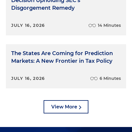
Decision Upholding SEC's
Disgorgement Remedy
JULY 16, 2026
14 Minutes
The States Are Coming for Prediction
Markets: A New Frontier in Tax Policy
JULY 16, 2026
6 Minutes
View More