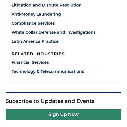
Litigation and Dispute Resolution
Anti-Money Laundering
Compliance Services
White Collar Defense and Investigations
Latin America Practice
RELATED INDUSTRIES
Financial Services
Technology & Telecommunications
Subscribe to Updates and Events
Sign Up Now