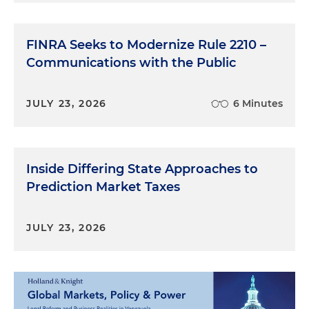
FINRA Seeks to Modernize Rule 2210 –
Communications with the Public
JULY 23, 2026
6 Minutes
Inside Differing State Approaches to
Prediction Market Taxes
JULY 23, 2026