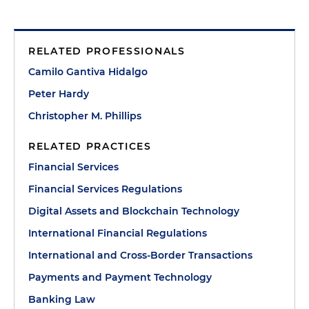
RELATED PROFESSIONALS
Camilo Gantiva Hidalgo
Peter Hardy
Christopher M. Phillips
RELATED PRACTICES
Financial Services
Financial Services Regulations
Digital Assets and Blockchain Technology
International Financial Regulations
International and Cross-Border Transactions
Payments and Payment Technology
Banking Law