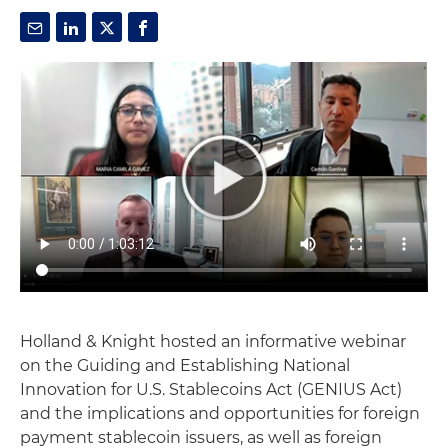
Holland & Knight hosted an informative webinar
on the Guiding and Establishing National
Innovation for U.S. Stablecoins Act (GENIUS Act)
and the implications and opportunities for foreign
payment stablecoin issuers, as well as foreign