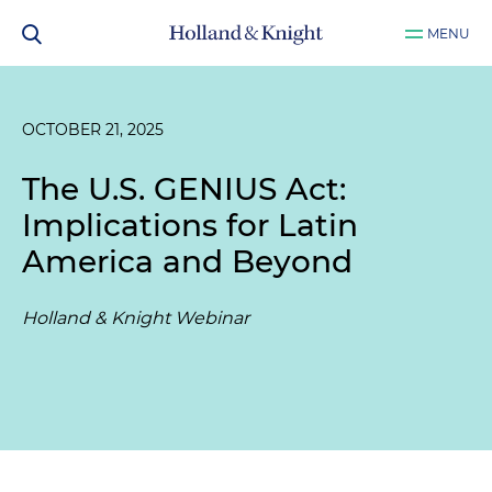
MENU
OCTOBER 21, 2025
The U.S. GENIUS Act:
Implications for Latin
America and Beyond
Holland & Knight Webinar