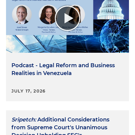
Podcast - Legal Reform and Business
Realities in Venezuela
JULY 17, 2026
Sripetch:
Additional Considerations
from Supreme Court's Unanimous