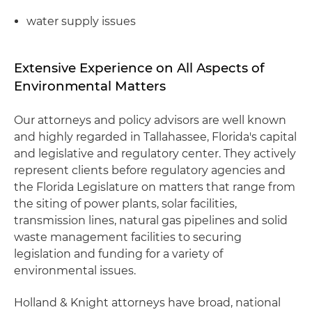
water supply issues
Extensive Experience on All Aspects of
Environmental Matters
Our attorneys and policy advisors are well known
and highly regarded in Tallahassee, Florida's capital
and legislative and regulatory center. They actively
represent clients before regulatory agencies and
the Florida Legislature on matters that range from
the siting of power plants, solar facilities,
transmission lines, natural gas pipelines and solid
waste management facilities to securing
legislation and funding for a variety of
environmental issues.
Holland & Knight attorneys have broad, national