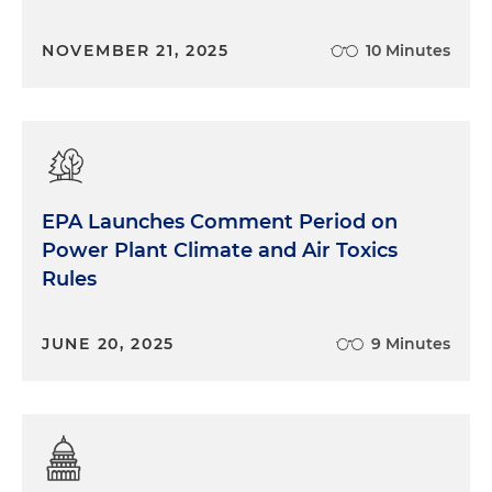
NOVEMBER 21, 2025
10 Minutes
EPA Launches Comment Period on
Power Plant Climate and Air Toxics
Rules
JUNE 20, 2025
9 Minutes