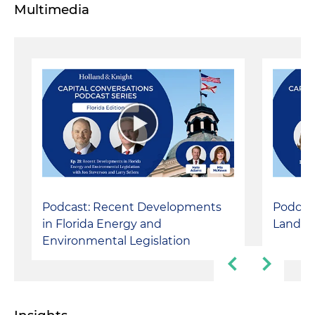
Multimedia
Podcast: Recent Developments
Podcast
in Florida Energy and
Landsc
Environmental Legislation