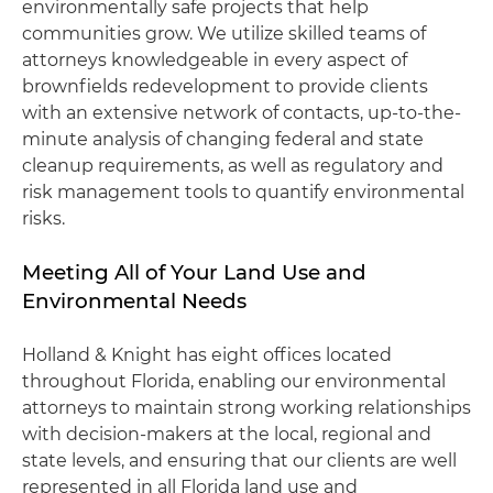
environmentally safe projects that help
communities grow. We utilize skilled teams of
attorneys knowledgeable in every aspect of
brownfields redevelopment to provide clients
with an extensive network of contacts, up-to-the-
minute analysis of changing federal and state
cleanup requirements, as well as regulatory and
risk management tools to quantify environmental
risks.
Meeting All of Your Land Use and
Environmental Needs
Holland & Knight has eight offices located
throughout Florida, enabling our environmental
attorneys to maintain strong working relationships
with decision-makers at the local, regional and
state levels, and ensuring that our clients are well
represented in all Florida land use and