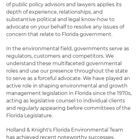
of public policy advisors and lawyers applies its
depth of experience, relationships, and
substantive political and legal know-how to
advocate on your behalf to resolve any issues of
concern that relate to Florida government.
In the environmental field, governments serve as
regulators, customers and competitors. We
understand these multifaceted governmental
roles and use our presence throughout the state
to serve as a forceful advocate. We have played an
active role in shaping environmental and growth
management legislation in Florida since the 1970s,
acting as legislative counsel to individual clients
and regularly appearing before committees of the
Florida Legislature.
Holland & Knight's Florida Environmental Team
has achieved recent noteworthy successes,