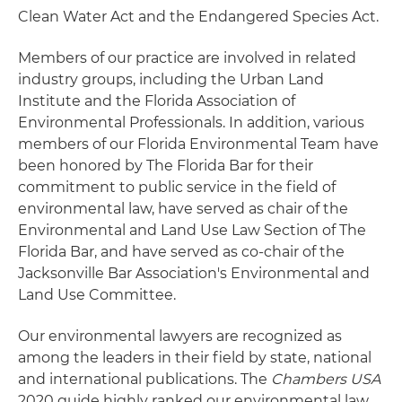
Clean Water Act and the Endangered Species Act.
Members of our practice are involved in related
industry groups, including the Urban Land
Institute and the Florida Association of
Environmental Professionals. In addition, various
members of our Florida Environmental Team have
been honored by The Florida Bar for their
commitment to public service in the field of
environmental law, have served as chair of the
Environmental and Land Use Law Section of The
Florida Bar, and have served as co-chair of the
Jacksonville Bar Association's Environmental and
Land Use Committee.
Our environmental lawyers are recognized as
among the leaders in their field by state, national
and international publications. The
Chambers USA
2020 guide highly ranked our environmental law