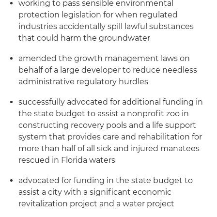
working to pass sensible environmental
protection legislation for when regulated
industries accidentally spill lawful substances
that could harm the groundwater
amended the growth management laws on
behalf of a large developer to reduce needless
administrative regulatory hurdles
successfully advocated for additional funding in
the state budget to assist a nonprofit zoo in
constructing recovery pools and a life support
system that provides care and rehabilitation for
more than half of all sick and injured manatees
rescued in Florida waters
advocated for funding in the state budget to
assist a city with a significant economic
revitalization project and a water project