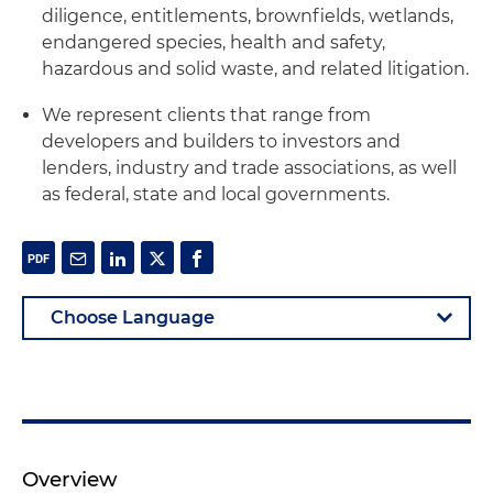
diligence, entitlements, brownfields, wetlands,
endangered species, health and safety,
hazardous and solid waste, and related litigation.
We represent clients that range from
developers and builders to investors and
lenders, industry and trade associations, as well
as federal, state and local governments.
Overview