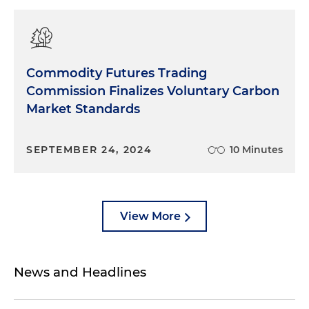
Commodity Futures Trading
Commission Finalizes Voluntary Carbon
Market Standards
SEPTEMBER 24, 2024
10 Minutes
View More
News and Headlines