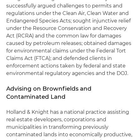
successfully argued challenges to permits and
regulations under the Clean Air, Clean Water and
Endangered Species Acts; sought injunctive relief
under the Resource Conservation and Recovery
Act (RCRA) and the common law for damages
caused by petroleum releases; obtained damages
for environmental claims under the Federal Tort
Claims Act (FTCA); and defended clients in
enforcement actions taken by federal and state
environmental regulatory agencies and the DOJ.
Advising on Brownfields and
Contaminated Land
Holland & Knight has a national practice assisting
real estate developers, corporations and
municipalities in transforming previously
contaminated lands into economically productive,