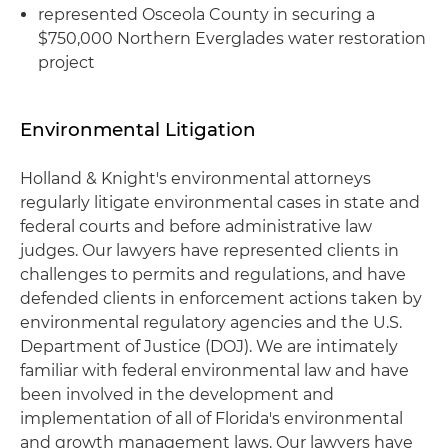
represented Osceola County in securing a
$750,000 Northern Everglades water restoration
project
Environmental Litigation
Holland & Knight's environmental attorneys
regularly litigate environmental cases in state and
federal courts and before administrative law
judges. Our lawyers have represented clients in
challenges to permits and regulations, and have
defended clients in enforcement actions taken by
environmental regulatory agencies and the U.S.
Department of Justice (DOJ). We are intimately
familiar with federal environmental law and have
been involved in the development and
implementation of all of Florida's environmental
and growth management laws. Our lawyers have