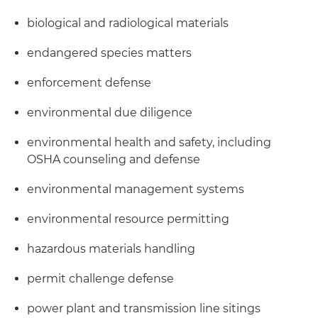
biological and radiological materials
endangered species matters
enforcement defense
environmental due diligence
environmental health and safety, including
OSHA counseling and defense
environmental management systems
environmental resource permitting
hazardous materials handling
permit challenge defense
power plant and transmission line sitings