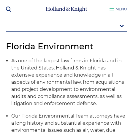
MENU
Florida Environment
As one of the largest law firms in Florida and in
the United States, Holland & Knight has
extensive experience and knowledge in all
aspects of environmental law, from acquisitions
and project development to environmental
audits and compliance assessments, as well as
litigation and enforcement defense.
Our Florida Environmental Team attorneys have
a long history and substantial experience with
environmental issues such as air, water, due