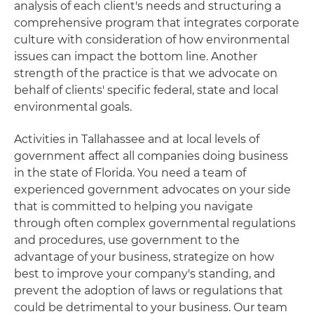
analysis of each client's needs and structuring a
comprehensive program that integrates corporate
culture with consideration of how environmental
issues can impact the bottom line. Another
strength of the practice is that we advocate on
behalf of clients' specific federal, state and local
environmental goals.
Activities in Tallahassee and at local levels of
government affect all companies doing business
in the state of Florida. You need a team of
experienced government advocates on your side
that is committed to helping you navigate
through often complex governmental regulations
and procedures, use government to the
advantage of your business, strategize on how
best to improve your company's standing, and
prevent the adoption of laws or regulations that
could be detrimental to your business. Our team