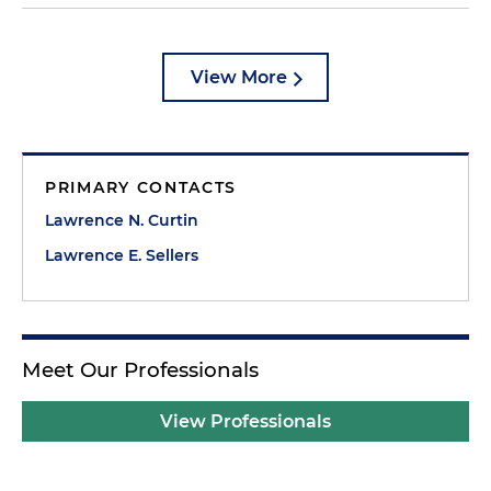
View More
PRIMARY CONTACTS
Lawrence N. Curtin
Lawrence E. Sellers
Meet Our Professionals
View Professionals