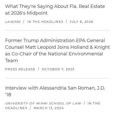
What They're Saying About Fla. Real Estate
at 2026's Midpoint
LAW360
/
IN THE HEADLINES
/
JULY 8, 2026
Former Trump Administration EPA General
Counsel Matt Leopold Joins Holland & Knight
as Co-Chair of the National Environmental
Team
PRESS RELEASE
/
OCTOBER 7, 2025
Interview with Alessandria San Roman, J.D.
‘18
UNIVERSITY OF MIAMI SCHOOL OF LAW
/
IN THE
HEADLINES
/
MARCH 13, 2024