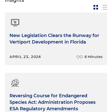
Insights
New Legislation Clears the Runway for
Vertiport Development in Florida
APRIL 23, 2026
8 Minutes
Reversing Course for Endangered
Species Act: Administration Proposes
ESA Regulatory Amendments