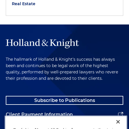
Real Estate
The hallmark of Holland & Knight's success has always
been and continues to be legal work of the highest
quality, performed by well-prepared lawyers who revere
their profession and are devoted to their clients.
Subscribe to Publications
Client Payment Information
Alumni