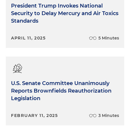
President Trump Invokes National
Security to Delay Mercury and Air Toxics
Standards
APRIL 11, 2025
5 Minutes
U.S. Senate Committee Unanimously
Reports Brownfields Reauthorization
Legislation
FEBRUARY 11, 2025
3 Minutes