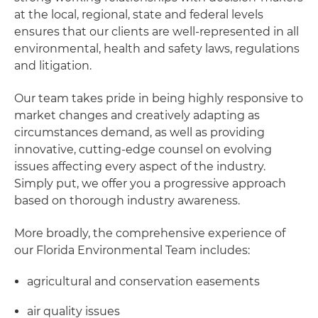
at the local, regional, state and federal levels
ensures that our clients are well-represented in all
environmental, health and safety laws, regulations
and litigation.
Our team takes pride in being highly responsive to
market changes and creatively adapting as
circumstances demand, as well as providing
innovative, cutting-edge counsel on evolving
issues affecting every aspect of the industry.
Simply put, we offer you a progressive approach
based on thorough industry awareness.
More broadly, the comprehensive experience of
our Florida Environmental Team includes:
agricultural and conservation easements
air quality issues