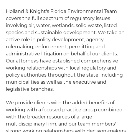
Holland & Knight's Florida Environmental Team
covers the full spectrum of regulatory issues
involving air, water, wetlands, solid waste, listed
species and sustainable development. We take an
active role in policy development, agency
rulemaking, enforcement, permitting and
administrative litigation on behalf of our clients.
Our attorneys have established comprehensive
working relationships with local regulatory and
policy authorities throughout the state, including
municipalities as well as the executive and
legislative branches.
We provide clients with the added benefits of
working with a focused practice group combined
with the broader resources of a large
multidisciplinary firm, and our team members'
strong working relationships with decision-makers