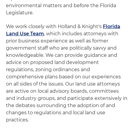
environmental matters and before the Florida
Legislature.
We work closely with Holland & Knight's
Florida
Land Use Team
, which includes attorneys with
prior business experience as well as former
government staff who are politically savvy and
knowledgeable. We can provide guidance and
advice on proposed land development
regulations, zoning ordinances and
comprehensive plans based on our experiences
on all sides of the issues. Our land use attorneys
are active on local advisory boards, committees
and industry groups, and participate extensively in
the debates surrounding the adoption of and
changes to regulations and local land use
practices.