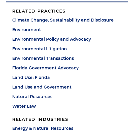
RELATED PRACTICES
Climate Change, Sustainability and Disclosure
Environment
Environmental Policy and Advocacy
Environmental Litigation
Environmental Transactions
Florida Government Advocacy
Land Use: Florida
Land Use and Government
Natural Resources
Water Law
RELATED INDUSTRIES
Energy & Natural Resources