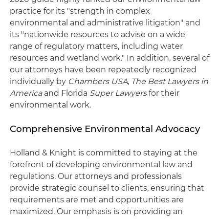
practice for its "strength in complex
environmental and administrative litigation" and
its "nationwide resources to advise on a wide
range of regulatory matters, including water
resources and wetland work." In addition, several of
our attorneys have been repeatedly recognized
individually by
Chambers USA
,
The Best Lawyers in
America
and Florida
Super Lawyers
for their
environmental work.
Comprehensive Environmental Advocacy
Holland & Knight is committed to staying at the
forefront of developing environmental law and
regulations. Our attorneys and professionals
provide strategic counsel to clients, ensuring that
requirements are met and opportunities are
maximized. Our emphasis is on providing an