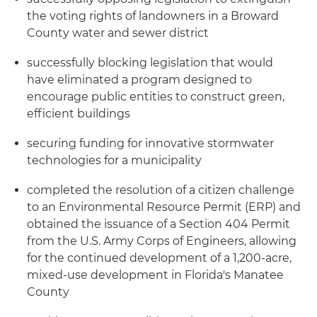
the voting rights of landowners in a Broward
County water and sewer district
successfully blocking legislation that would
have eliminated a program designed to
encourage public entities to construct green,
efficient buildings
securing funding for innovative stormwater
technologies for a municipality
completed the resolution of a citizen challenge
to an Environmental Resource Permit (ERP) and
obtained the issuance of a Section 404 Permit
from the U.S. Army Corps of Engineers, allowing
for the continued development of a 1,200-acre,
mixed-use development in Florida's Manatee
County