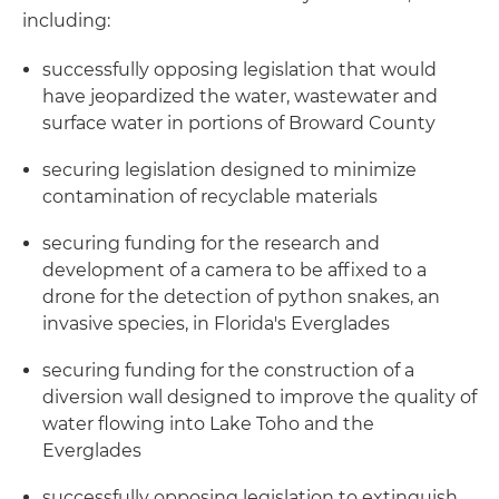
including:
successfully opposing legislation that would
have jeopardized the water, wastewater and
surface water in portions of Broward County
securing legislation designed to minimize
contamination of recyclable materials
securing funding for the research and
development of a camera to be affixed to a
drone for the detection of python snakes, an
invasive species, in Florida's Everglades
securing funding for the construction of a
diversion wall designed to improve the quality of
water flowing into Lake Toho and the
Everglades
successfully opposing legislation to extinguish