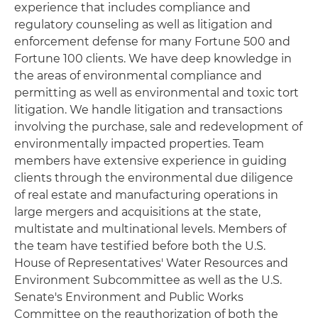
experience that includes compliance and
regulatory counseling as well as litigation and
enforcement defense for many Fortune 500 and
Fortune 100 clients. We have deep knowledge in
the areas of environmental compliance and
permitting as well as environmental and toxic tort
litigation. We handle litigation and transactions
involving the purchase, sale and redevelopment of
environmentally impacted properties. Team
members have extensive experience in guiding
clients through the environmental due diligence
of real estate and manufacturing operations in
large mergers and acquisitions at the state,
multistate and multinational levels. Members of
the team have testified before both the U.S.
House of Representatives' Water Resources and
Environment Subcommittee as well as the U.S.
Senate's Environment and Public Works
Committee on the reauthorization of both the