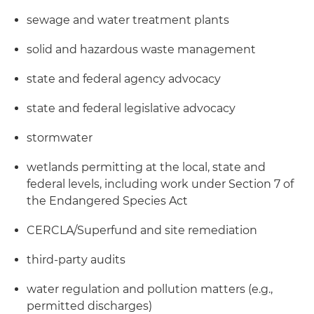
sewage and water treatment plants
solid and hazardous waste management
state and federal agency advocacy
state and federal legislative advocacy
stormwater
wetlands permitting at the local, state and
federal levels, including work under Section 7 of
the Endangered Species Act
CERCLA/Superfund and site remediation
third-party audits
water regulation and pollution matters (e.g.,
permitted discharges)