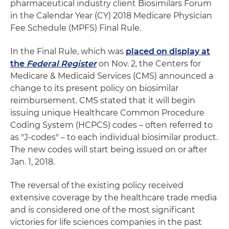
pharmaceutical industry client Biosimilars Forum
in the Calendar Year (CY) 2018 Medicare Physician
Fee Schedule (MPFS) Final Rule.
In the Final Rule, which was
placed on display at
the
Federal Register
on Nov. 2, the Centers for
Medicare & Medicaid Services (CMS) announced a
change to its present policy on biosimilar
reimbursement. CMS stated that it will begin
issuing unique Healthcare Common Procedure
Coding System (HCPCS) codes – often referred to
as "J-codes" – to each individual biosimilar product.
The new codes will start being issued on or after
Jan. 1, 2018.
The reversal of the existing policy received
extensive coverage by the healthcare trade media
and is considered one of the most significant
victories for life sciences companies in the past