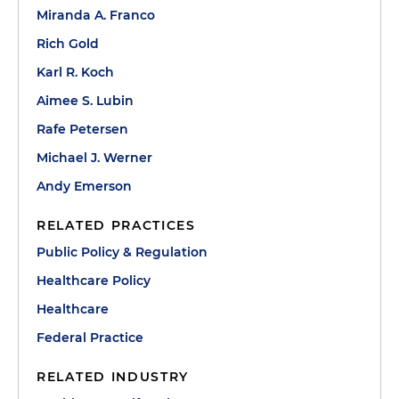
Miranda A. Franco
Rich Gold
Karl R. Koch
Aimee S. Lubin
Rafe Petersen
Michael J. Werner
Andy Emerson
RELATED PRACTICES
Public Policy & Regulation
Healthcare Policy
Healthcare
Federal Practice
RELATED INDUSTRY