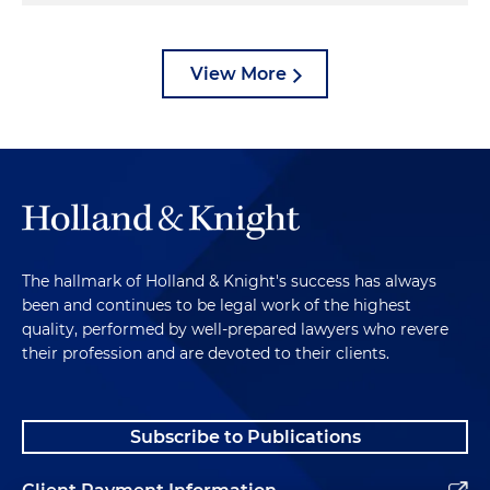
View More
The hallmark of Holland & Knight's success has always
been and continues to be legal work of the highest
quality, performed by well-prepared lawyers who revere
their profession and are devoted to their clients.
Subscribe to Publications