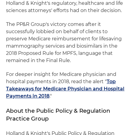
Holland & Knight's regulatory, healthcare and life
sciences attorneys' efforts had on their decision.
The PP&R Group's victory comes after it
successfully lobbied on behalf of clients to
preserve Medicare reimbursement for lifesaving
mammography services and biosimilars in the
2018 Proposed Rule for MPFS, language that
remained in the Final Rule.
For deeper insight for Medicare physician and
hospital payments in 2018, read the alert "
Top
Takeaways for Medicare Physician and Hospital
Payments in 2018
."
About the Public Policy & Regulation
Practice Group
Holland & Knight's Public Policy & Regulation