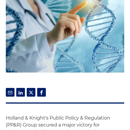
Holland & Knight's Public Policy & Regulation
(PP&R) Group secured a major victory for