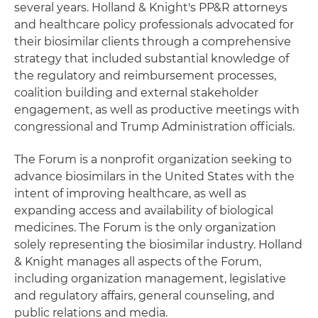
several years. Holland & Knight's PP&R attorneys
and healthcare policy professionals advocated for
their biosimilar clients through a comprehensive
strategy that included substantial knowledge of
the regulatory and reimbursement processes,
coalition building and external stakeholder
engagement, as well as productive meetings with
congressional and Trump Administration officials.
The Forum is a nonprofit organization seeking to
advance biosimilars in the United States with the
intent of improving healthcare, as well as
expanding access and availability of biological
medicines. The Forum is the only organization
solely representing the biosimilar industry. Holland
& Knight manages all aspects of the Forum,
including organization management, legislative
and regulatory affairs, general counseling, and
public relations and media.