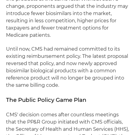
change, proponents argued that the industry may
introduce fewer biosimilars into the market,
resulting in less competition, higher prices for
taxpayers and fewer treatment options for
Medicare patients.
Until now, CMS had remained committed to its
existing reimbursement policy. The latest proposal
reversed that policy, and now newly approved
biosimilar biological products with a common
reference product will no longer be grouped into
the same billing code.
The Public Policy Game Plan
CMS' decision comes after countless meetings
that the PP&R Group initiated with CMS officials,
the Secretary of Health and Human Services (HHS),