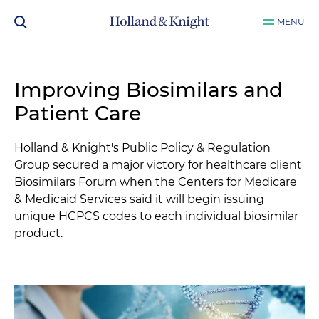
MENU
Improving Biosimilars and
Patient Care
Holland & Knight's Public Policy & Regulation
Group secured a major victory for healthcare client
Biosimilars Forum when the Centers for Medicare
& Medicaid Services said it will begin issuing
unique HCPCS codes to each individual biosimilar
product.