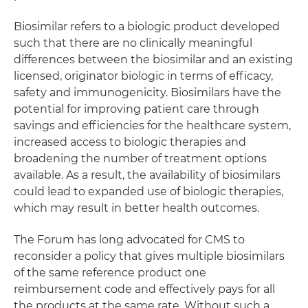
Biosimilar refers to a biologic product developed
such that there are no clinically meaningful
differences between the biosimilar and an existing
licensed, originator biologic in terms of efficacy,
safety and immunogenicity. Biosimilars have the
potential for improving patient care through
savings and efficiencies for the healthcare system,
increased access to biologic therapies and
broadening the number of treatment options
available. As a result, the availability of biosimilars
could lead to expanded use of biologic therapies,
which may result in better health outcomes.
The Forum has long advocated for CMS to
reconsider a policy that gives multiple biosimilars
of the same reference product one
reimbursement code and effectively pays for all
the products at the same rate. Without such a