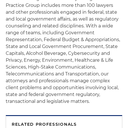
Practice Group includes more than 100 lawyers
and other professionals engaged in federal, state
and local government affairs, as well as regulatory
counseling and related disciplines. With a wide
range of teams, including Government
Representation, Federal Budget & Appropriations,
State and Local Government Procurement, State
Capitals, Alcohol Beverage, Cybersecurity and
Privacy, Energy, Environment, Healthcare & Life
Sciences, High-Stake Communications,
Telecommunications and Transportation, our
attorneys and professionals manage complex
client problems and opportunities involving local,
state and federal government regulatory,
transactional and legislative matters.
RELATED PROFESSIONALS