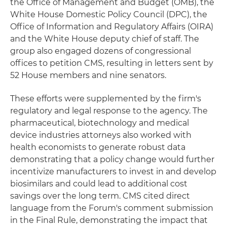
the Office of Management and Budget (OMB), the
White House Domestic Policy Council (DPC), the
Office of Information and Regulatory Affairs (OIRA)
and the White House deputy chief of staff. The
group also engaged dozens of congressional
offices to petition CMS, resulting in letters sent by
52 House members and nine senators.
These efforts were supplemented by the firm's
regulatory and legal response to the agency. The
pharmaceutical, biotechnology and medical
device industries attorneys also worked with
health economists to generate robust data
demonstrating that a policy change would further
incentivize manufacturers to invest in and develop
biosimilars and could lead to additional cost
savings over the long term. CMS cited direct
language from the Forum's comment submission
in the Final Rule, demonstrating the impact that