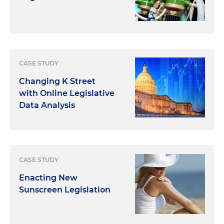
CASE STUDY
Changing K Street
with Online Legislative
Data Analysis
CASE STUDY
Enacting New
Sunscreen Legislation