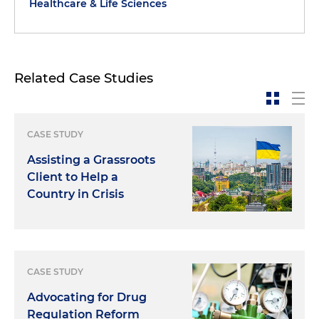
Healthcare & Life Sciences
Related Case Studies
CASE STUDY
Assisting a Grassroots
Client to Help a
Country in Crisis
CASE STUDY
Advocating for Drug
Regulation Reform