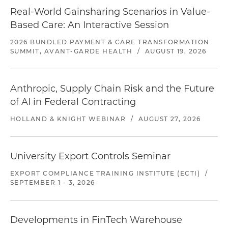
Real-World Gainsharing Scenarios in Value-
Based Care: An Interactive Session
2026 BUNDLED PAYMENT & CARE TRANSFORMATION
SUMMIT, AVANT-GARDE HEALTH
/
AUGUST 19, 2026
Anthropic, Supply Chain Risk and the Future
of AI in Federal Contracting
HOLLAND & KNIGHT WEBINAR
/
AUGUST 27, 2026
University Export Controls Seminar
EXPORT COMPLIANCE TRAINING INSTITUTE (ECTI)
/
SEPTEMBER 1 - 3, 2026
Developments in FinTech Warehouse