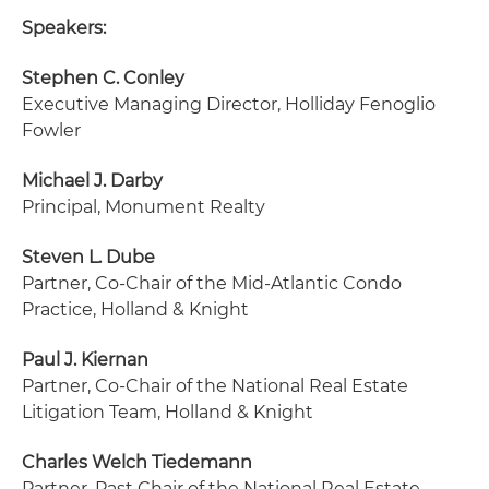
Speakers:
Stephen C. Conley
Executive Managing Director
, Holliday Fenoglio
Fowler
Michael J. Darby
Principal
, Monument Realty
Steven L. Dube
Partner, Co-Chair of the Mid-Atlantic Condo
Practice
, Holland & Knight
Paul J. Kiernan
Partner, Co-Chair of the National Real Estate
Litigation Team
, Holland & Knight
Charles Welch Tiedemann
Partner, Past Chair of the National Real Estate