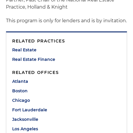
Practice
, Holland & Knight
This program is only for lenders and is by invitation.
RELATED PRACTICES
Real Estate
Real Estate Finance
RELATED OFFICES
Atlanta
Boston
Chicago
Fort Lauderdale
Jacksonville
Los Angeles