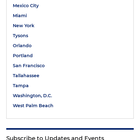
Mexico City
Miami
New York
Tysons
Orlando
Portland
San Francisco
Tallahassee
Tampa
Washington, D.C.
West Palm Beach
Subscribe to Updates and Events