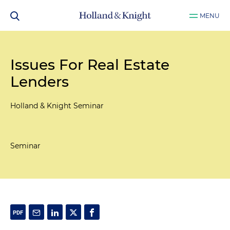
MENU
Issues For Real Estate
Lenders
Holland & Knight Seminar
Seminar