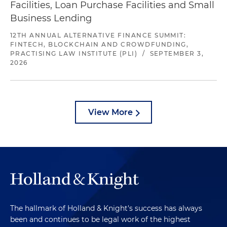
Facilities, Loan Purchase Facilities and Small
Business Lending
12TH ANNUAL ALTERNATIVE FINANCE SUMMIT:
FINTECH, BLOCKCHAIN AND CROWDFUNDING,
PRACTISING LAW INSTITUTE (PLI)
/
SEPTEMBER 3,
2026
View More
The hallmark of Holland & Knight's success has always
been and continues to be legal work of the highest