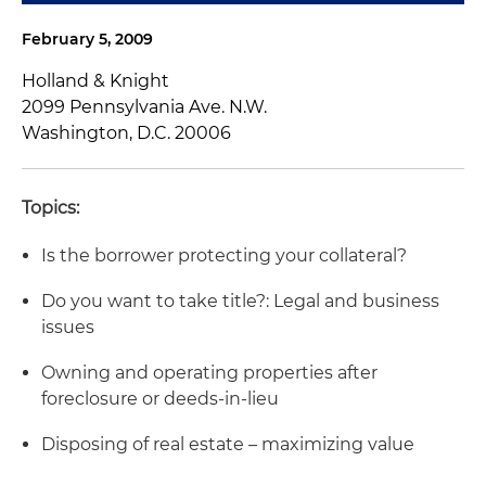
February 5, 2009
Holland & Knight
2099 Pennsylvania Ave. N.W.
Washington, D.C. 20006
Topics:
Is the borrower protecting your collateral?
Do you want to take title?: Legal and business
issues
Owning and operating properties after
foreclosure or deeds-in-lieu
Disposing of real estate – maximizing value