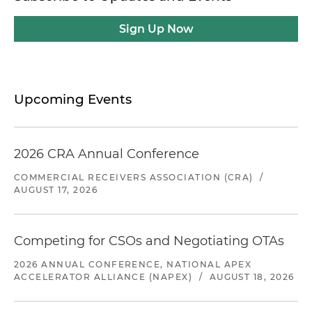
Sign Up Now
Upcoming Events
2026 CRA Annual Conference
COMMERCIAL RECEIVERS ASSOCIATION (CRA)
/
AUGUST 17, 2026
Competing for CSOs and Negotiating OTAs
2026 ANNUAL CONFERENCE, NATIONAL APEX
ACCELERATOR ALLIANCE (NAPEX)
/
AUGUST 18, 2026